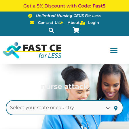
Skip
Get a 5% Discount with Code:
Fast5
to
Unlimited Nursing CEUS For Less
content
Contact Us
About
Login
nurse attack