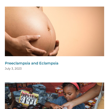
Preeclampsia and Eclampsia
July 3, 2023