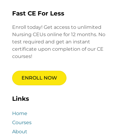
Fast CE For Less
Enroll today! Get access to unlimited
Nursing CEUs online for 12 months. No
test required and get an instant
certificate upon completion of our CE
courses!
ENROLL NOW
Links
Home
Courses
About