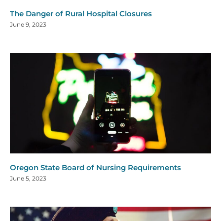
The Danger of Rural Hospital Closures
June 9, 2023
Oregon State Board of Nursing Requirements
June 5, 2023