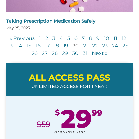
Taking Prescription Medication Safely
May 25, 2023
« Previous
1
2
3
4
5
6
7
8
9
10
11
12
13
14
15
16
17
18
19
20
21
22
23
24
25
26
27
28
29
30
31
Next »
ALL ACCESS PASS
UNLIMITED ACCESS FOR 1 YEAR
29
$
99
$
59
onetime fee