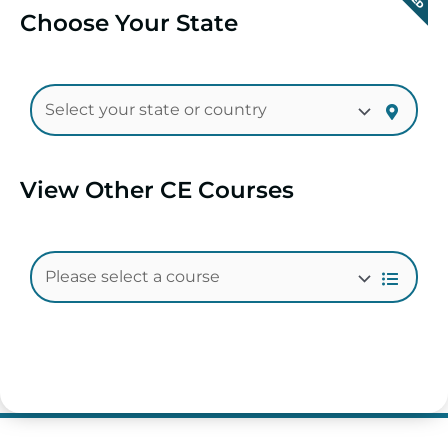
Choose Your State
View Other CE Courses