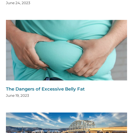
June 24, 2023
The Dangers of Excessive Belly Fat
June 19, 2023