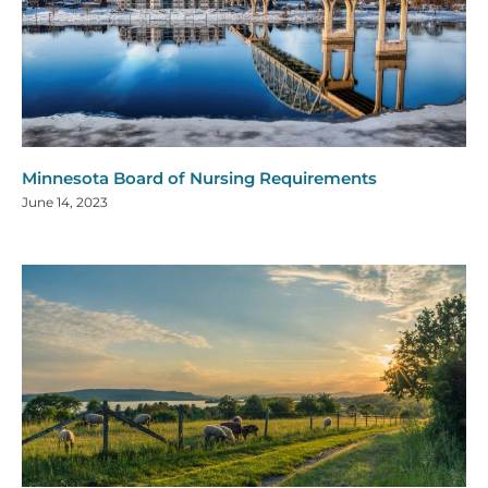
Minnesota Board of Nursing Requirements
June 14, 2023