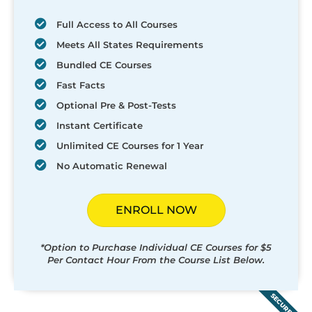
Full Access to All Courses
Meets All States Requirements
Bundled CE Courses
Fast Facts
Optional Pre & Post-Tests
Instant Certificate
Unlimited CE Courses for 1 Year
No Automatic Renewal
ENROLL NOW
*Option to Purchase Individual CE Courses for $5
Per Contact Hour From the Course List Below.
SECURED