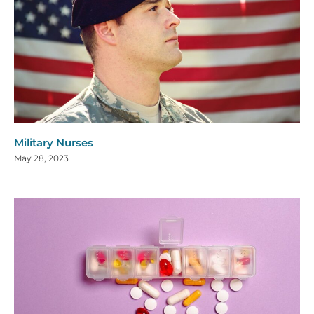
Military Nurses
May 28, 2023