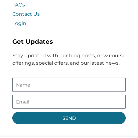
FAQs
Contact Us
Login
Get Updates
Stay updated with our blog posts, new course
offerings, special offers, and our latest news.
SEND