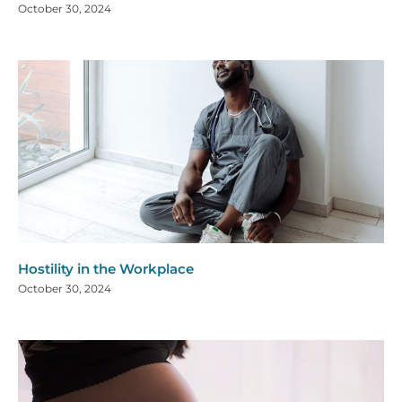
October 30, 2024
Hostility in the Workplace
October 30, 2024