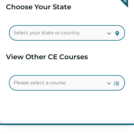
Choose Your State
View Other CE Courses