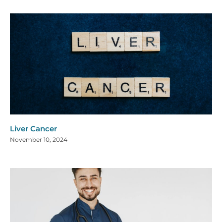
Liver Cancer
November 10, 2024