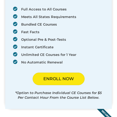
Full Access to All Courses
Meets All States Requirements
Bundled CE Courses
Fast Facts
Optional Pre & Post-Tests
Instant Certificate
Unlimited CE Courses for 1 Year
No Automatic Renewal
ENROLL NOW
*Option to Purchase Individual CE Courses for $5
Per Contact Hour From the Course List Below.
SECURED