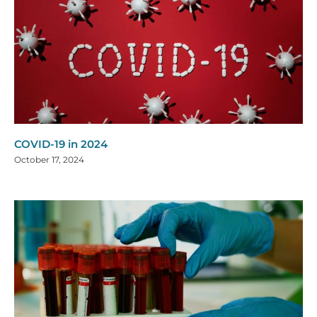
COVID-19 in 2024
October 17, 2024