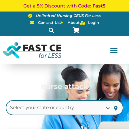
Skip
Get a 5% Discount with Code:
Fast5
to
Unlimited Nursing CEUS For Less
content
Contact Us
About
Login
nurse attack