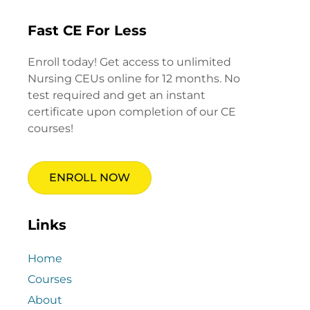
Fast CE For Less
Enroll today! Get access to unlimited
Nursing CEUs online for 12 months. No
test required and get an instant
certificate upon completion of our CE
courses!
ENROLL NOW
Links
Home
Courses
About