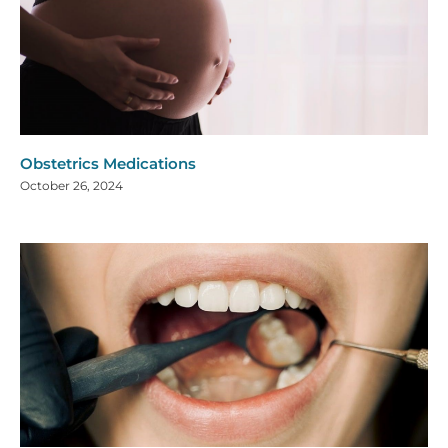
Obstetrics Medications
October 26, 2024