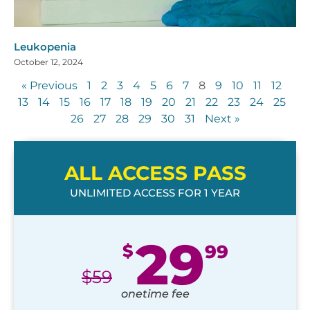
Leukopenia
October 12, 2024
« Previous
1
2
3
4
5
6
7
8
9
10
11
12
13
14
15
16
17
18
19
20
21
22
23
24
25
26
27
28
29
30
31
Next »
ALL ACCESS PASS
UNLIMITED ACCESS FOR 1 YEAR
29
$
99
$
59
onetime fee