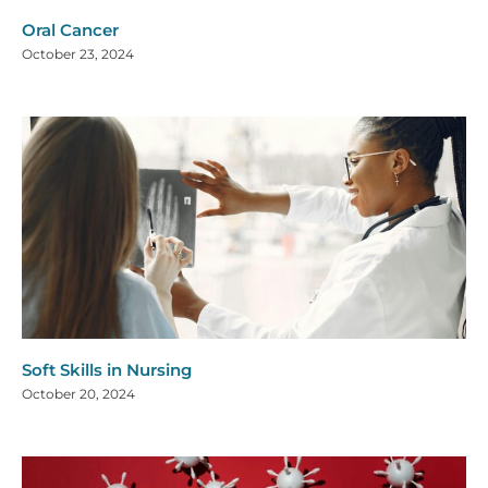
Oral Cancer
October 23, 2024
Soft Skills in Nursing
October 20, 2024