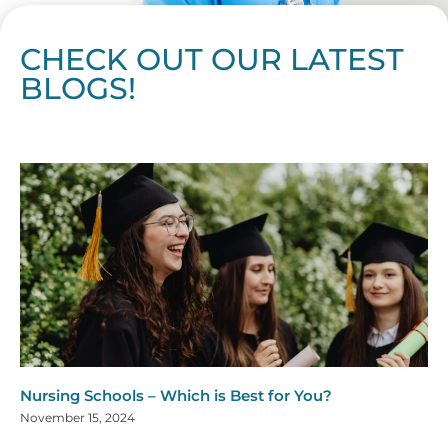
CHECK OUT OUR LATEST
BLOGS!
Page
Page
Page
Page
Page
Page
Page
Page
Page
Page
Page
Page
Page
Page
Page
Page
Page
Page
Page
Page
Page
Page
Page
Page
Page
Page
Page
Page
Page
Pag
Pa
Nursing Schools – Which is Best for You?
November 15, 2024