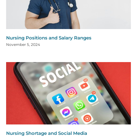
Nursing Positions and Salary Ranges
November 5, 2024
Nursing Shortage and Social Media