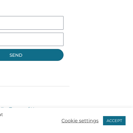
SEND
licy
Terms of Use
at
Cookie settings
ACCEPT