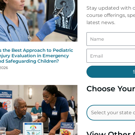
Stay updated with o
course offerings, spe
latest news.
s the Best Approach to Pediatric
njury Evaluation in Emergency
nd Safeguarding Children?
 2026
Choose Your
View Other 