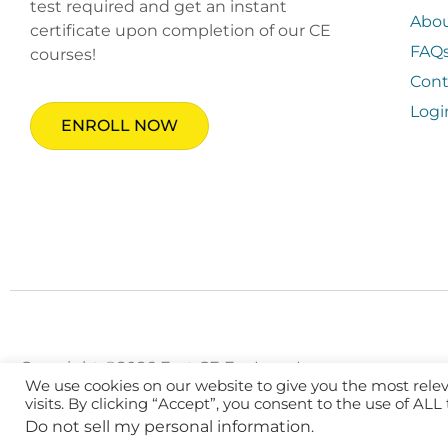
test required and get an instant
Abo
certificate upon completion of our CE
FAQ
courses!
Cont
Logi
ENROLL NOW
Copyright ©2026 Fast CE For Less, Inc.
We use cookies on our website to give you the most rel
visits. By clicking “Accept”, you consent to the use of ALL
Do not sell my personal information
.