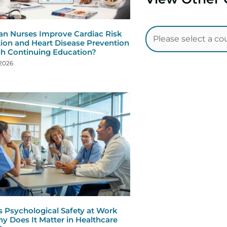
n Nurses Improve Cardiac Risk
ion and Heart Disease Prevention
h Continuing Education?
 2026
s Psychological Safety at Work
y Does It Matter in Healthcare