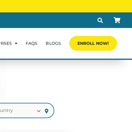
URSES
FAQS
BLOGS
ENROLL NOW!