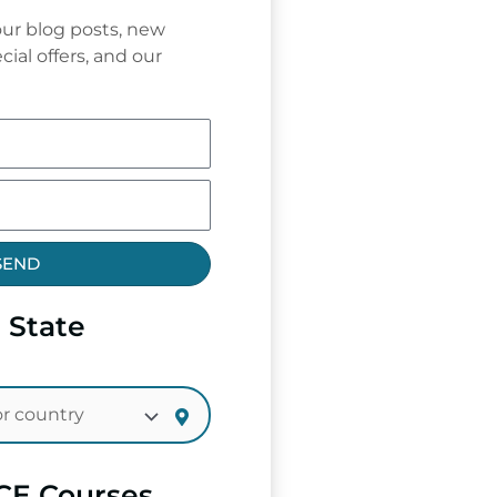
ur blog posts, new
cial offers, and our
SEND
 State
CE Courses