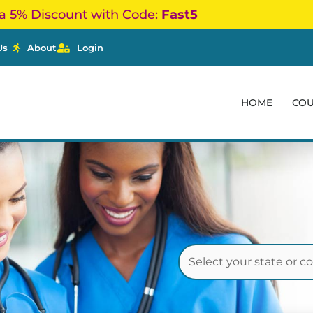
a 5% Discount with Code:
Fast5
Us
About
Login
HOME
CO