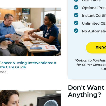
Optional Pre 
Instant Certif
Unlimited CE 
No Automati
ENR
*Option to Purchas
Cancer Nursing Interventions: A
for $5 Per Contac
te Care Guide
Lis
 2026
Don't Want 
Anything?