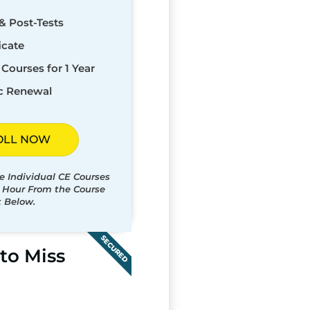
& Post-Tests
icate
Courses for 1 Year
c Renewal
OLL NOW
e Individual CE Courses
t Hour From the Course
t Below.
SECURED
to Miss