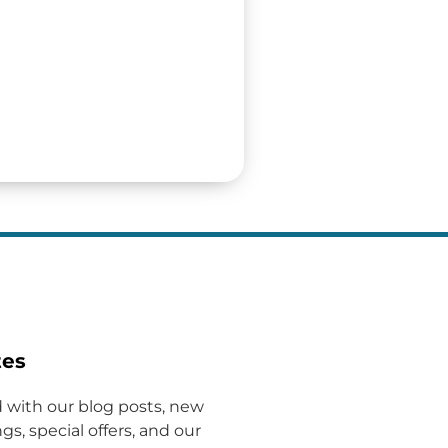
tes
 with our blog posts, new
gs, special offers, and our