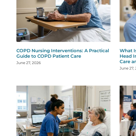
COPD Nursing Interventions: A Practical
What I
Guide to COPD Patient Care
Head I
Care a
June 27, 2026
June 27,