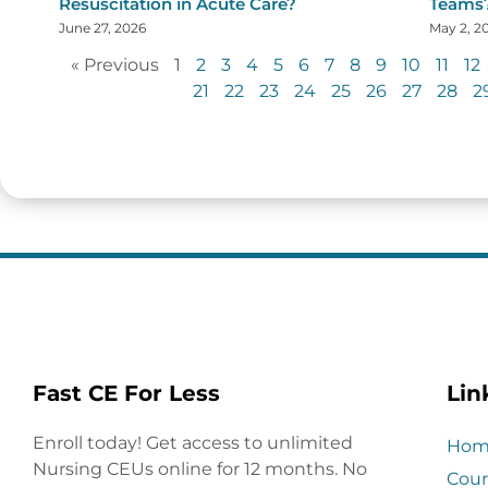
Resuscitation in Acute Care?
Teams
June 27, 2026
May 2, 2
« Previous
1
2
3
4
5
6
7
8
9
10
11
12
21
22
23
24
25
26
27
28
2
Fast CE For Less
Lin
Enroll today! Get access to unlimited
Hom
Nursing CEUs online for 12 months. No
Cour