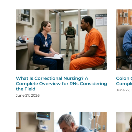
What Is Correctional Nursing? A
Colon 
Complete Overview for RNs Considering
Comple
the Field
June 27,
June 27, 2026