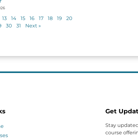
?
026
13
14
15
16
17
18
19
20
9
30
31
Next »
ks
Get Upda
Stay updated
e
course offerin
ses