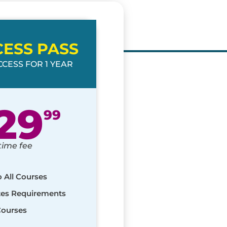
CESS PASS
CESS FOR 1 YEAR
29
99
time fee
o All Courses
ates Requirements
Courses