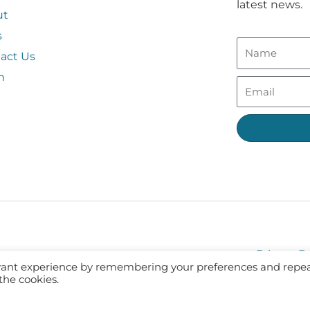
latest news.
ut
s
act Us
n
Privacy Po
evant experience by remembering your preferences and repe
 the cookies.