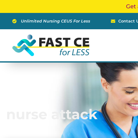
Skip
Get 
to
content
Unlimited Nursing CEUS For Less
Contact 
nurse attack