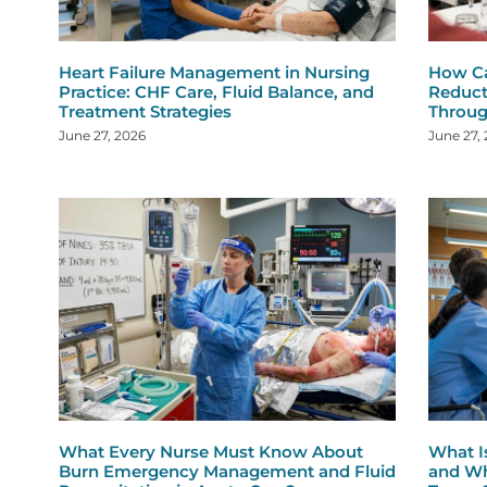
Heart Failure Management in Nursing
How Ca
Practice: CHF Care, Fluid Balance, and
Reduct
Treatment Strategies
Throug
June 27, 2026
June 27,
What Every Nurse Must Know About
What I
Burn Emergency Management and Fluid
and Wh