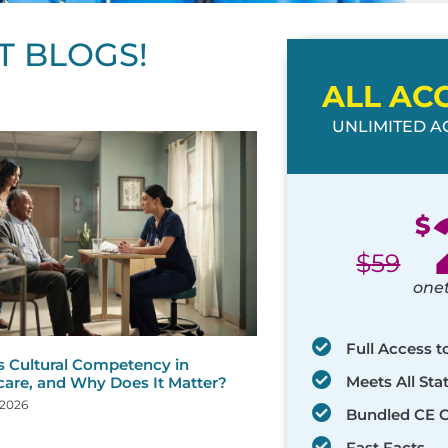
T BLOGS!
ALL AC
UNLIMITED AC
ge
age
Page
Page
Page
Page
Page
Page
Page
Page
Page
Page
Page
$
$
59
one
Full Access t
s Cultural Competency in
Meets All St
care, and Why Does It Matter?
 2026
Bundled CE 
Fast Facts