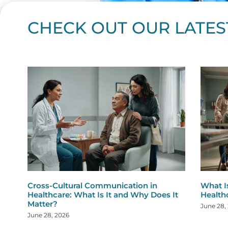
CHECK OUT OUR LATES
Page
Page
Page
Page
Page
Page
Page
Page
Page
Page
Page
Page
Page
Page
Page
Page
Page
Page
Pa
P
Cross-Cultural Communication in
What I
Healthcare: What Is It and Why Does It
Health
Matter?
June 28,
June 28, 2026