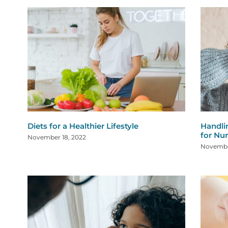
Diets for a Healthier Lifestyle
Handli
for Nu
November 18, 2022
Novembe