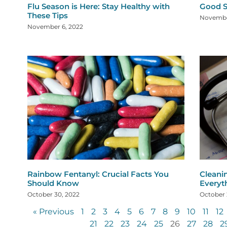
Flu Season is Here: Stay Healthy with
Good S
These Tips
Novembe
November 6, 2022
Rainbow Fentanyl: Crucial Facts You
Cleani
Should Know
Everyt
October 30, 2022
October 
« Previous
1
2
3
4
5
6
7
8
9
10
11
12
21
22
23
24
25
26
27
28
2