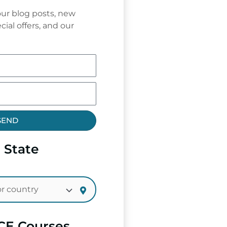
ur blog posts, new
cial offers, and our
SEND
 State
CE Courses