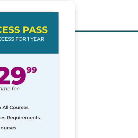
CESS PASS
CESS FOR 1 YEAR
29
99
time fee
o All Courses
ates Requirements
Courses