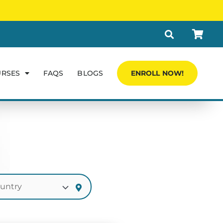
URSES
FAQS
BLOGS
ENROLL NOW!