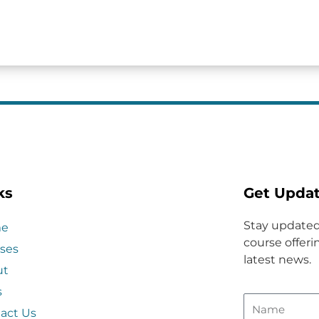
ks
Get Upda
Stay updated
e
course offerin
ses
latest news.
ut
s
act Us