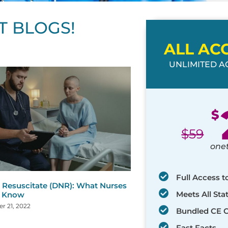
T BLOGS!
ALL AC
UNLIMITED AC
ge
age
Page
Page
Page
Page
Page
Page
Page
Page
Page
Page
Page
$
$
59
one
Full Access t
 Resuscitate (DNR): What Nurses
Meets All St
d Know
r 21, 2022
Bundled CE 
Fast Facts