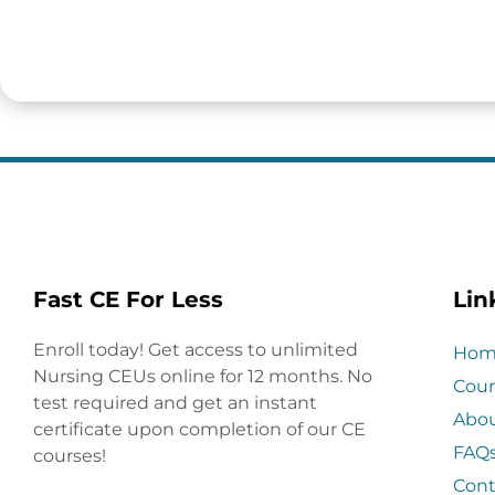
Fast CE For Less
Lin
Enroll today! Get access to unlimited
Hom
Nursing CEUs online for 12 months. No
Cour
test required and get an instant
Abo
certificate upon completion of our CE
FAQ
courses!
Cont