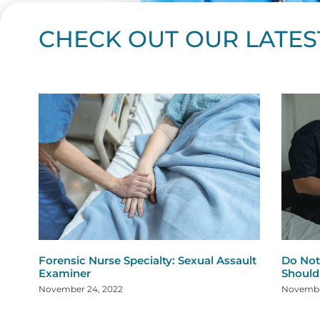
CHECK OUT OUR LATES
Page
Page
Page
Page
Page
Page
Page
Page
Page
Page
Page
Page
Page
Page
Page
Page
Page
Page
Pa
P
Forensic Nurse Specialty: Sexual Assault
Do Not
Examiner
Shoul
November 24, 2022
Novembe