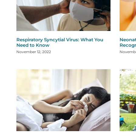
Respiratory Syncytial Virus: What You
Neonat
Need to Know
Recogn
November 12, 2022
Novembe