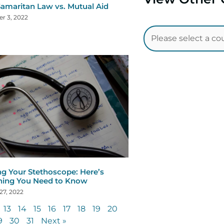
amaritan Law vs. Mutual Aid
r 3, 2022
ng Your Stethoscope: Here’s
hing You Need to Know
27, 2022
13
14
15
16
17
18
19
20
9
30
31
Next »