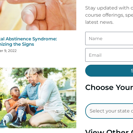
Stay updated with o
course offerings, spe
latest news.
al Abstinence Syndrome:
izing the Signs
r 9, 2022
Choose Your
View Other 