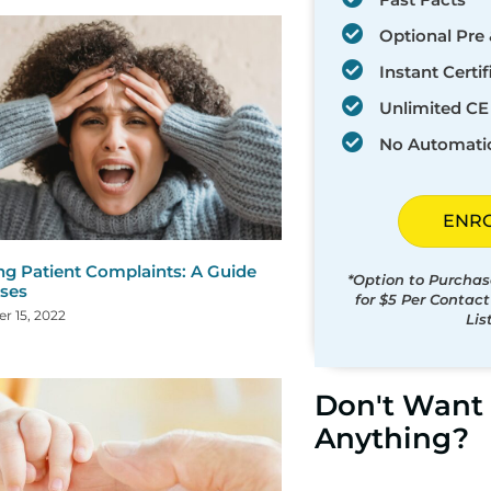
Optional Pre 
Instant Certif
Unlimited CE 
No Automati
ENR
ng Patient Complaints: A Guide
*Option to Purchas
rses
for $5 Per Contac
r 15, 2022
Lis
Don't Want 
Anything?