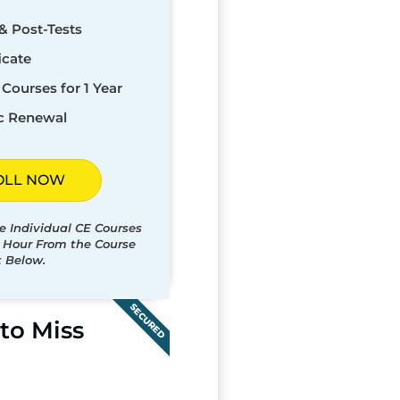
& Post-Tests
icate
Courses for 1 Year
c Renewal
OLL NOW
e Individual CE Courses
t Hour From the Course
t Below.
SECURED
to Miss