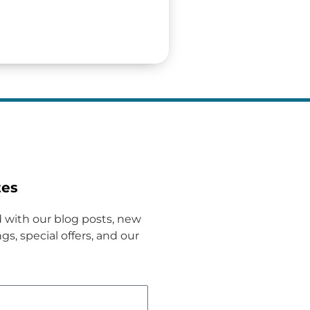
tes
 with our blog posts, new
gs, special offers, and our