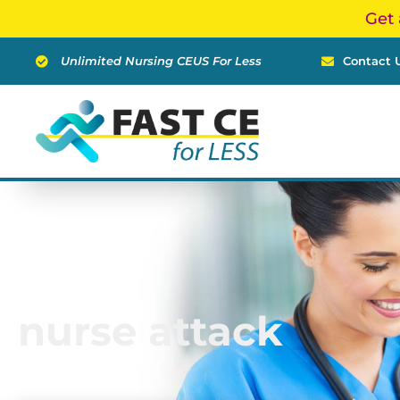
Skip
Get 
to
content
Unlimited Nursing CEUS For Less
Contact 
nurse attack