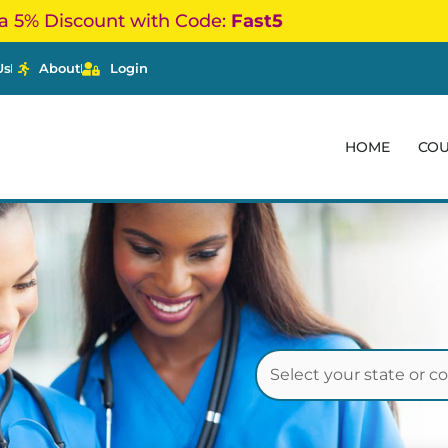
a 5% Discount with Code:
Fast5
Us
About
Login
HOME
CO