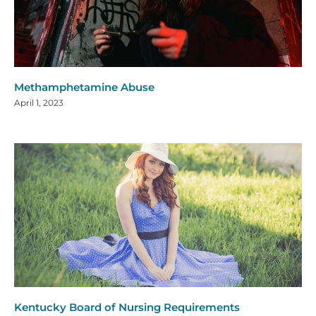
Methamphetamine Abuse
April 1, 2023
Kentucky Board of Nursing Requirements