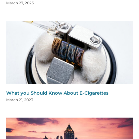
March 27, 2023
What you Should Know About E-Cigarettes
March 21, 2023