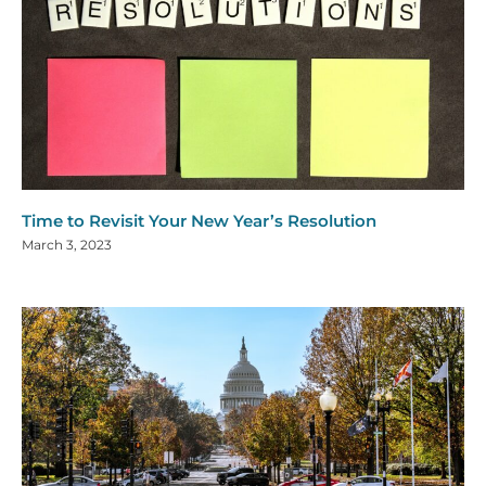
Time to Revisit Your New Year’s Resolution
March 3, 2023