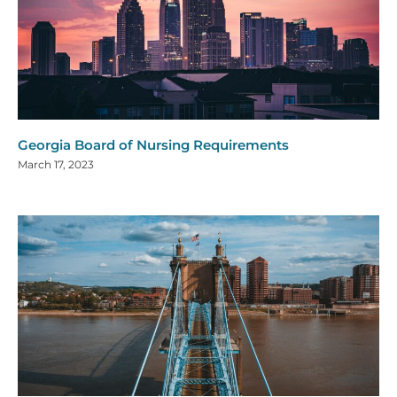
Georgia Board of Nursing Requirements
March 17, 2023