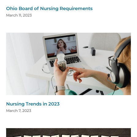
Ohio Board of Nursing Requirements
March 11, 2023
Nursing Trends in 2023
March 7, 2023