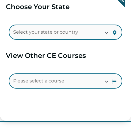
Choose Your State
View Other CE Courses