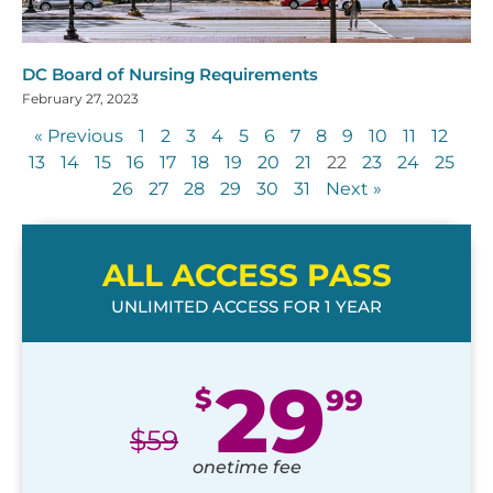
DC Board of Nursing Requirements
February 27, 2023
« Previous
1
2
3
4
5
6
7
8
9
10
11
12
13
14
15
16
17
18
19
20
21
22
23
24
25
26
27
28
29
30
31
Next »
ALL ACCESS PASS
UNLIMITED ACCESS FOR 1 YEAR
29
$
99
$
59
onetime fee