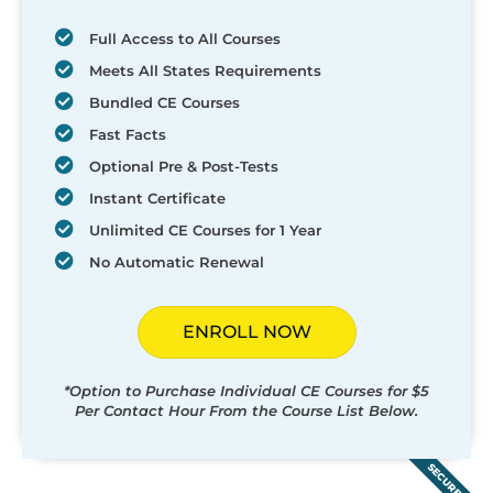
Full Access to All Courses
Meets All States Requirements
Bundled CE Courses
Fast Facts
Optional Pre & Post-Tests
Instant Certificate
Unlimited CE Courses for 1 Year
No Automatic Renewal
ENROLL NOW
*Option to Purchase Individual CE Courses for $5
Per Contact Hour From the Course List Below.
SECURED