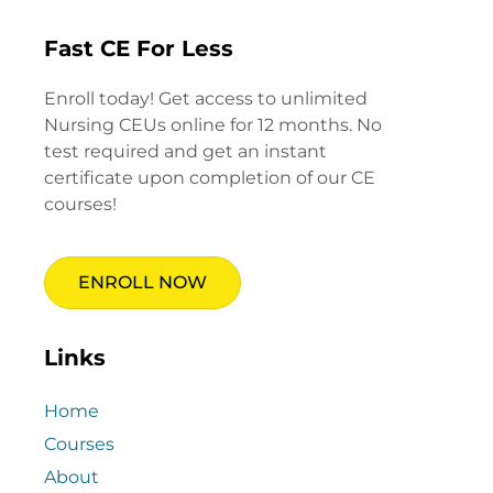
Fast CE For Less
Enroll today! Get access to unlimited
Nursing CEUs online for 12 months. No
test required and get an instant
certificate upon completion of our CE
courses!
ENROLL NOW
Links
Home
Courses
About