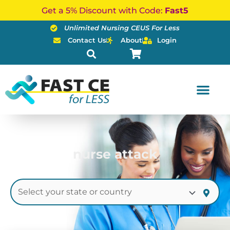
Skip
Get a 5% Discount with Code:
Fast5
to
Unlimited Nursing CEUS For Less
content
Contact Us
About
Login
nurse attack