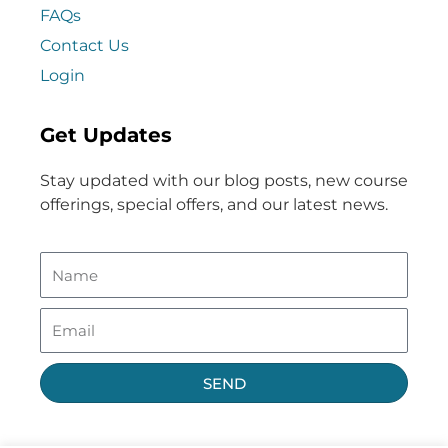
FAQs
Contact Us
Login
Get Updates
Stay updated with our blog posts, new course
offerings, special offers, and our latest news.
SEND