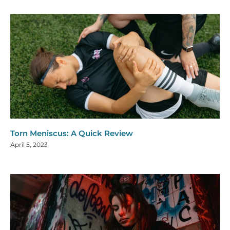
Torn Meniscus: A Quick Review
April 5, 2023