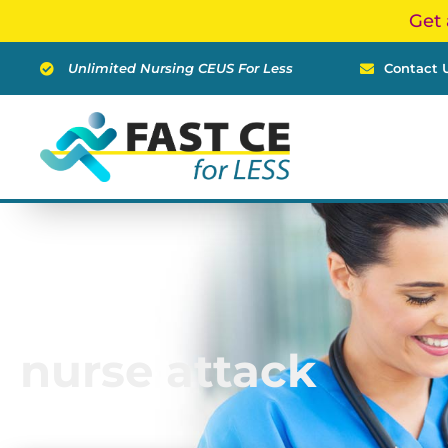
Skip
Get 
to
content
Unlimited Nursing CEUS For Less
Contact 
nurse attack