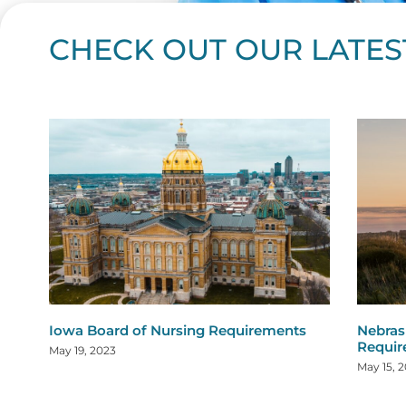
CHECK OUT OUR LATES
Page
Page
Page
Page
Page
Page
Page
Page
Page
Page
Page
Page
Page
Page
Page
Page
Page
Page
Pa
P
Iowa Board of Nursing Requirements
Nebras
Requi
May 19, 2023
May 15, 