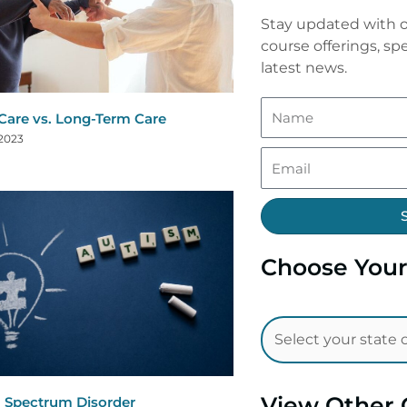
Stay updated with o
course offerings, spe
latest news.
are vs. Long-Term Care
 2023
Choose Your
View Other 
 Spectrum Disorder