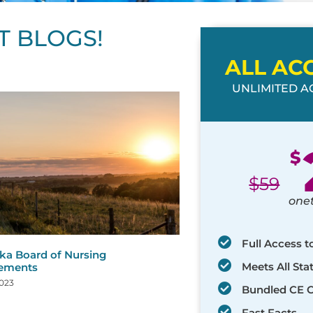
T BLOGS!
ALL AC
UNLIMITED AC
ge
age
Page
Page
Page
Page
Page
Page
Page
Page
Page
Page
Page
$
$
59
one
Full Access t
ka Board of Nursing
Meets All St
rements
2023
Bundled CE 
Fast Facts