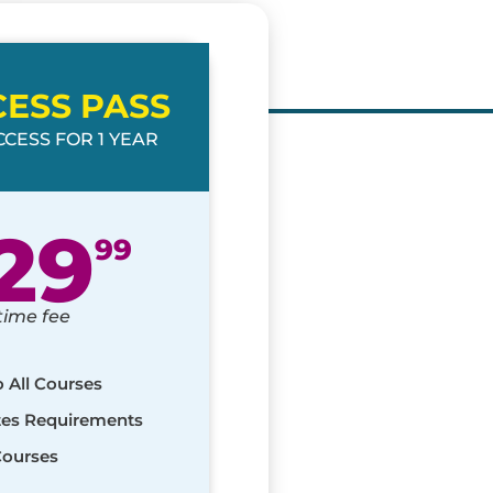
CESS PASS
CESS FOR 1 YEAR
29
99
time fee
o All Courses
ates Requirements
Courses