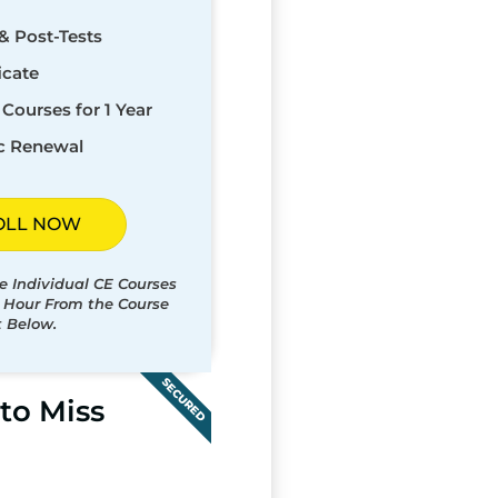
& Post-Tests
icate
Courses for 1 Year
c Renewal
OLL NOW
e Individual CE Courses
t Hour From the Course
t Below.
SECURED
to Miss