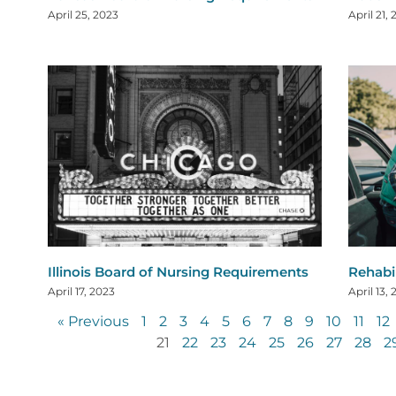
April 25, 2023
April 21,
Illinois Board of Nursing Requirements
Rehabi
April 17, 2023
April 13,
« Previous
1
2
3
4
5
6
7
8
9
10
11
12
21
22
23
24
25
26
27
28
2