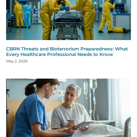
CBRN Threats and Bioterrorism Preparedness: What
Every Healthcare Professional Needs to Know
May 2, 2026