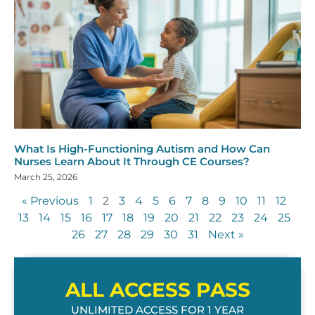
What Is High-Functioning Autism and How Can
Nurses Learn About It Through CE Courses?
March 25, 2026
« Previous
1
2
3
4
5
6
7
8
9
10
11
12
13
14
15
16
17
18
19
20
21
22
23
24
25
26
27
28
29
30
31
Next »
ALL ACCESS PASS
UNLIMITED ACCESS FOR 1 YEAR