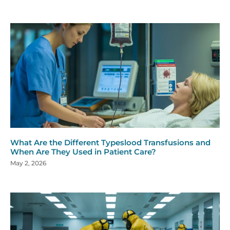
What Are the Different Typeslood Transfusions and
When Are They Used in Patient Care?
May 2, 2026