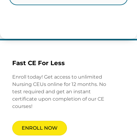
Fast CE For Less
Enroll today! Get access to unlimited
Nursing CEUs online for 12 months. No
test required and get an instant
certificate upon completion of our CE
courses!
ENROLL NOW