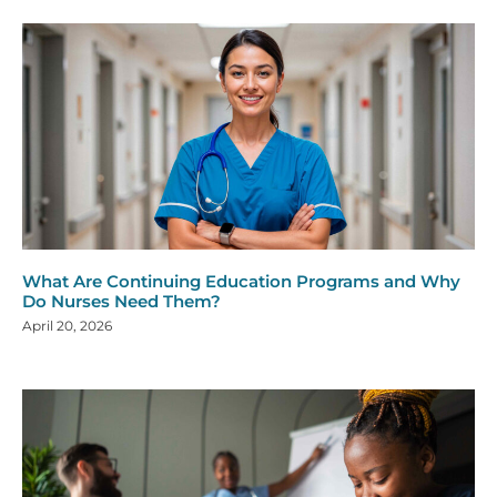
What Are Continuing Education Programs and Why
Do Nurses Need Them?
April 20, 2026