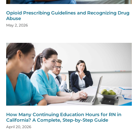
Opioid Prescribing Guidelines and Recognizing Drug
Abuse
May 2, 2026
How Many Continuing Education Hours for RN in
California? A Complete, Step-by-Step Guide
April 20, 2026