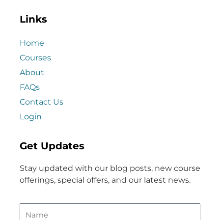
Links
Home
Courses
About
FAQs
Contact Us
Login
Get Updates
Stay updated with our blog posts, new course
offerings, special offers, and our latest news.