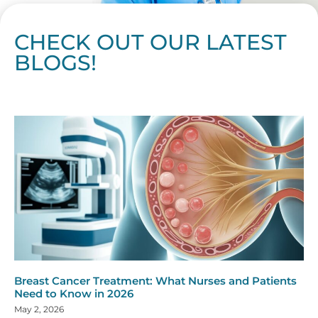
CHECK OUT OUR LATEST
BLOGS!
Page
Page
Page
Page
Page
Page
Page
Page
Page
Page
Page
Page
Page
Page
Page
Page
Page
Page
Page
Page
Page
Page
Page
Page
Page
Page
Page
Page
Page
Pag
Pa
Breast Cancer Treatment: What Nurses and Patients
Need to Know in 2026
May 2, 2026