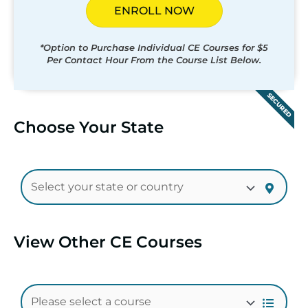
ENROLL NOW
*Option to Purchase Individual CE Courses for $5
Per Contact Hour From the Course List Below.
SECURED
Choose Your State
View Other CE Courses