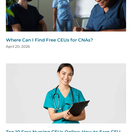
Where Can I Find Free CEUs for CNAs?
April 20, 2026
Top 10 Free Nursing CEUs Online: How to Earn CEU