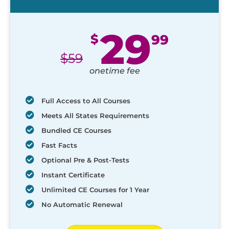
29
$
99
$
59
onetime fee
Full Access to All Courses
Meets All States Requirements
Bundled CE Courses
Fast Facts
Optional Pre & Post-Tests
Instant Certificate
Unlimited CE Courses for 1 Year
No Automatic Renewal