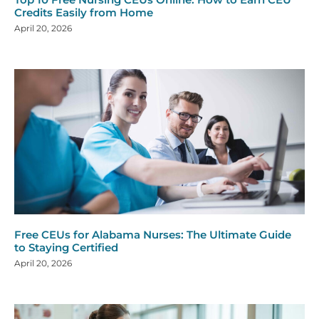
Credits Easily from Home
April 20, 2026
Free CEUs for Alabama Nurses: The Ultimate Guide
to Staying Certified
April 20, 2026