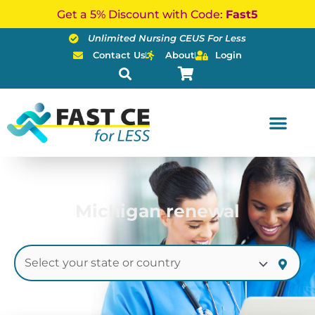
Skip
Get a 5% Discount with Code:
Fast5
to
Unlimited Nursing CEUS For Less
content
Contact Us
About
Login
Michigan renewal