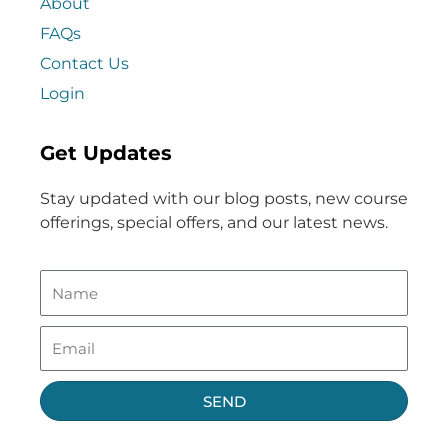
About
FAQs
Contact Us
Login
Get Updates
Stay updated with our blog posts, new course
offerings, special offers, and our latest news.
SEND