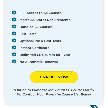
Full Access to All Courses
Meets All States Requirements
Bundled CE Courses
Fast Facts
Optional Pre & Post-Tests
Instant Certificate
Unlimited CE Courses for 1 Year
No Automatic Renewal
ENROLL NOW
*Option to Purchase Individual CE Courses for $5
Per Contact Hour From the Course List Below.