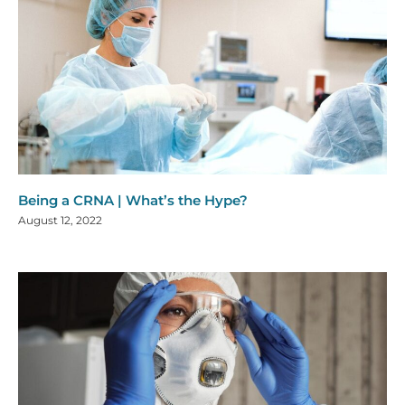
Being a CRNA | What’s the Hype?
August 12, 2022