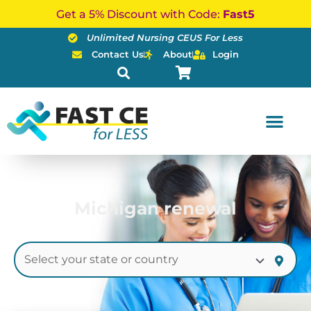
Skip
Get a 5% Discount with Code:
Fast5
to
Unlimited Nursing CEUS For Less
content
Contact Us
About
Login
Michigan renewal