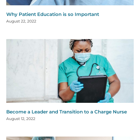
Why Patient Education is so Important
August 22, 2022
Become a Leader and Transition to a Charge Nurse
August 12, 2022