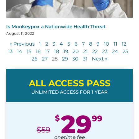
Is Monkeypox a Nationwide Health Threat
August 11, 2022
« Previous
1
2
3
4
5
6
7
8
9
10
11
12
13
14
15
16
17
18
19
20
21
22
23
24
25
26
27
28
29
30
31
Next »
ALL ACCESS PASS
UNLIMITED ACCESS FOR 1 YEAR
29
$
99
$
59
onetime fee