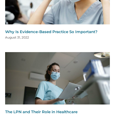
Why Is Evidence-Based Practice So Important?
August 31, 2022
The LPN and Their Role in Healthcare