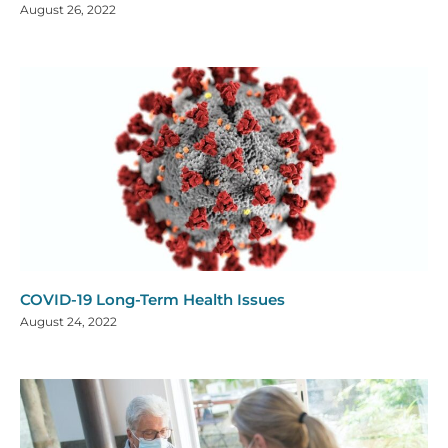
August 26, 2022
COVID-19 Long-Term Health Issues
August 24, 2022