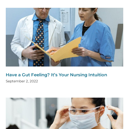
Have a Gut Feeling? It’s Your Nursing Intuition
September 2, 2022