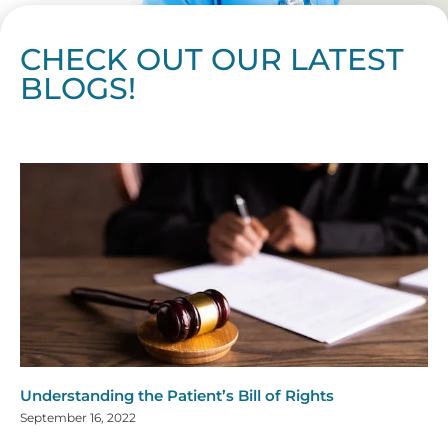
CHECK OUT OUR LATEST
BLOGS!
Page
Page
Page
Page
Page
Page
Page
Page
Page
Page
Page
Page
Page
Page
Page
Page
Page
Page
Page
Page
Page
Page
Page
Page
Page
Page
Page
Page
Page
Pag
Pa
Understanding the Patient’s Bill of Rights
September 16, 2022