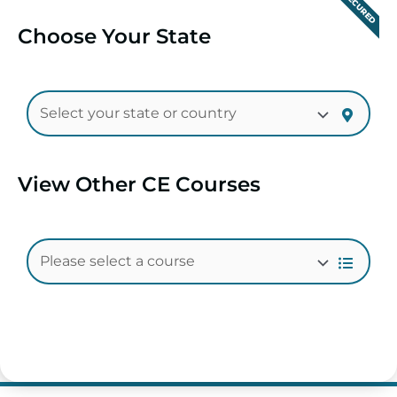
SECURED
Choose Your State
View Other CE Courses