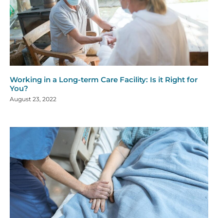
Working in a Long-term Care Facility: Is it Right for
You?
August 23, 2022