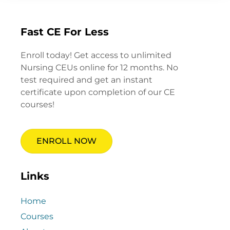
Fast CE For Less
Enroll today! Get access to unlimited
Nursing CEUs online for 12 months. No
test required and get an instant
certificate upon completion of our CE
courses!
ENROLL NOW
Links
Home
Courses