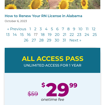
How to Renew Your RN License in Alabama
October 6, 2023
« Previous
1
2
3
4
5
6
7
8
9
10
11
12
13
14
15
16
17
18
19
20
21
22
23
24
25
26
27
28
29
30
31
Next »
ALL ACCESS PASS
UNLIMITED ACCESS FOR 1 YEAR
29
$
99
$
59
onetime fee