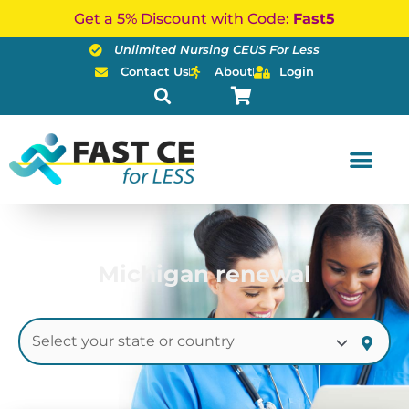
Skip
Get a 5% Discount with Code:
Fast5
to
Unlimited Nursing CEUS For Less
content
Contact Us
About
Login
Michigan renewal