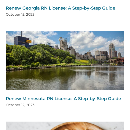
Renew Georgia RN License: A Step-by-Step Guide
October 15, 2023
Renew Minnesota RN License: A Step-by-Step Guide
October 12, 2023