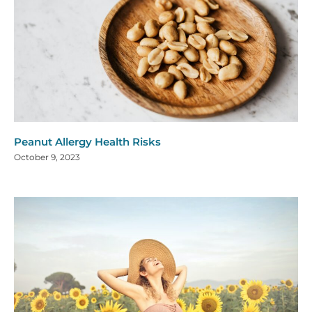
Peanut Allergy Health Risks
October 9, 2023