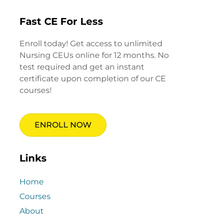
Fast CE For Less
Enroll today! Get access to unlimited
Nursing CEUs online for 12 months. No
test required and get an instant
certificate upon completion of our CE
courses!
ENROLL NOW
Links
Home
Courses
About