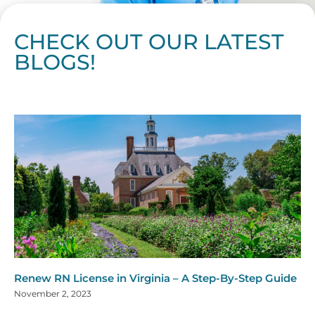
CHECK OUT OUR LATEST
BLOGS!
Page
Page
Page
Page
Page
Page
Page
Page
Page
Page
Page
Page
Page
Page
Page
Page
Page
Page
Page
Page
Page
Page
Page
Page
Page
Page
Page
Page
Page
Pag
Pa
Renew RN License in Virginia – A Step-By-Step Guide
November 2, 2023