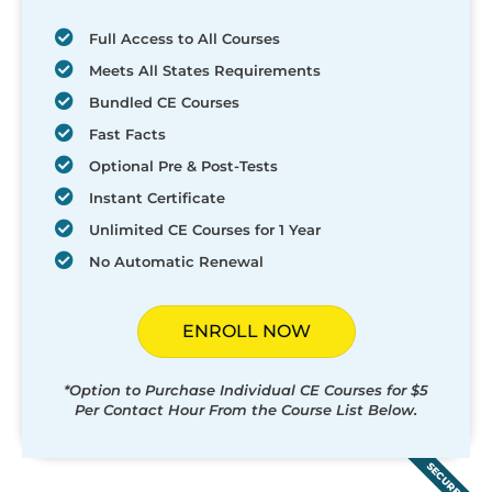
Full Access to All Courses
Meets All States Requirements
Bundled CE Courses
Fast Facts
Optional Pre & Post-Tests
Instant Certificate
Unlimited CE Courses for 1 Year
No Automatic Renewal
ENROLL NOW
*Option to Purchase Individual CE Courses for $5
Per Contact Hour From the Course List Below.
SECURED