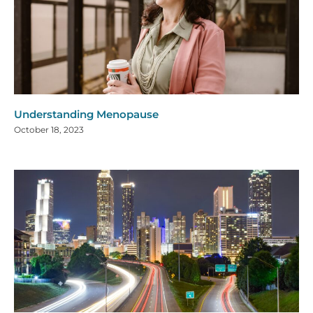
Understanding Menopause
October 18, 2023