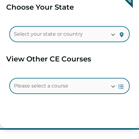
Choose Your State
View Other CE Courses