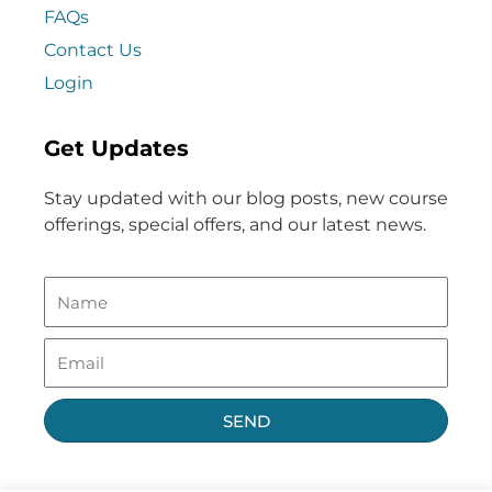
FAQs
Contact Us
Login
Get Updates
Stay updated with our blog posts, new course
offerings, special offers, and our latest news.
SEND