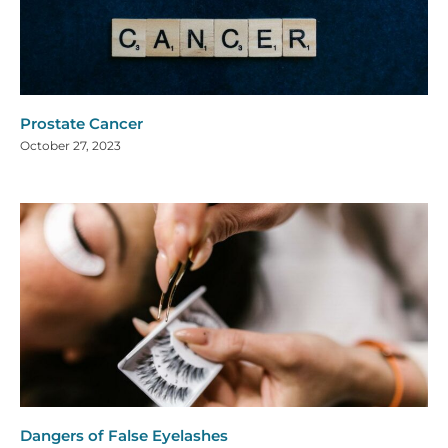
Prostate Cancer
October 27, 2023
Dangers of False Eyelashes