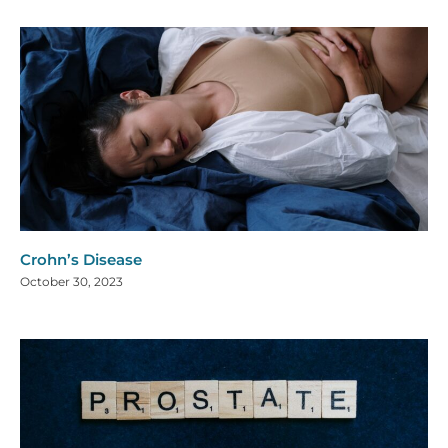
Crohn’s Disease
October 30, 2023