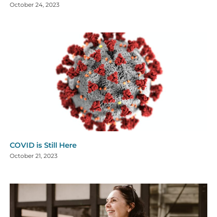
October 24, 2023
COVID is Still Here
October 21, 2023