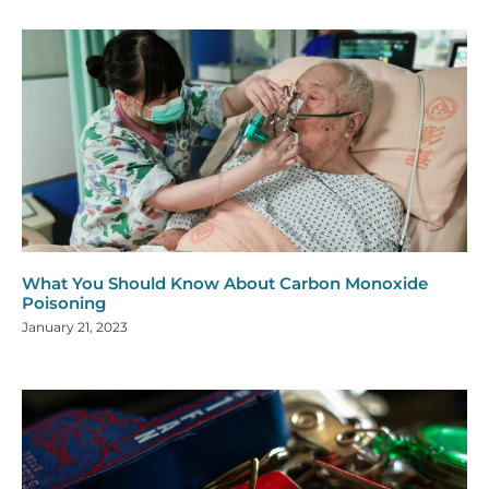
What You Should Know About Carbon Monoxide
Poisoning
January 21, 2023