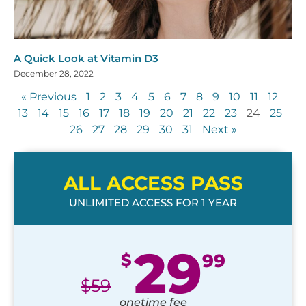
A Quick Look at Vitamin D3
December 28, 2022
« Previous
1
2
3
4
5
6
7
8
9
10
11
12
13
14
15
16
17
18
19
20
21
22
23
24
25
26
27
28
29
30
31
Next »
ALL ACCESS PASS
UNLIMITED ACCESS FOR 1 YEAR
29
$
99
$
59
onetime fee