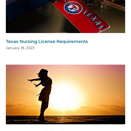
Texas Nursing License Requirements
January 18, 2023