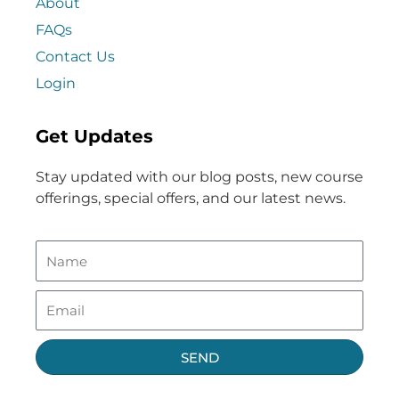
About
FAQs
Contact Us
Login
Get Updates
Stay updated with our blog posts, new course
offerings, special offers, and our latest news.
SEND