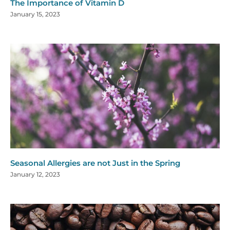
The Importance of Vitamin D
January 15, 2023
Seasonal Allergies are not Just in the Spring
January 12, 2023