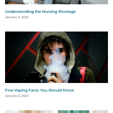
Understanding the Nursing Shortage
January 6, 2023
Five Vaping Facts You Should Know
January 3, 2023