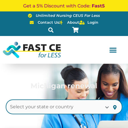
Skip
Get a 5% Discount with Code:
Fast5
to
Unlimited Nursing CEUS For Less
content
Contact Us
About
Login
Michigan renewal