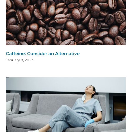
Caffeine: Consider an Alternative
January 9, 2023