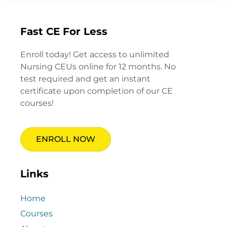
Fast CE For Less
Enroll today! Get access to unlimited
Nursing CEUs online for 12 months. No
test required and get an instant
certificate upon completion of our CE
courses!
ENROLL NOW
Links
Home
Courses