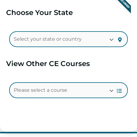
SECURED
Choose Your State
View Other CE Courses