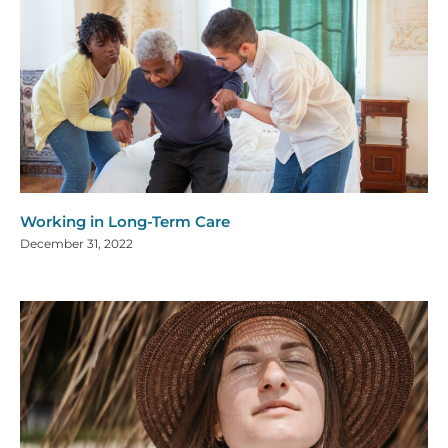
Working in Long-Term Care
December 31, 2022