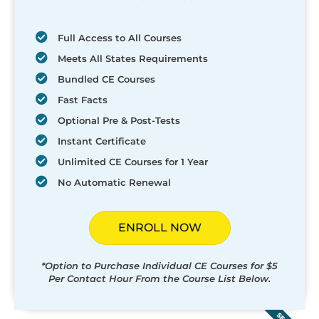
Full Access to All Courses
Meets All States Requirements
Bundled CE Courses
Fast Facts
Optional Pre & Post-Tests
Instant Certificate
Unlimited CE Courses for 1 Year
No Automatic Renewal
ENROLL NOW
*Option to Purchase Individual CE Courses for $5
Per Contact Hour From the Course List Below.