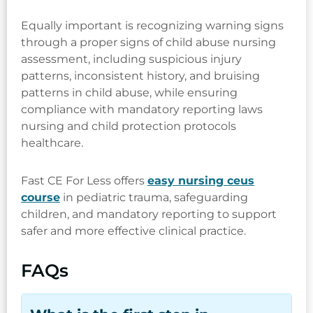
Equally important is recognizing warning signs
through a proper signs of child abuse nursing
assessment, including suspicious injury
patterns, inconsistent history, and bruising
patterns in child abuse, while ensuring
compliance with mandatory reporting laws
nursing and child protection protocols
healthcare.
Fast CE For Less offers
easy nursing ceus
course
in pediatric trauma, safeguarding
children, and mandatory reporting to support
safer and more effective clinical practice.
FAQs