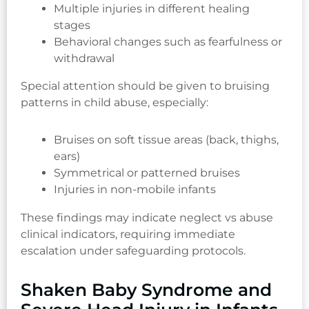
Multiple injuries in different healing
stages
Behavioral changes such as fearfulness or
withdrawal
Special attention should be given to bruising
patterns in child abuse, especially:
Bruises on soft tissue areas (back, thighs,
ears)
Symmetrical or patterned bruises
Injuries in non-mobile infants
These findings may indicate neglect vs abuse
clinical indicators, requiring immediate
escalation under safeguarding protocols.
Shaken Baby Syndrome and