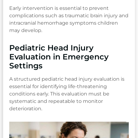
Early intervention is essential to prevent
complications such as traumatic brain injury and
intracranial hemorrhage symptoms children
may develop.
Pediatric Head Injury
Evaluation in Emergency
Settings
A structured pediatric head injury evaluation is
essential for identifying life-threatening
conditions early. This evaluation must be
systematic and repeatable to monitor
deterioration.