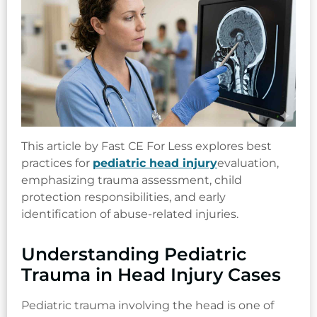
This article by Fast CE For Less explores best
practices for
pediatric head injury
evaluation,
emphasizing trauma assessment, child
protection responsibilities, and early
identification of abuse-related injuries.
Understanding Pediatric
Trauma in Head Injury Cases
Pediatric trauma involving the head is one of