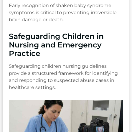
Early recognition of shaken baby syndrome
symptoms is critical to preventing irreversible
brain damage or death.
Safeguarding Children in
Nursing and Emergency
Practice
Safeguarding children nursing guidelines
provide a structured framework for identifying
and responding to suspected abuse cases in
healthcare settings.