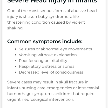
Severe Head Injury in Infants
One of the most serious forms of abusive head
injury is shaken baby syndrome, a life-
threatening condition caused by violent
shaking.
Common symptoms include:
Seizures or abnormal eye movements
Vomiting without explanation
Poor feeding or irritability
Respiratory distress or apnea
Decreased level of consciousness
Severe cases may result in skull fracture in
infants nursing care emergencies or intracranial
hemorrhage symptoms children that require
urgent neurosurgical intervention.