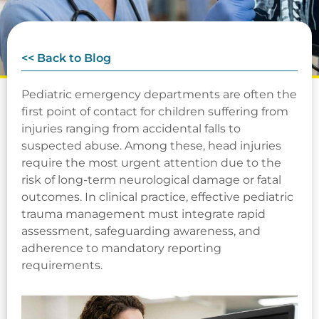
<< Back to Blog
Pediatric emergency departments are often the
first point of contact for children suffering from
injuries ranging from accidental falls to
suspected abuse. Among these, head injuries
require the most urgent attention due to the
risk of long-term neurological damage or fatal
outcomes. In clinical practice, effective pediatric
trauma management must integrate rapid
assessment, safeguarding awareness, and
adherence to mandatory reporting
requirements.