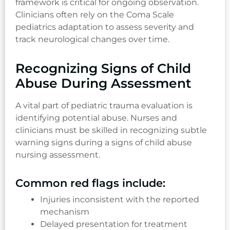
framework is critical for ongoing observation.
Clinicians often rely on the Coma Scale
pediatrics adaptation to assess severity and
track neurological changes over time.
Recognizing Signs of Child
Abuse During Assessment
A vital part of pediatric trauma evaluation is
identifying potential abuse. Nurses and
clinicians must be skilled in recognizing subtle
warning signs during a signs of child abuse
nursing assessment.
Common red flags include:
Injuries inconsistent with the reported
mechanism
Delayed presentation for treatment