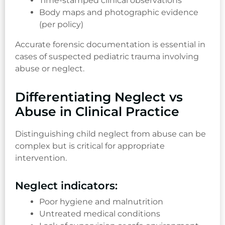
Time-stamped clinical observations
Body maps and photographic evidence
(per policy)
Accurate forensic documentation is essential in
cases of suspected pediatric trauma involving
abuse or neglect.
Differentiating Neglect vs
Abuse in Clinical Practice
Distinguishing child neglect from abuse can be
complex but is critical for appropriate
intervention.
Neglect indicators:
Poor hygiene and malnutrition
Untreated medical conditions