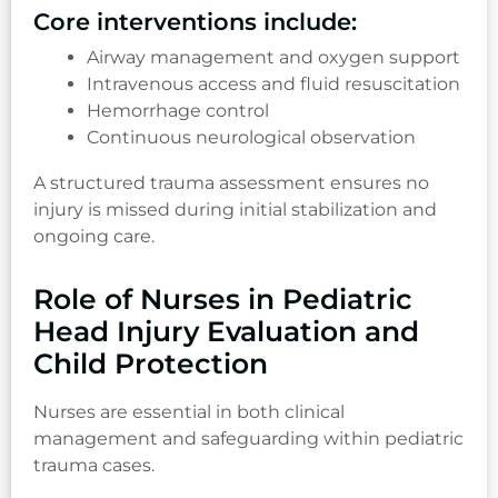
Core interventions include:
Airway management and oxygen support
Intravenous access and fluid resuscitation
Hemorrhage control
Continuous neurological observation
A structured trauma assessment ensures no
injury is missed during initial stabilization and
ongoing care.
Role of Nurses in Pediatric
Head Injury Evaluation and
Child Protection
Nurses are essential in both clinical
management and safeguarding within pediatric
trauma cases.