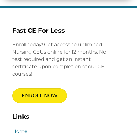
Fast CE For Less
Enroll today! Get access to unlimited
Nursing CEUs online for 12 months. No
test required and get an instant
certificate upon completion of our CE
courses!
ENROLL NOW
Links
Home