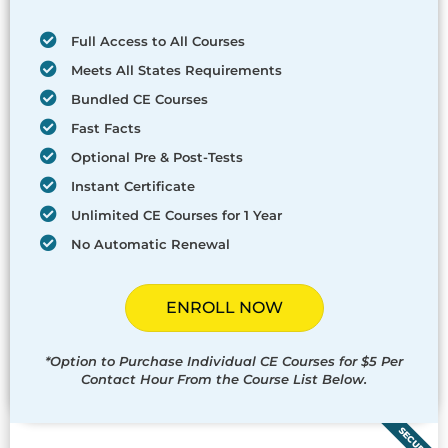
Full Access to All Courses
Meets All States Requirements
Bundled CE Courses
Fast Facts
Optional Pre & Post-Tests
Instant Certificate
Unlimited CE Courses for 1 Year
No Automatic Renewal
ENROLL NOW
*Option to Purchase Individual CE Courses for $5 Per
Contact Hour From the Course List Below.
SECURED