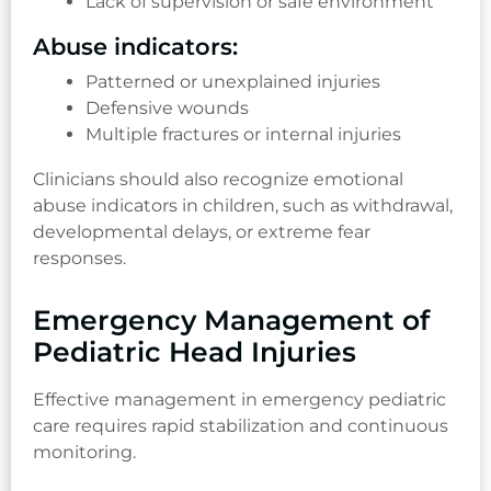
Lack of supervision or safe environment
Abuse indicators:
Patterned or unexplained injuries
Defensive wounds
Multiple fractures or internal injuries
Clinicians should also recognize emotional
abuse indicators in children, such as withdrawal,
developmental delays, or extreme fear
responses.
Emergency Management of
Pediatric Head Injuries
Effective management in emergency pediatric
care requires rapid stabilization and continuous
monitoring.