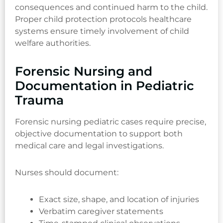
consequences and continued harm to the child.
Proper child protection protocols healthcare
systems ensure timely involvement of child
welfare authorities.
Forensic Nursing and
Documentation in Pediatric
Trauma
Forensic nursing pediatric cases require precise,
objective documentation to support both
medical care and legal investigations.
Nurses should document:
Exact size, shape, and location of injuries
Verbatim caregiver statements