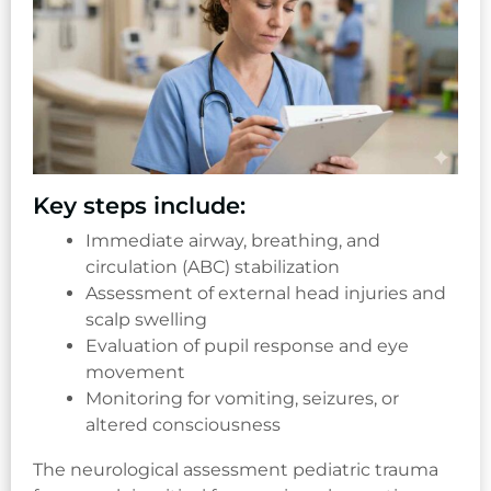
Key steps include:
Immediate airway, breathing, and
circulation (ABC) stabilization
Assessment of external head injuries and
scalp swelling
Evaluation of pupil response and eye
movement
Monitoring for vomiting, seizures, or
altered consciousness
The neurological assessment pediatric trauma