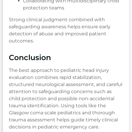
Collaborating with multidisciplinary child
protection teams
Strong clinical judgment combined with
safeguarding awareness helps ensure early
detection of abuse and improved patient
outcomes.
Conclusion
The best approach to pediatric head injury
evaluation combines rapid stabilization,
structured neurological assessment, and careful
attention to safeguarding concerns such as
child protection and possible non-accidental
trauma identification. Using tools like the
Glasgow coma scale pediatrics and thorough
trauma assessment helps guide timely clinical
decisions in pediatric emergency care.