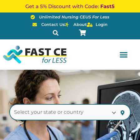
Skip
Get a 5% Discount with Code:
Fast5
to
Unlimited Nursing CEUS For Less
content
Contact Us
About
Login