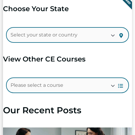
Choose Your State
View Other CE Courses
Our Recent Posts