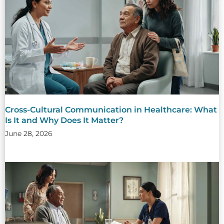
Cross-Cultural Communication in Healthcare: What
Is It and Why Does It Matter?
June 28, 2026