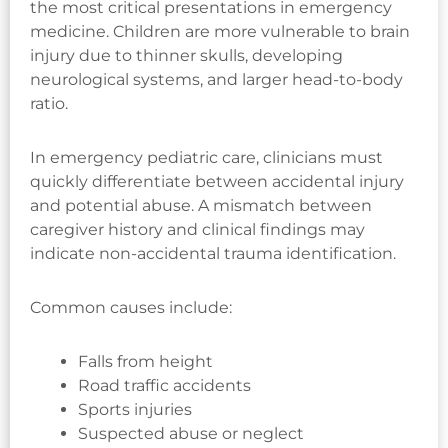
the most critical presentations in emergency
medicine. Children are more vulnerable to brain
injury due to thinner skulls, developing
neurological systems, and larger head-to-body
ratio.
In emergency pediatric care, clinicians must
quickly differentiate between accidental injury
and potential abuse. A mismatch between
caregiver history and clinical findings may
indicate non-accidental trauma identification.
Common causes include:
Falls from height
Road traffic accidents
Sports injuries
Suspected abuse or neglect