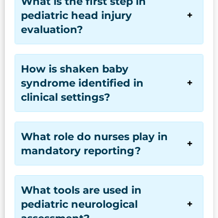
What is the first step in
pediatric head injury
evaluation?
How is shaken baby
syndrome identified in
clinical settings?
What role do nurses play in
mandatory reporting?
What tools are used in
pediatric neurological
assessment?