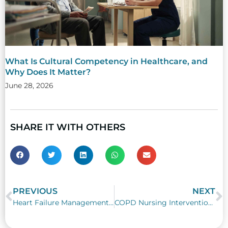
What Is Cultural Competency in Healthcare, and
Why Does It Matter?
June 28, 2026
SHARE IT WITH OTHERS
PREVIOUS
NEXT
Prev
N
Heart Failure Management in Nursing Practice: CHF Care, Fluid Balance, and Treatment Strategies
COPD Nursing Interventions: A Practical Guide to COPD Patient Care