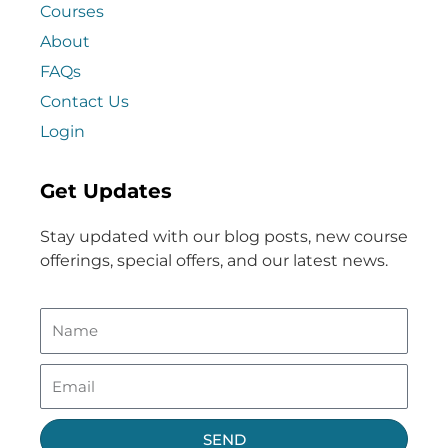
Courses
About
FAQs
Contact Us
Login
Get Updates
Stay updated with our blog posts, new course
offerings, special offers, and our latest news.
SEND