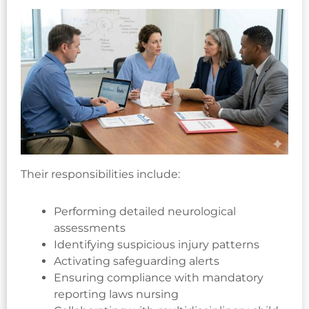
Their responsibilities include:
Performing detailed neurological
assessments
Identifying suspicious injury patterns
Activating safeguarding alerts
Ensuring compliance with mandatory
reporting laws nursing