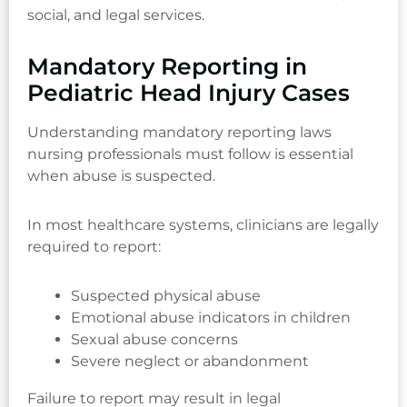
social, and legal services.
Mandatory Reporting in
Pediatric Head Injury Cases
Understanding mandatory reporting laws
nursing professionals must follow is essential
when abuse is suspected.
In most healthcare systems, clinicians are legally
required to report:
Suspected physical abuse
Emotional abuse indicators in children
Sexual abuse concerns
Severe neglect or abandonment
Failure to report may result in legal