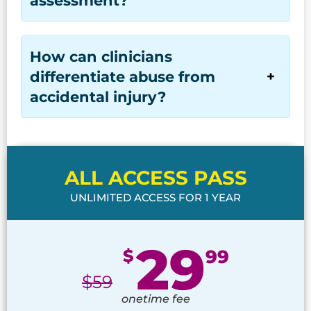
How can clinicians
differentiate abuse from
accidental injury?
ALL ACCESS PASS
UNLIMITED ACCESS FOR 1 YEAR
29
$
99
$
59
onetime fee