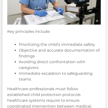
Key principles include:
Prioritizing the child’s immediate safety
Objective and accurate documentation of
findings
Avoiding direct confrontation with
caregivers
Immediate escalation to safeguarding
teams
Healthcare professionals must follow
established child protection protocols
healthcare systems require to ensure
coordinated intervention between medical,