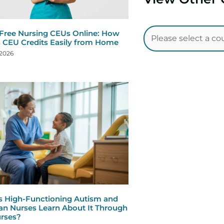
 Free Nursing CEUs Online: How
n CEU Credits Easily from Home
 2026
s High-Functioning Autism and
n Nurses Learn About It Through
rses?