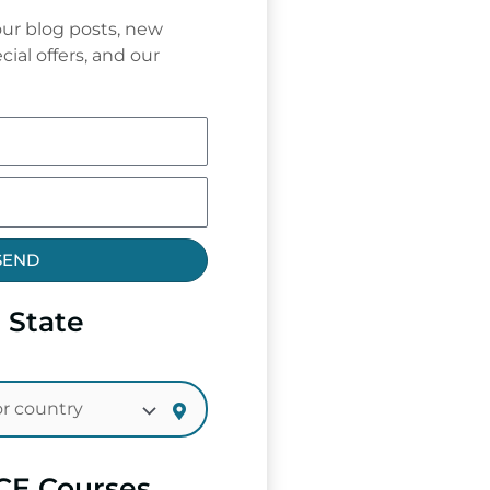
ur blog posts, new
cial offers, and our
SEND
 State
CE Courses