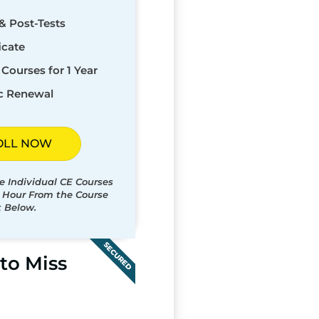
& Post-Tests
icate
Courses for 1 Year
c Renewal
OLL NOW
e Individual CE Courses
t Hour From the Course
t Below.
SECURED
to Miss