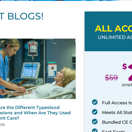
T BLOGS!
ALL AC
UNLIMITED AC
ge
age
Page
Page
Page
Page
Page
Page
Page
Page
Page
Page
Page
$
$
59
one
Full Access t
re the Different Typeslood
Meets All St
usions and When Are They Used
ent Care?
Bundled CE 
026
Fast Facts