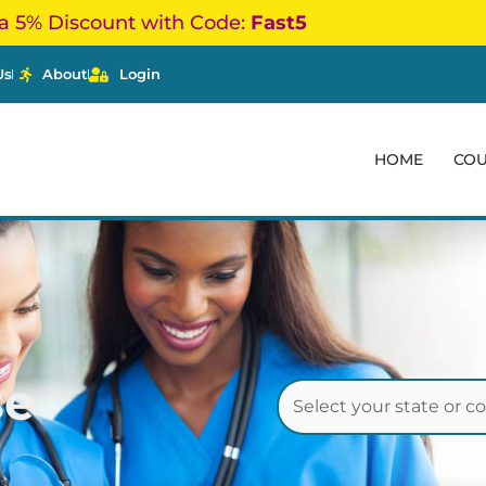
a 5% Discount with Code:
Fast5
Us
About
Login
HOME
CO
se