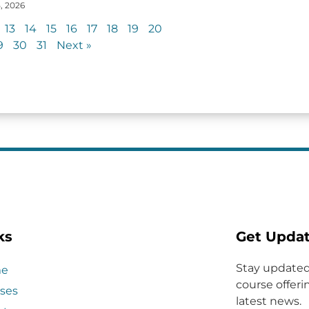
, 2026
13
14
15
16
17
18
19
20
9
30
31
Next »
ks
Get Upda
Stay updated
e
course offerin
ses
latest news.