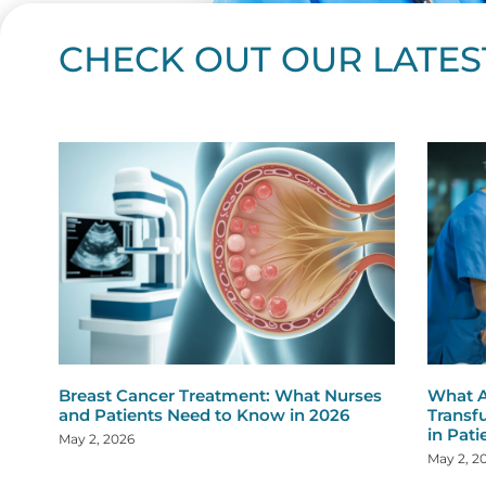
CHECK OUT OUR LATES
Page
Page
Page
Page
Page
Page
Page
Page
Page
Page
Page
Page
Page
Page
Page
Page
Page
Page
Pa
P
Breast Cancer Treatment: What Nurses
What A
and Patients Need to Know in 2026
Transf
in Pati
May 2, 2026
May 2, 2