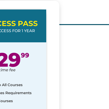
CESS PASS
CESS FOR 1 YEAR
29
99
time fee
o All Courses
ates Requirements
Courses