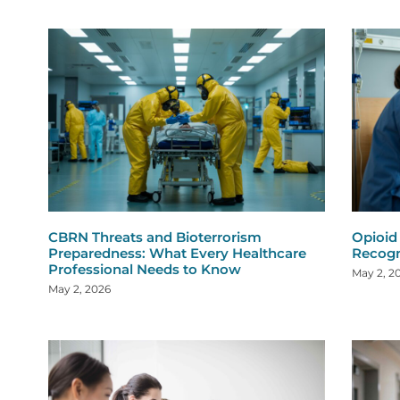
CBRN Threats and Bioterrorism
Opioid
Preparedness: What Every Healthcare
Recogn
Professional Needs to Know
May 2, 2
May 2, 2026