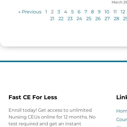
March 25
« Previous
1
2
3
4
5
6
7
8
9
10
11
12
21
22
23
24
25
26
27
28
2
Fast CE For Less
Lin
Enroll today! Get access to unlimited
Hom
Nursing CEUs online for 12 months. No
Cour
test required and get an instant