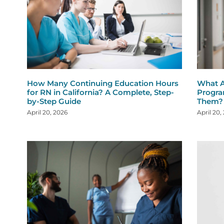
How Many Continuing Education Hours
What A
for RN in California? A Complete, Step-
Progra
by-Step Guide
Them?
April 20, 2026
April 20,