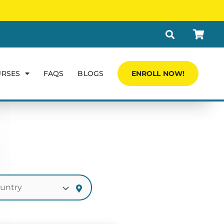
URSES
FAQS
BLOGS
ENROLL NOW!