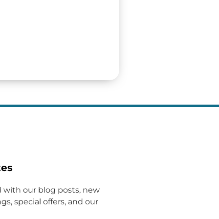
tes
 with our blog posts, new
gs, special offers, and our