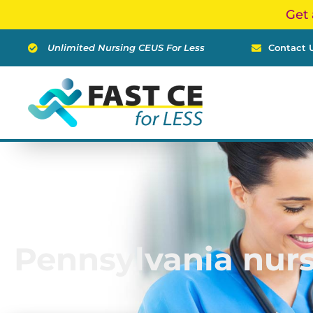
Skip
Get 
to
content
Unlimited Nursing CEUS For Less
Contact 
Pennsylvania nur