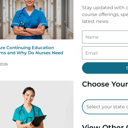
Stay updated with o
course offerings, spe
latest news.
re Continuing Education
ms and Why Do Nurses Need
 2026
Choose Your
View Other 