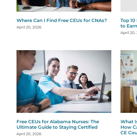
Where Can I Find Free CEUs for CNAs?
Top 10
to Ear
April 20, 2026
April 20,
Free CEUs for Alabama Nurses: The
What I
Ultimate Guide to Staying Certified
How Ca
CE Cou
April 20, 2026