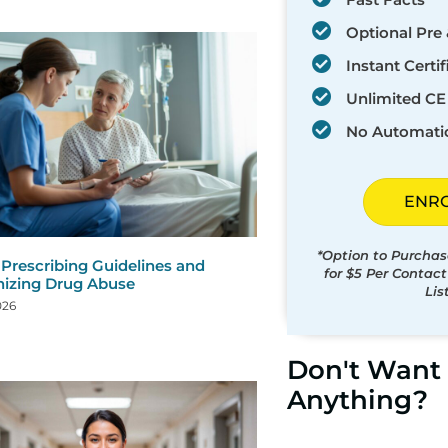
Optional Pre 
Instant Certif
Unlimited CE 
No Automati
ENR
*Option to Purchas
 Prescribing Guidelines and
for $5 Per Contac
izing Drug Abuse
Lis
026
Don't Want 
Anything?