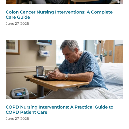
Colon Cancer Nursing Interventions: A Complete
Care Guide
June 27, 2026
COPD Nursing Interventions: A Practical Guide to
COPD Patient Care
June 27, 2026