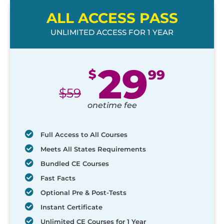
ALL ACCESS PASS
UNLIMITED ACCESS FOR 1 YEAR
29
$
99
$
59
onetime fee
Full Access to All Courses
Meets All States Requirements
Bundled CE Courses
Fast Facts
Optional Pre & Post-Tests
Instant Certificate
Unlimited CE Courses for 1 Year