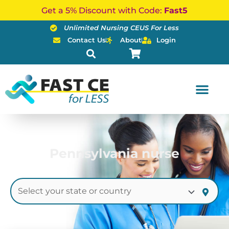
Skip
Get a 5% Discount with Code:
Fast5
to
Unlimited Nursing CEUS For Less
content
Contact Us
About
Login
Pennsylvania nurse