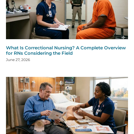
What Is Correctional Nursing? A Complete Overview
for RNs Considering the Field
June 27, 2026