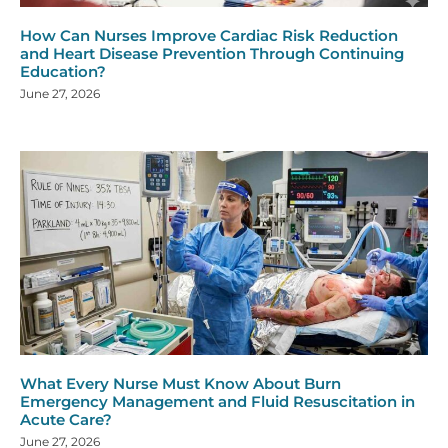
How Can Nurses Improve Cardiac Risk Reduction
and Heart Disease Prevention Through Continuing
Education?
June 27, 2026
What Every Nurse Must Know About Burn
Emergency Management and Fluid Resuscitation in
Acute Care?
June 27, 2026