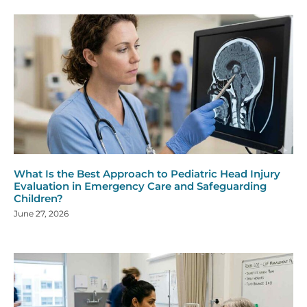
What Is the Best Approach to Pediatric Head Injury
Evaluation in Emergency Care and Safeguarding
Children?
June 27, 2026