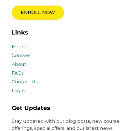
ENROLL NOW
Links
Home
Courses
About
FAQs
Contact Us
Login
Get Updates
Stay updated with our blog posts, new course
offerings, special offers, and our latest news.