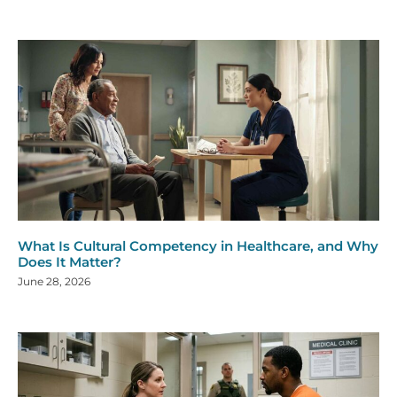
What Is Cultural Competency in Healthcare, and Why
Does It Matter?
June 28, 2026