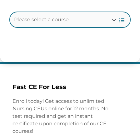
Fast CE For Less
Enroll today! Get access to unlimited
Nursing CEUs online for 12 months. No
test required and get an instant
certificate upon completion of our CE
courses!