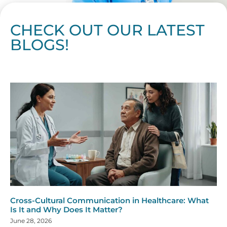
CHECK OUT OUR LATEST
BLOGS!
Page
Page
Page
Page
Page
Page
Page
Page
Page
Page
Page
Page
Page
Page
Page
Page
Page
Page
Page
Page
Page
Page
Page
Page
Page
Page
Page
Page
Page
Pag
Pa
Cross-Cultural Communication in Healthcare: What
Is It and Why Does It Matter?
June 28, 2026