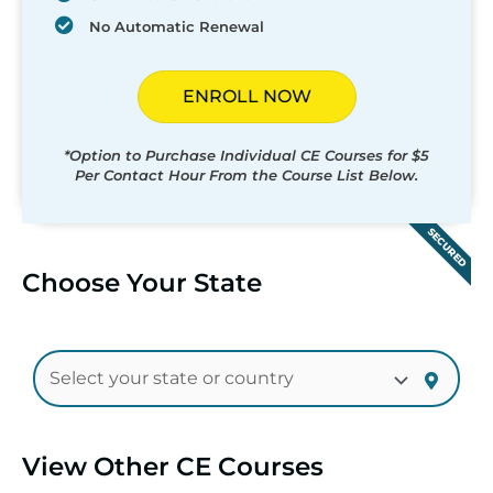
No Automatic Renewal
ENROLL NOW
*Option to Purchase Individual CE Courses for $5
Per Contact Hour From the Course List Below.
SECURED
Choose Your State
View Other CE Courses