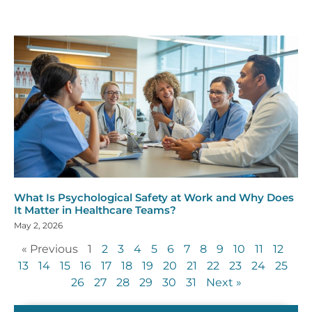
What Is Psychological Safety at Work and Why Does
It Matter in Healthcare Teams?
May 2, 2026
« Previous
1
2
3
4
5
6
7
8
9
10
11
12
13
14
15
16
17
18
19
20
21
22
23
24
25
26
27
28
29
30
31
Next »