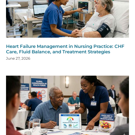
Heart Failure Management in Nursing Practice: CHF
Care, Fluid Balance, and Treatment Strategies
June 27, 2026