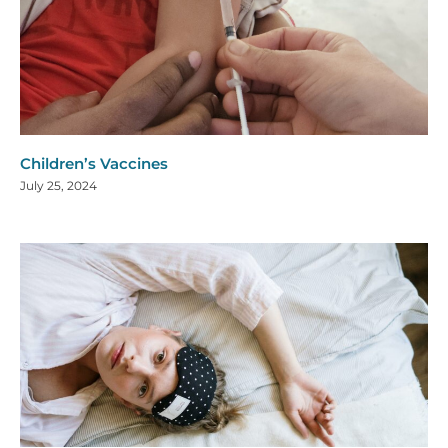
Children’s Vaccines
July 25, 2024