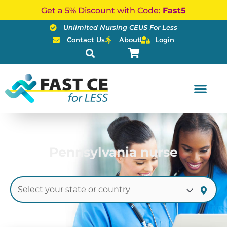
Skip
Get a 5% Discount with Code:
Fast5
to
Unlimited Nursing CEUS For Less
content
Contact Us
About
Login
Pennsylvania nurse