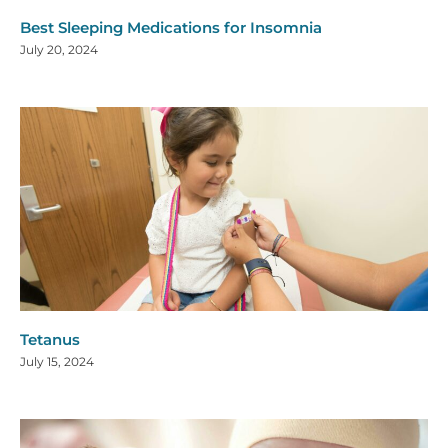
Best Sleeping Medications for Insomnia
July 20, 2024
Tetanus
July 15, 2024