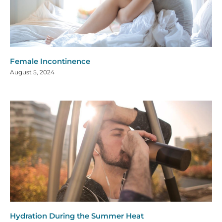
Female Incontinence
August 5, 2024
Hydration During the Summer Heat