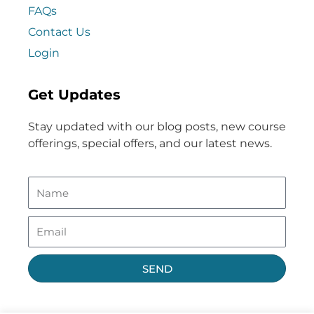
FAQs
Contact Us
Login
Get Updates
Stay updated with our blog posts, new course
offerings, special offers, and our latest news.
SEND