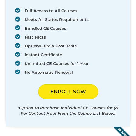
Full Access to All Courses
Meets All States Requirements
Bundled CE Courses
Fast Facts
Optional Pre & Post-Tests
Instant Certificate
Unlimited CE Courses for 1 Year
No Automatic Renewal
ENROLL NOW
*Option to Purchase Individual CE Courses for $5
Per Contact Hour From the Course List Below.
SECURED