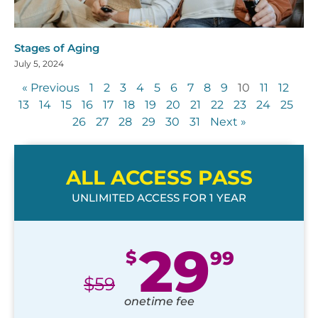
Stages of Aging
July 5, 2024
« Previous
1
2
3
4
5
6
7
8
9
10
11
12
13
14
15
16
17
18
19
20
21
22
23
24
25
26
27
28
29
30
31
Next »
ALL ACCESS PASS
UNLIMITED ACCESS FOR 1 YEAR
29
$
99
$
59
onetime fee