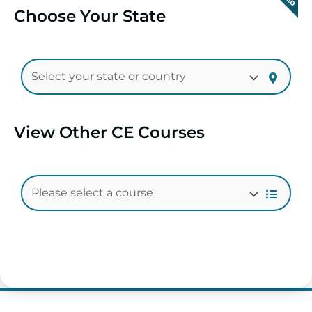
Choose Your State
View Other CE Courses