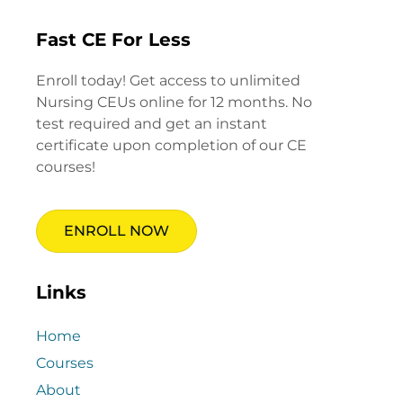
Fast CE For Less
Enroll today! Get access to unlimited
Nursing CEUs online for 12 months. No
test required and get an instant
certificate upon completion of our CE
courses!
ENROLL NOW
Links
Home
Courses
About