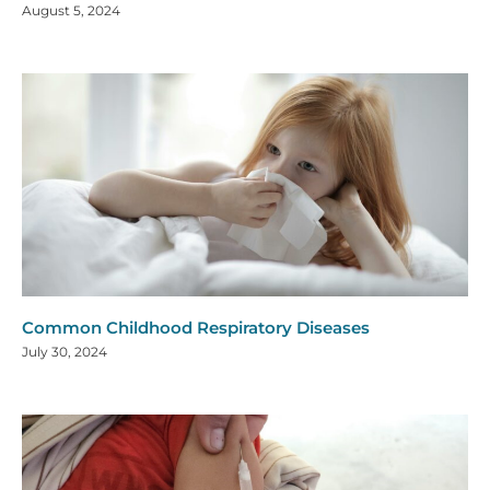
August 5, 2024
Common Childhood Respiratory Diseases
July 30, 2024