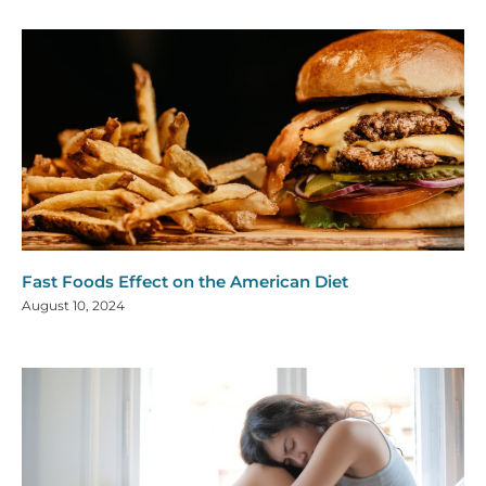
Fast Foods Effect on the American Diet
August 10, 2024