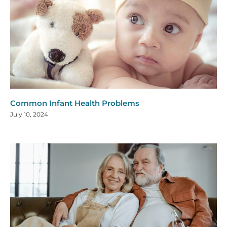
Common Infant Health Problems
July 10, 2024