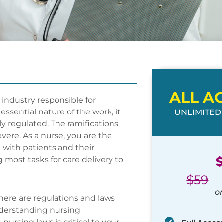
ALL A
r industry responsible for
essential nature of the work, it
UNLIMITED
ly regulated. The ramifications
vere. As a nurse, you are the
 with patients and their
g most tasks for care delivery to
$
59
o
here are regulations and laws
Understanding nursing
nursing laws is critical to your