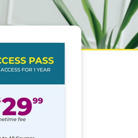
CCESS PASS
 ACCESS FOR 1 YEAR
29
$
99
netime fee