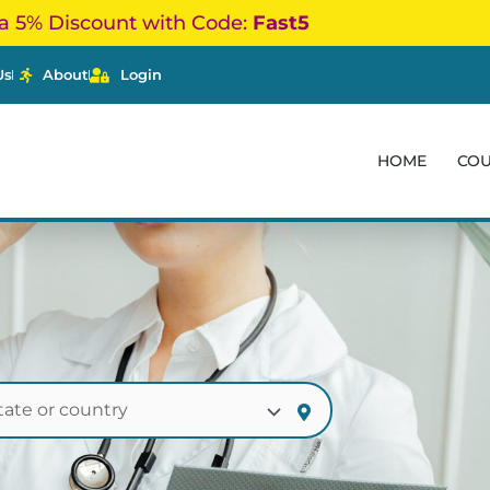
a 5% Discount with Code:
Fast5
Us
About
Login
HOME
CO