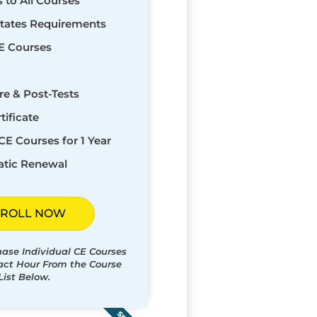
s to All Courses
States Requirements
E Courses
re & Post-Tests
tificate
CE Courses for 1 Year
tic Renewal
ROLL NOW
hase Individual CE Courses
tact Hour From the Course
List Below.