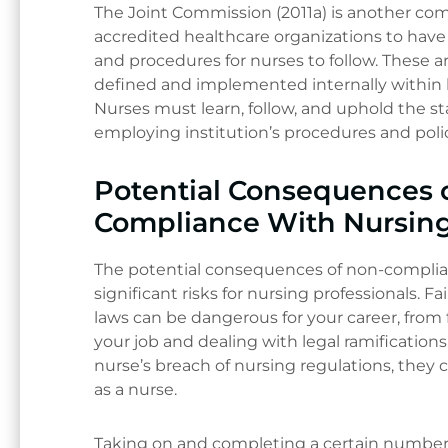
The Joint Commission (2011a) is another 
accredited healthcare organizations to hav
and procedures for nurses to follow. These ar
defined and implemented internally within 
Nurses must learn, follow, and uphold the sta
employing institution’s procedures and polic
Potential Consequences 
Compliance With Nursin
The potential consequences of non-complian
significant risks for nursing professionals. F
laws can be dangerous for your career, from 
your job and dealing with legal ramification
nurse’s breach of nursing regulations, they c
as a nurse.
Taking on and completing a certain number 