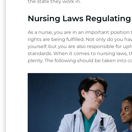
the state they work in.
Nursing Laws Regulating 
As a nurse, you are in an important position 
rights are being fulfilled. Not only do you ha
yourself, but you are also responsible for u
standards. When it comes to nursing laws, t
plenty. The following should be taken into c