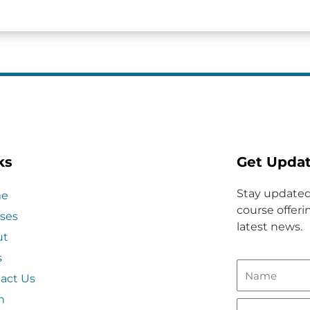
ks
Get Upda
Stay updated
e
course offerin
ses
latest news.
ut
s
act Us
n