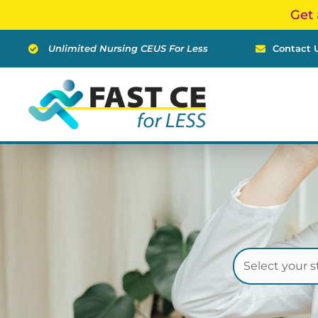
Skip
Get 
to
content
Unlimited Nursing CEUS For Less
Contact 