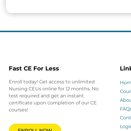
Fast CE For Less
Lin
Enroll today! Get access to unlimited
Hom
Nursing CEUs online for 12 months. No
Cour
test required and get an instant
Abo
certificate upon completion of our CE
FAQ
courses!
Cont
Logi
ENROLL NOW