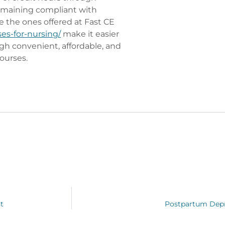
remaining compliant with
e the ones offered at Fast CE
ses-for-nursing/
make it easier
gh convenient, affordable, and
ourses.
t
Postpartum Depr