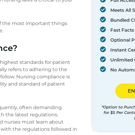
Full Acces
Meets All 
Bundled C
of the most important things
Fast Facts
e.
Optional P
nce?
Instant Cer
Unlimited 
highest standards for patient
lly refers to adhering to the
No Automa
follow. Nursing compliance is
ity and standard of patient
EN
quently, often demanding
*Option to Purc
for $5 Per Con
h the latest regulations.
and nurses must learn about
with the regulations followed in