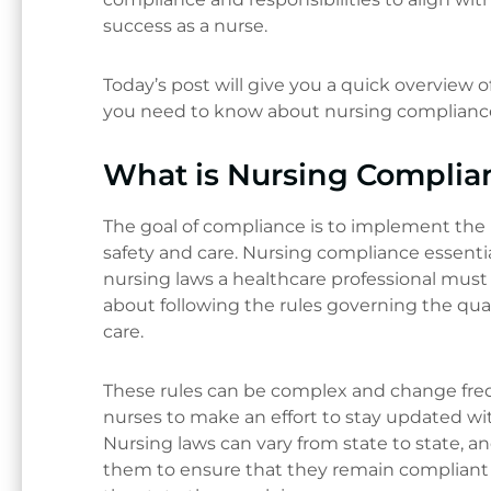
success as a nurse.
Today’s post will give you a quick overview 
you need to know about nursing complianc
What is Nursing Complia
The goal of compliance is to implement the 
safety and care. Nursing compliance essentia
nursing laws a healthcare professional must 
about following the rules governing the qual
care.
These rules can be complex and change fre
nurses to make an effort to stay updated wit
Nursing laws can vary from state to state, 
them to ensure that they remain compliant 