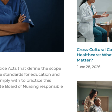
Cross-Cultural 
Healthcare: What
Matter?
June 28, 2026
tice Acts that define the scope
he standards for education and
ply with to practice this
tate Board of Nursing responsible