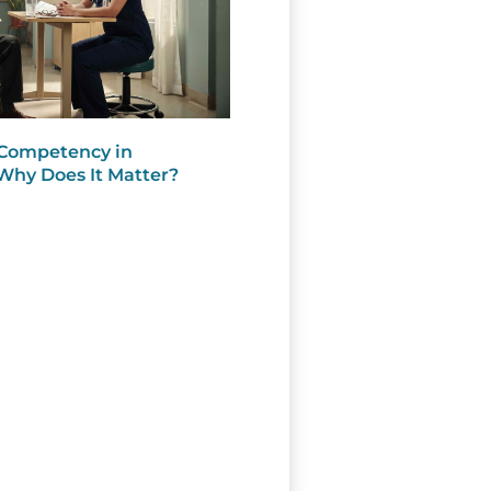
 Competency in
Why Does It Matter?