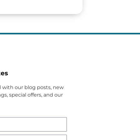
tes
 with our blog posts, new
gs, special offers, and our