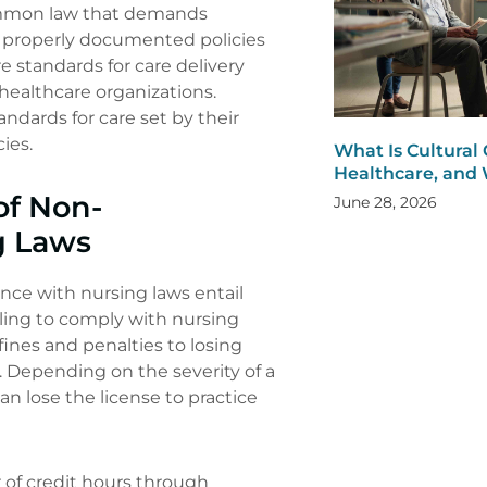
common law that demands
e properly documented policies
e standards for care delivery
healthcare organizations.
ndards for care set by their
ies.
What Is Cultural
Healthcare, and 
of Non-
June 28, 2026
g Laws
ce with nursing laws entail
ailing to comply with nursing
fines and penalties to losing
s. Depending on the severity of a
an lose the license to practice
of credit hours through