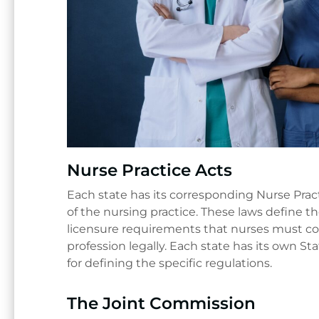
Nurse Practice Acts
Each state has its corresponding Nurse Prac
of the nursing practice. These laws define t
licensure requirements that nurses must com
profession legally. Each state has its own S
for defining the specific regulations.
The Joint Commission