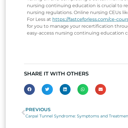
nursing continuing education is crucial to 
nursing regulations. Online nursing CEUs lik
For Less at
https://fastceforless.com/ce-cour
for you to manage your recertification throu
easy-access nursing continuing education c
SHARE IT WITH OTHERS
PREVIOUS
Prev
Carpal Tunnel Syndrome: Symptoms and Treatmen