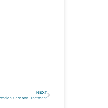
NEXT
Next
ession: Care and Treatment