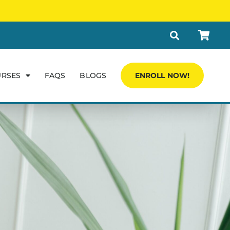
URSES
FAQS
BLOGS
ENROLL NOW!