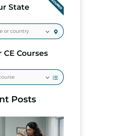
SECURED
r State
r CE Courses
nt Posts