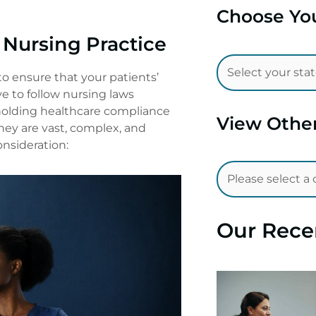
Choose You
Nursing Practice
to ensure that your patients’
ve to follow nursing laws
pholding healthcare compliance
View Othe
hey are vast, complex, and
onsideration:
Our Rece