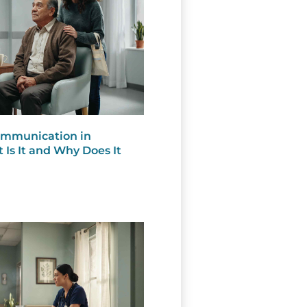
Communication in
 Is It and Why Does It