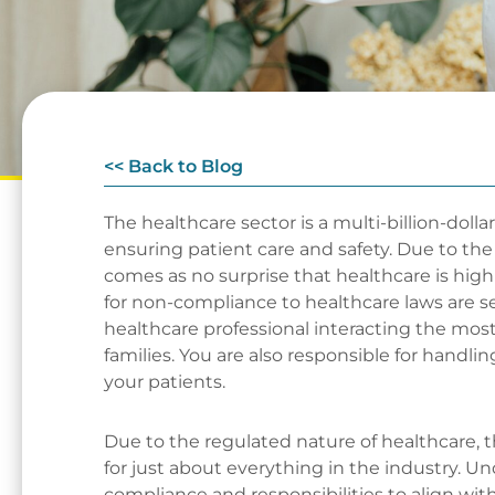
<< Back to Blog
The healthcare sector is a multi-billion-dolla
ensuring patient care and safety. Due to the 
comes as no surprise that healthcare is high
for non-compliance to healthcare laws are se
healthcare professional interacting the most
families. You are also responsible for handlin
your patients.
Due to the regulated nature of healthcare, t
for just about everything in the industry. 
compliance and responsibilities to align with 