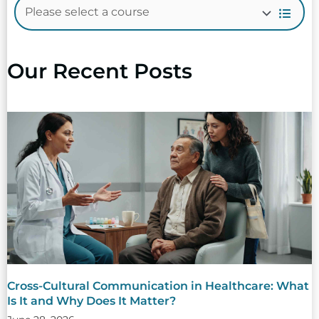
Our Recent Posts
Cross-Cultural Communication in Healthcare: What
Is It and Why Does It Matter?