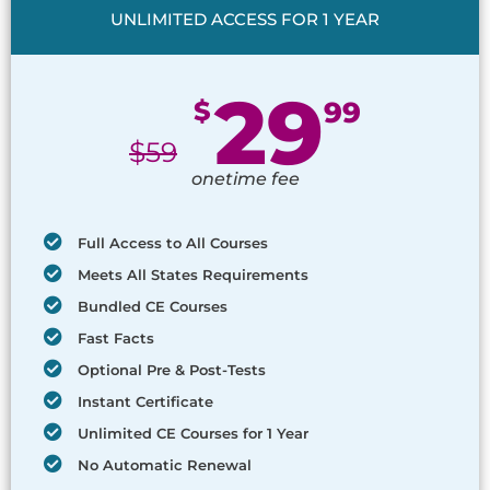
UNLIMITED ACCESS FOR 1 YEAR
29
$
99
$
59
onetime fee
Full Access to All Courses
Meets All States Requirements
Bundled CE Courses
Fast Facts
Optional Pre & Post-Tests
Instant Certificate
Unlimited CE Courses for 1 Year
No Automatic Renewal