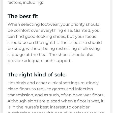
factors, including:
The best fit
When selecting footwear, your priority should
be comfort over everything else. Granted, you
can find good-looking shoes, but your focus
should be on the right fit. The shoe size should
be snug, without being restricting or allowing
slippage at the heal. The shoes should also
provide adequate arch support.
The right kind of sole
Hospitals and other clinical settings routinely
clean floors to reduce germs and infection
transmission, and as such, often have wet floors.
Although signs are placed when a floor is wet, it
is in the nurse’s best interest to consider