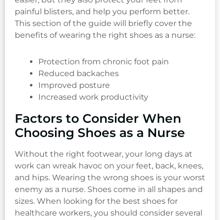
painful blisters, and help you perform better.
This section of the guide will briefly cover the
benefits of wearing the right shoes as a nurse:
Protection from chronic foot pain
Reduced backaches
Improved posture
Increased work productivity
Factors to Consider When
Choosing Shoes as a Nurse
Without the right footwear, your long days at
work can wreak havoc on your feet, back, knees,
and hips. Wearing the wrong shoes is your worst
enemy as a nurse. Shoes come in all shapes and
sizes. When looking for the best shoes for
healthcare workers, you should consider several