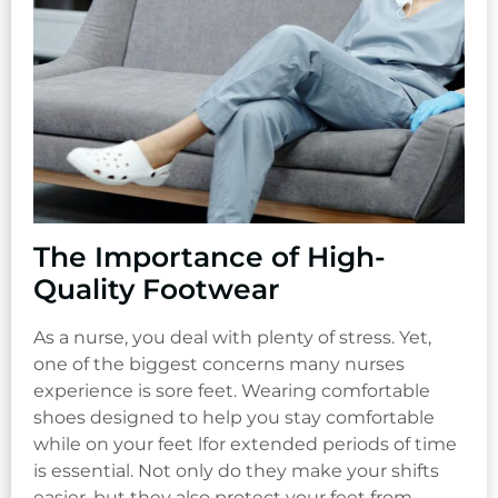
The Importance of High-
Quality Footwear
As a nurse, you deal with plenty of stress. Yet,
one of the biggest concerns many nurses
experience is sore feet. Wearing comfortable
shoes designed to help you stay comfortable
while on your feet lfor extended periods of time
is essential. Not only do they make your shifts
easier, but they also protect your feet from