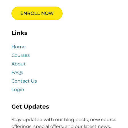
ENROLL NOW
Links
Home
Courses
About
FAQs
Contact Us
Login
Get Updates
Stay updated with our blog posts, new course
offerings, special offers, and our latest news.