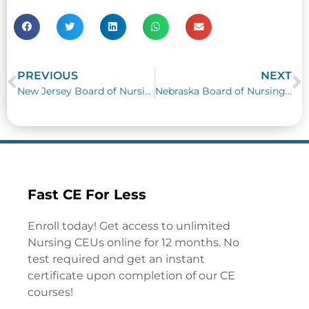
PREVIOUS
NEXT
Prev
N
New Jersey Board of Nursing Requirements
Nebraska Board of Nursing Requirements
Fast CE For Less
Enroll today! Get access to unlimited
Nursing CEUs online for 12 months. No
test required and get an instant
certificate upon completion of our CE
courses!