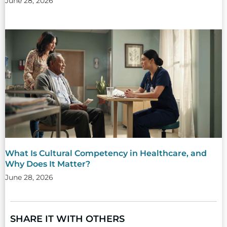
June 28, 2026
What Is Cultural Competency in Healthcare, and
Why Does It Matter?
June 28, 2026
SHARE IT WITH OTHERS