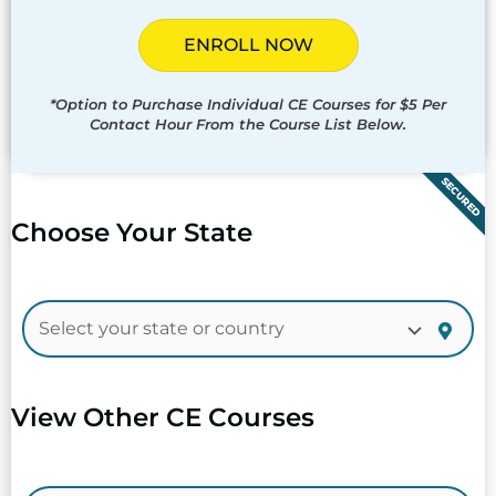
ENROLL NOW
*Option to Purchase Individual CE Courses for $5 Per
Contact Hour From the Course List Below.
SECURED
Choose Your State
View Other CE Courses