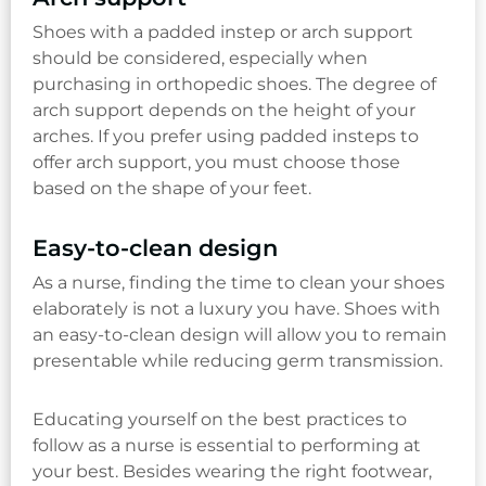
Shoes with a padded instep or arch support
should be considered, especially when
purchasing in orthopedic shoes. The degree of
arch support depends on the height of your
arches. If you prefer using padded insteps to
offer arch support, you must choose those
based on the shape of your feet.
Easy-to-clean design
As a nurse, finding the time to clean your shoes
elaborately is not a luxury you have. Shoes with
an easy-to-clean design will allow you to remain
presentable while reducing germ transmission.
Educating yourself on the best practices to
follow as a nurse is essential to performing at
your best. Besides wearing the right footwear,