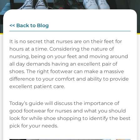
<< Back to Blog
It is no secret that nurses are on their feet for
hours at a time. Considering the nature of
nursing, being on your feet and moving around
all day demands having an excellent pair of
shoes. The right footwear can make a massive
difference to your comfort and ability to provide
excellent patient care.
Today’s guide will discuss the importance of
good footwear for nurses and what you should
look for while shoe shopping to identify the best
pick for your needs.