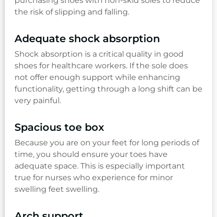
purchasing shoes with non-skid soles to reduce
the risk of slipping and falling.
Adequate shock absorption
Shock absorption is a critical quality in good
shoes for healthcare workers. If the sole does
not offer enough support while enhancing
functionality, getting through a long shift can be
very painful.
Spacious toe box
Because you are on your feet for long periods of
time, you should ensure your toes have
adequate space. This is especially important
true for nurses who experience for minor
swelling feet swelling.
Arch support