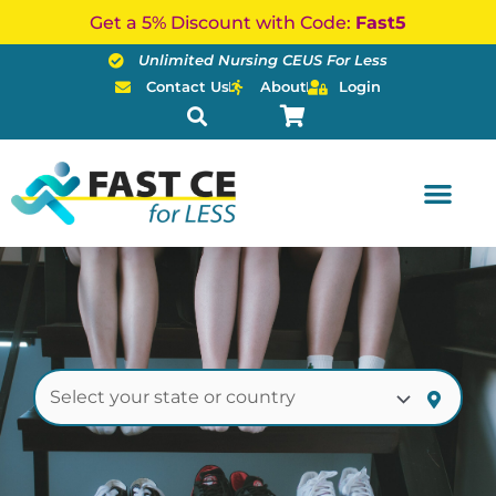
Skip
Get a 5% Discount with Code:
Fast5
to
Unlimited Nursing CEUS For Less
content
Contact Us
About
Login