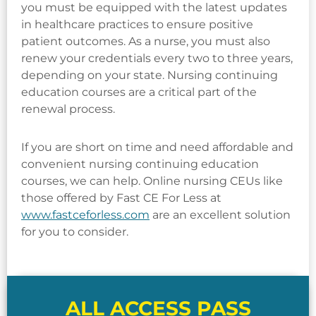
you must be equipped with the latest updates
in healthcare practices to ensure positive
patient outcomes. As a nurse, you must also
renew your credentials every two to three years,
depending on your state. Nursing continuing
education courses are a critical part of the
renewal process.
If you are short on time and need affordable and
convenient nursing continuing education
courses, we can help. Online nursing CEUs like
those offered by Fast CE For Less at
www.fastceforless.com
are an excellent solution
for you to consider.
ALL ACCESS PASS