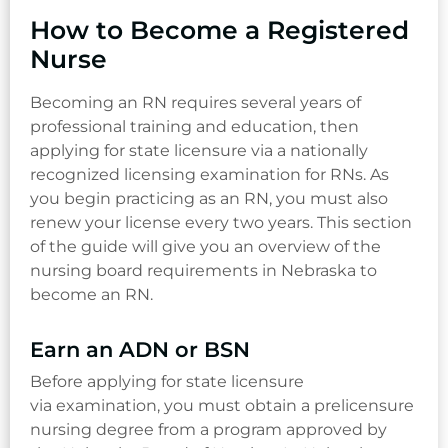
How to Become a Registered
Nurse
Becoming an RN requires several years of
professional training and education, then
applying for state licensure via a nationally
recognized licensing examination for RNs. As
you begin practicing as an RN, you must also
renew your license every two years. This section
of the guide will give you an overview of the
nursing board requirements in Nebraska to
become an RN.
Earn an ADN or BSN
Before applying for state licensure
via examination, you must obtain a prelicensure
nursing degree from a program approved by