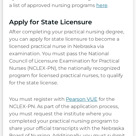
a list of approved nursing programs
here
.
Apply for State Licensure
After completing your practical nursing degree,
you can apply for state licensure to become a
licensed practical nurse in Nebraska via
examination. You must pass the National
Council of Licensure Examination for Practical
Nurses (NCLEX-PN), the nationally recognized
program for licensed practical nurses, to qualify
for the state license.
You must register with
Pearson VUE
for the
NCLEX-PN. As part of the application process,
you must request the institute where you
completed your practical nursing program to
share your official transcripts with the Nebraska
Board of Nursing. Additionally, you must submit