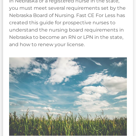
in Nebraska or a registered nurse in the state,
you must meet several requirements set by the
Nebraska Board of Nursing. Fast CE For Less has
created this guide for prospective nurses to
understand the nursing board requirements in
Nebraska to become an RN or LPN in the state,
and how to renew your license.