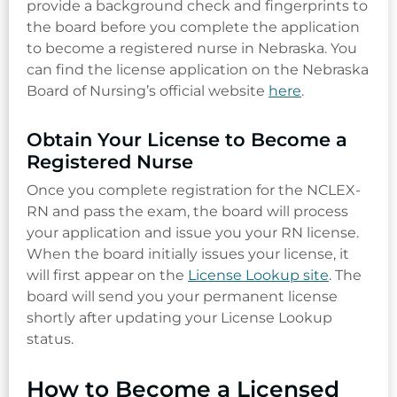
provide a background check and fingerprints to
the board before you complete the application
to become a registered nurse in Nebraska. You
can find the license application on the Nebraska
Board of Nursing’s official website
here
.
Obtain Your License to Become a
Registered Nurse
Once you complete registration for the NCLEX-
RN and pass the exam, the board will process
your application and issue you your RN license.
When the board initially issues your license, it
will first appear on the
License Lookup site
. The
board will send you your permanent license
shortly after updating your License Lookup
status.
How to Become a Licensed