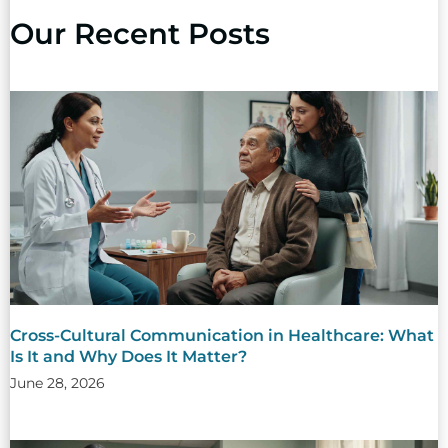
Our Recent Posts
Cross-Cultural Communication in Healthcare: What
Is It and Why Does It Matter?
June 28, 2026