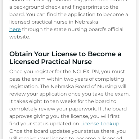
a background check and fingerprints to the
board. You can find the application to become a
licensed practical nurse in Nebraska
here
through the state nursing board’s official
website.
Obtain Your License to Become a
Licensed Practical Nurse
Once you register for the NCLEX-PN, you must
pass the exam within two years of completing
registration. The Nebraska Board of Nursing will
review your application once you take the exam.
It takes eight to ten weeks for the board to
completely review your paperwork. If the board
approves giving you the license, you will first
find your status updated on
License Lookup
.
Once the board updates your status there, you
will receive your license to become a licensed