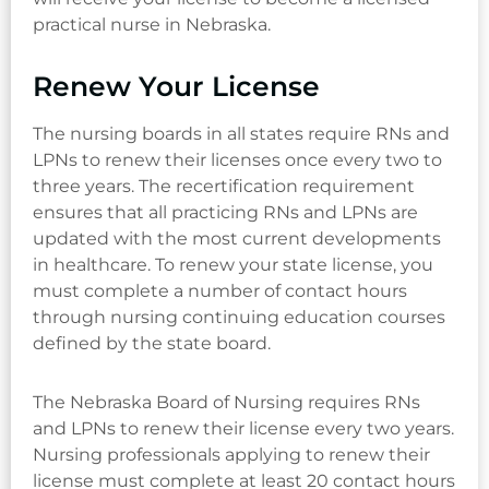
practical nurse in Nebraska.
Renew Your License
The nursing boards in all states require RNs and
LPNs to renew their licenses once every two to
three years. The recertification requirement
ensures that all practicing RNs and LPNs are
updated with the most current developments
in healthcare. To renew your state license, you
must complete a number of contact hours
through nursing continuing education courses
defined by the state board.
The Nebraska Board of Nursing requires RNs
and LPNs to renew their license every two years.
Nursing professionals applying to renew their
license must complete at least 20 contact hours