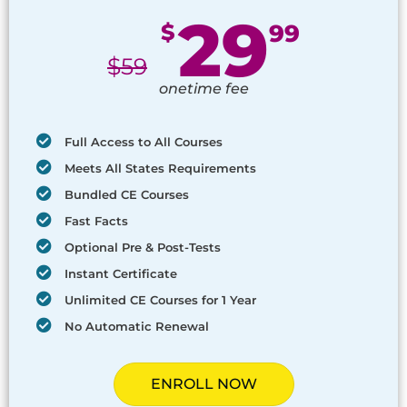
29
$
99
$
59
onetime fee
Full Access to All Courses
Meets All States Requirements
Bundled CE Courses
Fast Facts
Optional Pre & Post-Tests
Instant Certificate
Unlimited CE Courses for 1 Year
No Automatic Renewal
ENROLL NOW