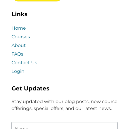
Links
Home
Courses
About
FAQs
Contact Us
Login
Get Updates
Stay updated with our blog posts, new course
offerings, special offers, and our latest news.