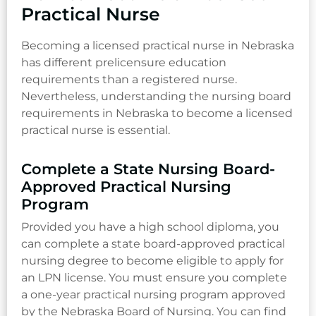
Practical Nurse
Becoming a licensed practical nurse in Nebraska
has different prelicensure education
requirements than a registered nurse.
Nevertheless, understanding the nursing board
requirements in Nebraska to become a licensed
practical nurse is essential.
Complete a State Nursing Board-
Approved Practical Nursing
Program
Provided you have a high school diploma, you
can complete a state board-approved practical
nursing degree to become eligible to apply for
an LPN license. You must ensure you complete
a one-year practical nursing program approved
by the Nebraska Board of Nursing. You can find