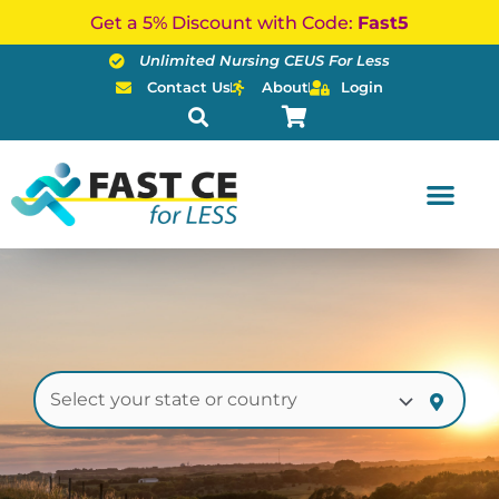
Skip
Get a 5% Discount with Code:
Fast5
to
Unlimited Nursing CEUS For Less
content
Contact Us
About
Login