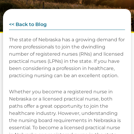
<< Back to Blog
The state of Nebraska has a growing demand for
more professionals to join the dwindling
number of registered nurses (RNs) and licensed
practical nurses (LPNs) in the state. If you have
been considering a profession in healthcare,
practicing nursing can be an excellent option.
Whether you become a registered nurse in
Nebraska or a licensed practical nurse, both
paths offer a great opportunity to join the
healthcare industry. However, understanding
the nursing board requirements in Nebraska is
essential. To become a licensed practical nurse