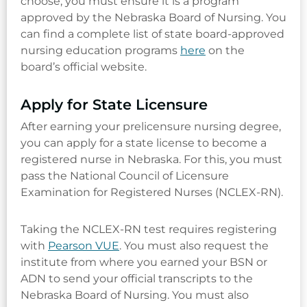
choose, you must ensure it is a program
approved by the Nebraska Board of Nursing. You
can find a complete list of state board-approved
nursing education programs
here
on the
board’s official website.
Apply for State Licensure
After earning your prelicensure nursing degree,
you can apply for a state license to become a
registered nurse in Nebraska. For this, you must
pass the National Council of Licensure
Examination for Registered Nurses (NCLEX-RN).
Taking the NCLEX-RN test requires registering
with
Pearson VUE
. You must also request the
institute from where you earned your BSN or
ADN to send your official transcripts to the
Nebraska Board of Nursing. You must also