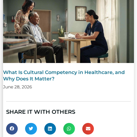
What Is Cultural Competency in Healthcare, and
Why Does It Matter?
June 28, 2026
SHARE IT WITH OTHERS