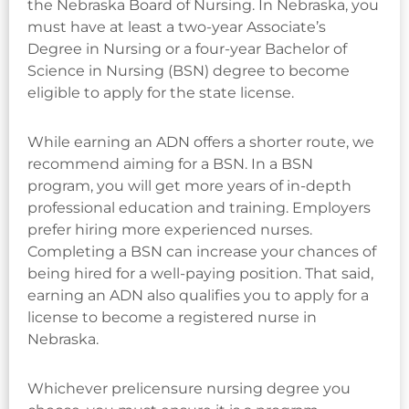
the Nebraska Board of Nursing. In Nebraska, you
must have at least a two-year Associate’s
Degree in Nursing or a four-year Bachelor of
Science in Nursing (BSN) degree to become
eligible to apply for the state license.
While earning an ADN offers a shorter route, we
recommend aiming for a BSN. In a BSN
program, you will get more years of in-depth
professional education and training. Employers
prefer hiring more experienced nurses.
Completing a BSN can increase your chances of
being hired for a well-paying position. That said,
earning an ADN also qualifies you to apply for a
license to become a registered nurse in
Nebraska.
Whichever prelicensure nursing degree you