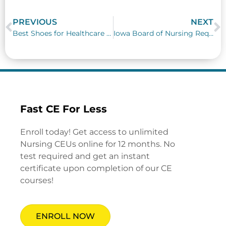
PREVIOUS
NEXT
Prev
N
Best Shoes for Healthcare Workers
Iowa Board of Nursing Requirements
Fast CE For Less
Enroll today! Get access to unlimited
Nursing CEUs online for 12 months. No
test required and get an instant
certificate upon completion of our CE
courses!
ENROLL NOW