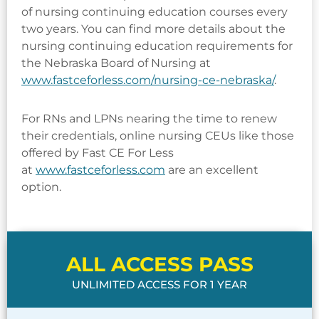
of nursing continuing education courses every
two years. You can find more details about the
nursing continuing education requirements for
the Nebraska Board of Nursing at
www.fastceforless.com/nursing-ce-nebraska/
.
For RNs and LPNs nearing the time to renew
their credentials, online nursing CEUs like those
offered by Fast CE For Less
at
www.fastceforless.com
are an excellent
option.
ALL ACCESS PASS
UNLIMITED ACCESS FOR 1 YEAR