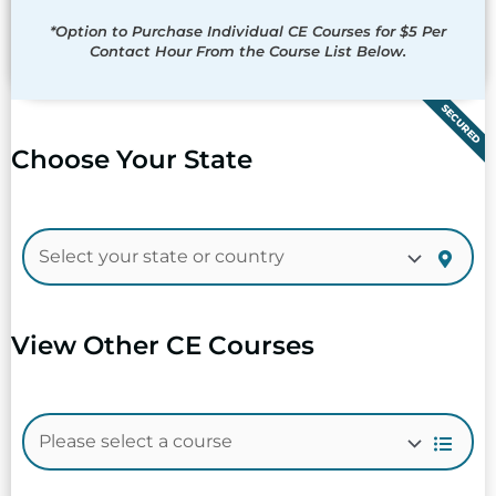
*Option to Purchase Individual CE Courses for $5 Per
Contact Hour From the Course List Below.
SECURED
Choose Your State
View Other CE Courses