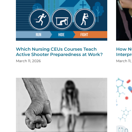
Which Nursing CEUs Courses Teach
How Nu
Active Shooter Preparedness at Work?
Interp
March 11, 2026
March 11