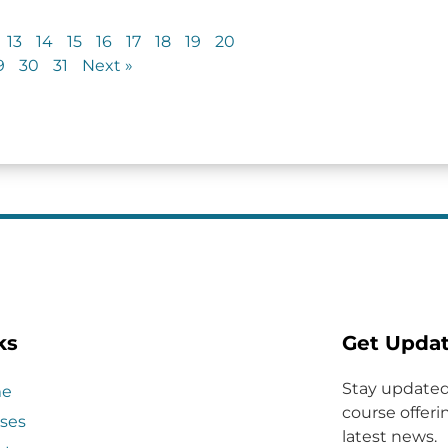
13
14
15
16
17
18
19
20
9
30
31
Next »
ks
Get Upda
Stay updated
e
course offerin
ses
latest news.