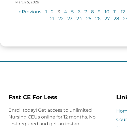
March 5, 2026
« Previous
1
2
3
4
5
6
7
8
9
10
11
12
21
22
23
24
25
26
27
28
2
Fast CE For Less
Lin
Enroll today! Get access to unlimited
Hom
Nursing CEUs online for 12 months. No
Cour
test required and get an instant