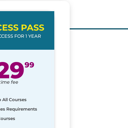
CESS PASS
CESS FOR 1 YEAR
29
99
time fee
o All Courses
ates Requirements
Courses