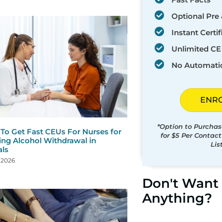
Optional Pre 
Instant Certif
Unlimited CE 
No Automati
ENR
*Option to Purchas
To Get Fast CEUs For Nurses for
for $5 Per Contac
ng Alcohol Withdrawal in
Lis
als
, 2026
Don't Want 
Anything?