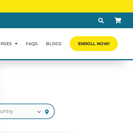
URSES
FAQS
BLOGS
ENROLL NOW!