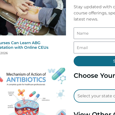
Stay updated with o
course offerings, spe
latest news.
rses Can Learn ABG
retation with Online CEUs
, 2026
Choose Your
View Other 