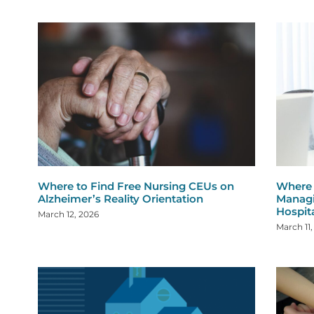
Where to Find Free Nursing CEUs on
Where 
Alzheimer’s Reality Orientation
Managi
Hospit
March 12, 2026
March 11