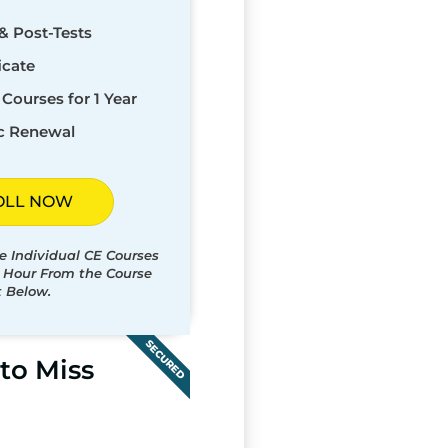
& Post-Tests
icate
Courses for 1 Year
c Renewal
OLL NOW
e Individual CE Courses
t Hour From the Course
t Below.
SECURED
to Miss