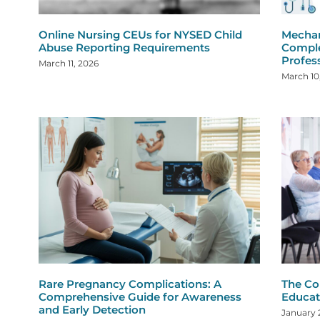
Online Nursing CEUs for NYSED Child
Mechan
Abuse Reporting Requirements
Comple
Profes
March 11, 2026
March 10
Rare Pregnancy Complications: A
The Co
Comprehensive Guide for Awareness
Educat
and Early Detection
January 