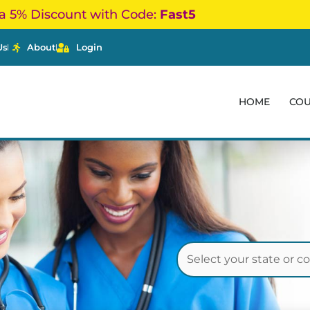
a 5% Discount with Code:
Fast5
Us
About
Login
HOME
CO