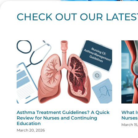
CHECK OUT OUR LATES
Page
Page
Page
Page
Page
Page
Page
Page
Page
Page
Page
Page
Page
Page
Page
Page
Page
Page
Pa
P
Asthma Treatment Guidelines? A Quick
What I
Review for Nurses and Continuing
Nurses
Education
March 15
March 20, 2026