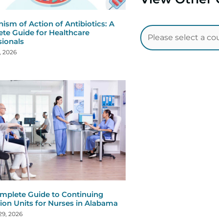
ism of Action of Antibiotics: A
te Guide for Healthcare
sionals
, 2026
mplete Guide to Continuing
ion Units for Nurses in Alabama
29, 2026