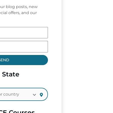
ur blog posts, new
cial offers, and our
SEND
 State
CE Courses