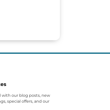
tes
 with our blog posts, new
gs, special offers, and our