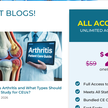
T BLOGS!
ALL AC
UNLIMITED AC
ge
age
Page
Page
Page
Page
Page
Page
Page
Page
Page
Page
Page
$
$
59
one
Full Access t
s Arthritis and What Types Should
Meets All St
 Study for CEUs?
, 2026
Bundled CE 
Fast Facts