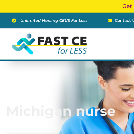
Skip
Get 
to
content
Unlimited Nursing CEUS For Less
Contact 
Michigan nurse