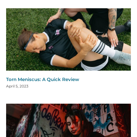
Torn Meniscus: A Quick Review
April 5, 2023