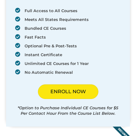
Full Access to All Courses
Meets All States Requirements
Bundled CE Courses
Fast Facts
Optional Pre & Post-Tests
Instant Certificate
Unlimited CE Courses for 1 Year
No Automatic Renewal
ENROLL NOW
*Option to Purchase Individual CE Courses for $5
Per Contact Hour From the Course List Below.
SECURED