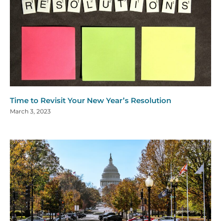
Time to Revisit Your New Year’s Resolution
March 3, 2023