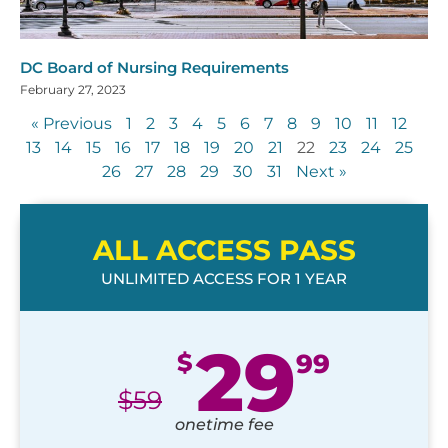
DC Board of Nursing Requirements
February 27, 2023
« Previous
1
2
3
4
5
6
7
8
9
10
11
12
13
14
15
16
17
18
19
20
21
22
23
24
25
26
27
28
29
30
31
Next »
ALL ACCESS PASS
UNLIMITED ACCESS FOR 1 YEAR
29
$
99
$
59
onetime fee