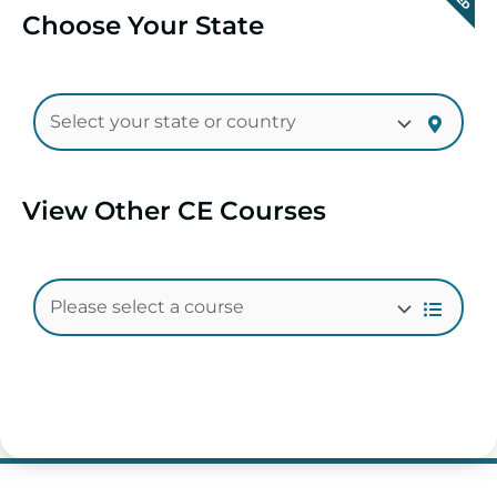
Choose Your State
View Other CE Courses