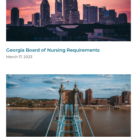
Georgia Board of Nursing Requirements
March 17, 2023