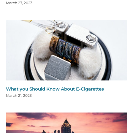
March 27, 2023
What you Should Know About E-Cigarettes
March 21, 2023