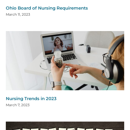
Ohio Board of Nursing Requirements
March 11, 2023
Nursing Trends in 2023
March 7, 2023