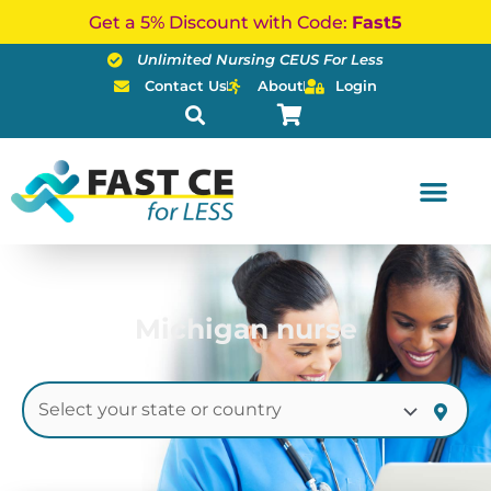
Skip
Get a 5% Discount with Code:
Fast5
to
Unlimited Nursing CEUS For Less
content
Contact Us
About
Login
Michigan nurse