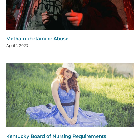
Methamphetamine Abuse
April 1, 2023
Kentucky Board of Nursing Requirements