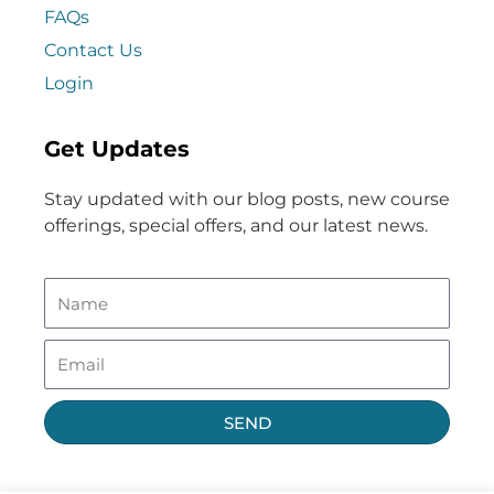
FAQs
Contact Us
Login
Get Updates
Stay updated with our blog posts, new course
offerings, special offers, and our latest news.
SEND