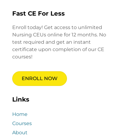
Fast CE For Less
Enroll today! Get access to unlimited
Nursing CEUs online for 12 months. No
test required and get an instant
certificate upon completion of our CE
courses!
ENROLL NOW
Links
Home
Courses
About