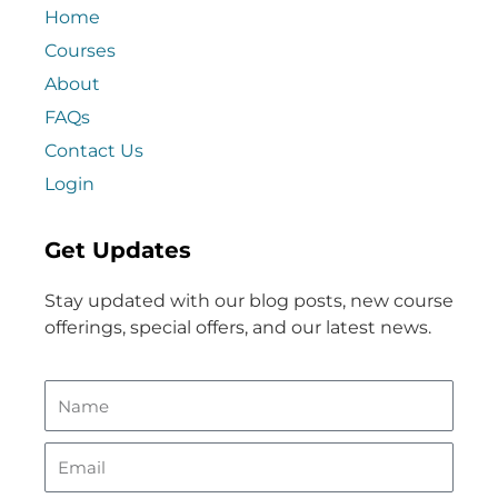
Home
Courses
About
FAQs
Contact Us
Login
Get Updates
Stay updated with our blog posts, new course
offerings, special offers, and our latest news.