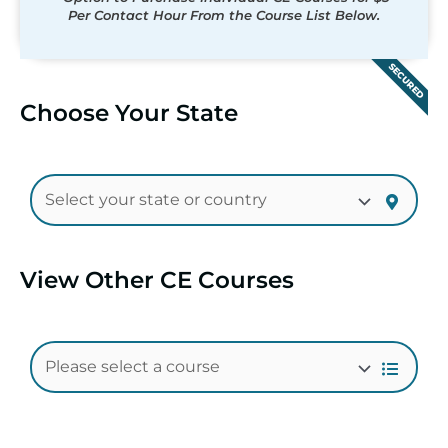
Per Contact Hour From the Course List Below.
SECURED
Choose Your State
View Other CE Courses