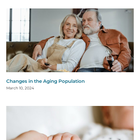
Changes in the Aging Population
March 10, 2024