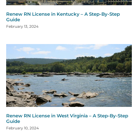
Renew RN License in Kentucky – A Step-By-Step
Guide
February 13, 2024
Renew RN License in West Virginia – A Step-By-Step
Guide
February 10, 2024