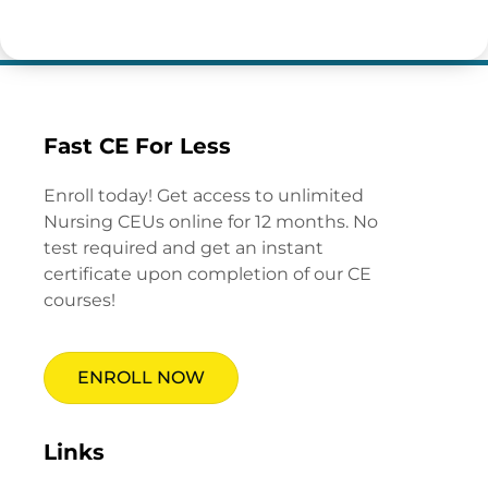
Fast CE For Less
Enroll today! Get access to unlimited
Nursing CEUs online for 12 months. No
test required and get an instant
certificate upon completion of our CE
courses!
ENROLL NOW
Links