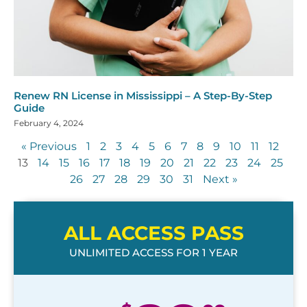
Renew RN License in Mississippi – A Step-By-Step
Guide
February 4, 2024
« Previous
1
2
3
4
5
6
7
8
9
10
11
12
13
14
15
16
17
18
19
20
21
22
23
24
25
26
27
28
29
30
31
Next »
ALL ACCESS PASS
UNLIMITED ACCESS FOR 1 YEAR