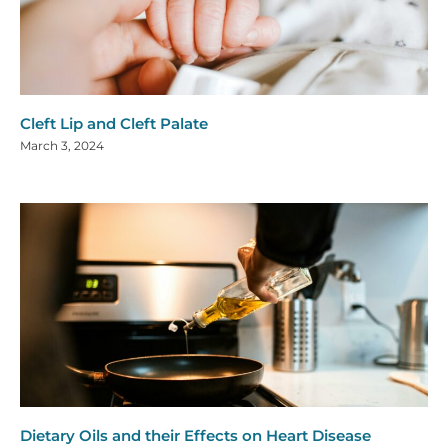
Cleft Lip and Cleft Palate
March 3, 2024
Dietary Oils and their Effects on Heart Disease