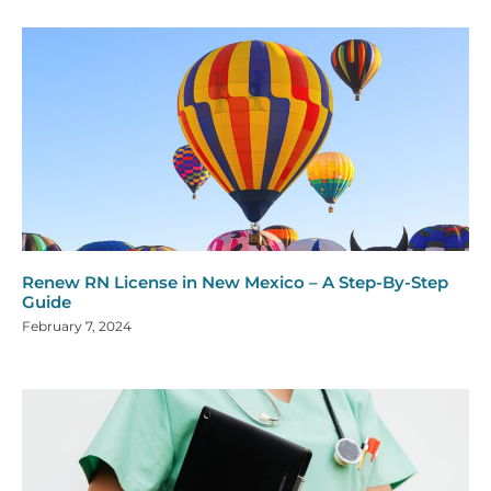
Renew RN License in New Mexico – A Step-By-Step
Guide
February 7, 2024