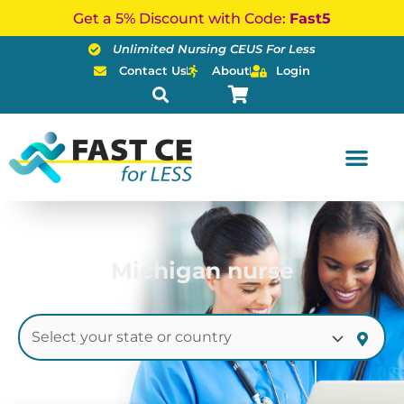
Skip
Get a 5% Discount with Code:
Fast5
to
Unlimited Nursing CEUS For Less
content
Contact Us
About
Login
Michigan nurse