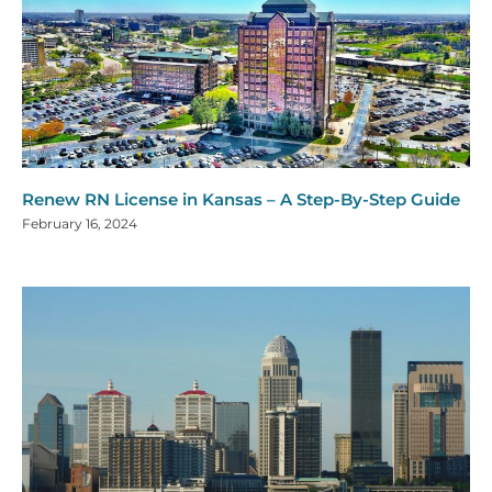
Renew RN License in Kansas – A Step-By-Step Guide
February 16, 2024