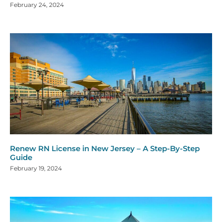
February 24, 2024
Renew RN License in New Jersey – A Step-By-Step
Guide
February 19, 2024