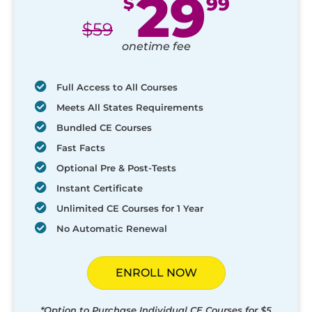
29
$
99
$
59
onetime fee
Full Access to All Courses
Meets All States Requirements
Bundled CE Courses
Fast Facts
Optional Pre & Post-Tests
Instant Certificate
Unlimited CE Courses for 1 Year
No Automatic Renewal
ENROLL NOW
*Option to Purchase Individual CE Courses for $5