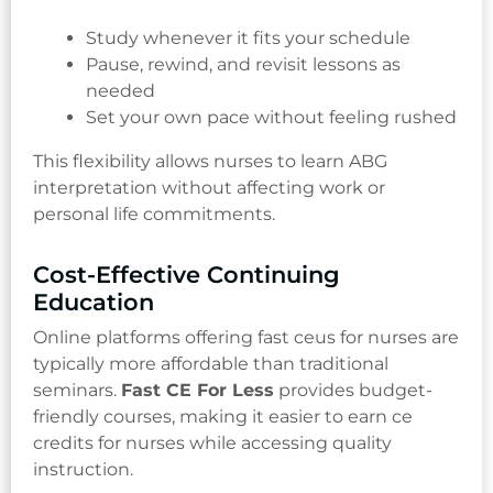
Study whenever it fits your schedule
Pause, rewind, and revisit lessons as
needed
Set your own pace without feeling rushed
This flexibility allows nurses to learn ABG
interpretation without affecting work or
personal life commitments.
Cost-Effective Continuing
Education
Online platforms offering fast ceus for nurses are
typically more affordable than traditional
seminars.
Fast CE For Less
provides budget-
friendly courses, making it easier to earn ce
credits for nurses while accessing quality
instruction.