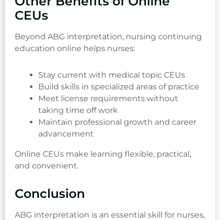
Other Benefits of Online
CEUs
Beyond ABG interpretation, nursing continuing
education online helps nurses:
Stay current with medical topic CEUs
Build skills in specialized areas of practice
Meet license requirements without
taking time off work
Maintain professional growth and career
advancement
Online CEUs make learning flexible, practical,
and convenient.
Conclusion
ABG interpretation is an essential skill for nurses,