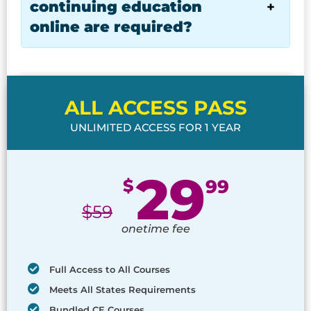
continuing education
online are required?
ALL ACCESS PASS
UNLIMITED ACCESS FOR 1 YEAR
29
$
99
$
59
onetime fee
Full Access to All Courses
Meets All States Requirements
Bundled CE Courses