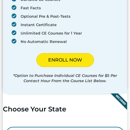
Fast Facts
Optional Pre & Post-Tests
Instant Certificate
Unlimited CE Courses for 1 Year
No Automatic Renewal
ENROLL NOW
*Option to Purchase Individual CE Courses for $5 Per
Contact Hour From the Course List Below.
SECURED
Choose Your State