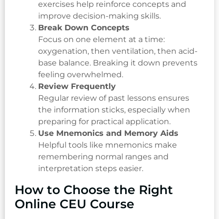
exercises help reinforce concepts and
improve decision-making skills.
Break Down Concepts
Focus on one element at a time:
oxygenation, then ventilation, then acid-
base balance. Breaking it down prevents
feeling overwhelmed.
Review Frequently
Regular review of past lessons ensures
the information sticks, especially when
preparing for practical application.
Use Mnemonics and Memory Aids
Helpful tools like mnemonics make
remembering normal ranges and
interpretation steps easier.
How to Choose the Right
Online CEU Course