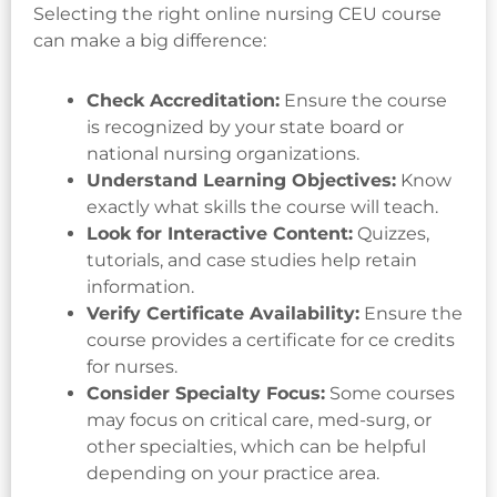
Selecting the right online nursing CEU course
can make a big difference:
Check Accreditation:
Ensure the course
is recognized by your state board or
national nursing organizations.
Understand Learning Objectives:
Know
exactly what skills the course will teach.
Look for Interactive Content:
Quizzes,
tutorials, and case studies help retain
information.
Verify Certificate Availability:
Ensure the
course provides a certificate for ce credits
for nurses.
Consider Specialty Focus:
Some courses
may focus on critical care, med-surg, or
other specialties, which can be helpful
depending on your practice area.