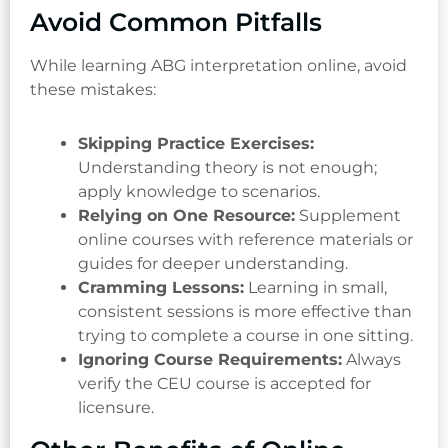
Avoid Common Pitfalls
While learning ABG interpretation online, avoid
these mistakes:
Skipping Practice Exercises:
Understanding theory is not enough;
apply knowledge to scenarios.
Relying on One Resource:
Supplement
online courses with reference materials or
guides for deeper understanding.
Cramming Lessons:
Learning in small,
consistent sessions is more effective than
trying to complete a course in one sitting.
Ignoring Course Requirements:
Always
verify the CEU course is accepted for
licensure.