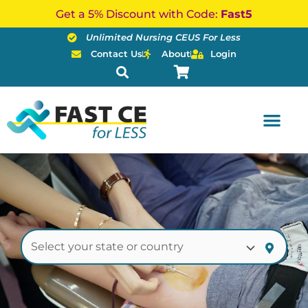
Skip
Get a 5% Discount with Code:
Fast5
to
Unlimited Nursing CEUS For Less
content
Contact Us
About
Login