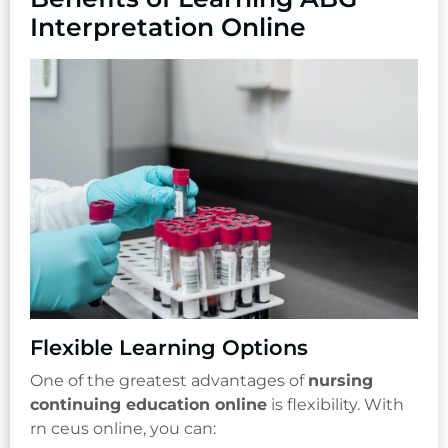
Interpretation Online
Flexible Learning Options
One of the greatest advantages of
nursing
continuing education online
is flexibility. With
rn ceus online, you can: