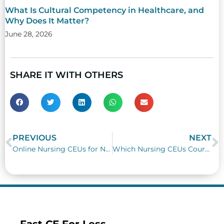
What Is Cultural Competency in Healthcare, and
Why Does It Matter?
June 28, 2026
SHARE IT WITH OTHERS
PREVIOUS
NEXT
Prev
N
Online Nursing CEUs for NYSED Child Abuse Reporting Requirements
Which Nursing CEUs Courses Teach Active Shooter Preparedness at Work?
Fast CE For Less