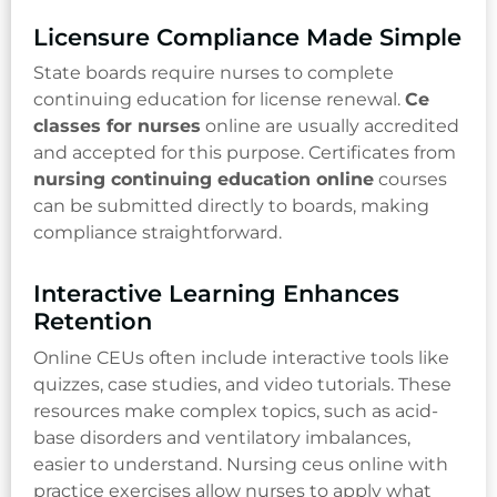
Licensure Compliance Made Simple
State boards require nurses to complete
continuing education for license renewal.
Ce
classes for nurses
online are usually accredited
and accepted for this purpose. Certificates from
nursing continuing education online
courses
can be submitted directly to boards, making
compliance straightforward.
Interactive Learning Enhances
Retention
Online CEUs often include interactive tools like
quizzes, case studies, and video tutorials. These
resources make complex topics, such as acid-
base disorders and ventilatory imbalances,
easier to understand. Nursing ceus online with
practice exercises allow nurses to apply what