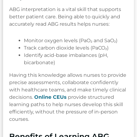
ABG interpretation is a vital skill that supports
better patient care. Being able to quickly and
accurately read ABG results helps nurses:
Monitor oxygen levels (PaO₂ and SaO₂)
Track carbon dioxide levels (PaCO₂)
Identify acid-base imbalances (pH,
bicarbonate)
Having this knowledge allows nurses to provide
precise assessments, collaborate confidently
with healthcare teams, and make timely clinical
decisions.
Online CEUs
provide structured
learning paths to help nurses develop this skill
efficiently, without the pressure of in-person
courses.
Benefits of Learning ABG