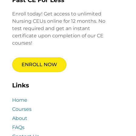
Enroll today! Get access to unlimited
Nursing CEUs online for 12 months. No
test required and get an instant
certificate upon completion of our CE
courses!
ENROLL NOW
Links
Home
Courses
About
FAQs