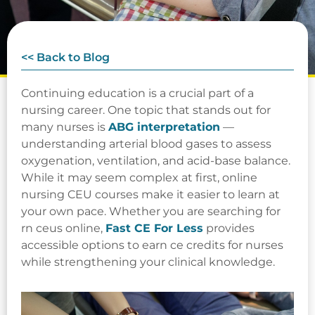
<< Back to Blog
Continuing education is a crucial part of a
nursing career. One topic that stands out for
many nurses is
ABG interpretation
—
understanding arterial blood gases to assess
oxygenation, ventilation, and acid-base balance.
While it may seem complex at first, online
nursing CEU courses make it easier to learn at
your own pace. Whether you are searching for
rn ceus online,
Fast CE For Less
provides
accessible options to earn ce credits for nurses
while strengthening your clinical knowledge.