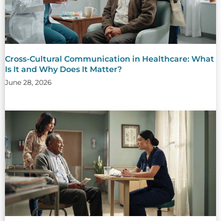
Cross-Cultural Communication in Healthcare: What
Is It and Why Does It Matter?
June 28, 2026