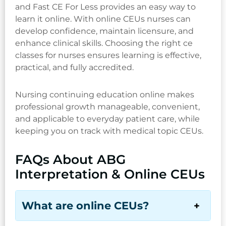
and Fast CE For Less provides an easy way to
learn it online. With online CEUs nurses can
develop confidence, maintain licensure, and
enhance clinical skills. Choosing the right ce
classes for nurses ensures learning is effective,
practical, and fully accredited.
Nursing continuing education online makes
professional growth manageable, convenient,
and applicable to everyday patient care, while
keeping you on track with medical topic CEUs.
FAQs About ABG
Interpretation & Online CEUs
What are online CEUs?