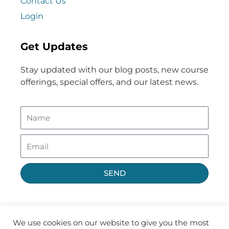
Contact Us
Login
Get Updates
Stay updated with our blog posts, new course
offerings, special offers, and our latest news.
SEND
We use cookies on our website to give you the most