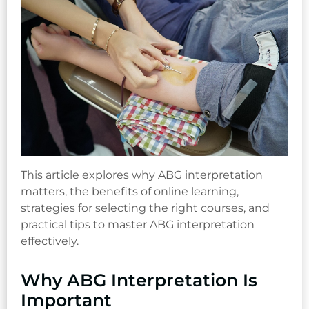
This article explores why ABG interpretation
matters, the benefits of online learning,
strategies for selecting the right courses, and
practical tips to master ABG interpretation
effectively.
Why ABG Interpretation Is
Important