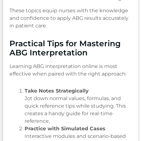
These topics equip nurses with the knowledge
and confidence to apply ABG results accurately
in patient care.
Practical Tips for Mastering
ABG Interpretation
Learning ABG interpretation online is most
effective when paired with the right approach:
Take Notes Strategically
Jot down normal values, formulas, and
quick reference tips while studying. This
creates a handy guide for real-time
reference.
Practice with Simulated Cases
Interactive modules and scenario-based