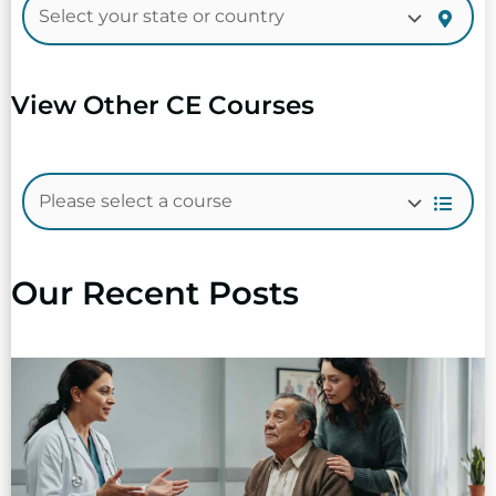
View Other CE Courses
Our Recent Posts