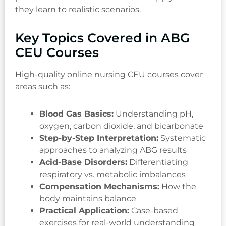
they learn to realistic scenarios.
Key Topics Covered in ABG
CEU Courses
High-quality online nursing CEU courses cover
areas such as:
Blood Gas Basics:
Understanding pH,
oxygen, carbon dioxide, and bicarbonate
Step-by-Step Interpretation:
Systematic
approaches to analyzing ABG results
Acid-Base Disorders:
Differentiating
respiratory vs. metabolic imbalances
Compensation Mechanisms:
How the
body maintains balance
Practical Application:
Case-based
exercises for real-world understanding