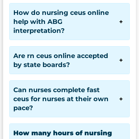
How do nursing ceus online
help with ABG
interpretation?
Are rn ceus online accepted
by state boards?
Can nurses complete fast
ceus for nurses at their own
pace?
How many hours of nursing