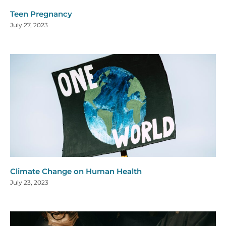
Teen Pregnancy
July 27, 2023
Climate Change on Human Health
July 23, 2023