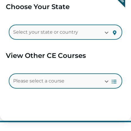
Choose Your State
View Other CE Courses