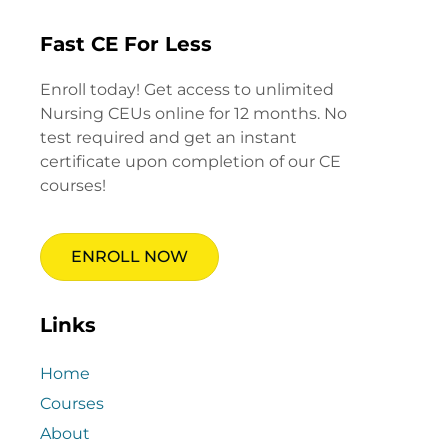
Fast CE For Less
Enroll today! Get access to unlimited
Nursing CEUs online for 12 months. No
test required and get an instant
certificate upon completion of our CE
courses!
ENROLL NOW
Links
Home
Courses
About