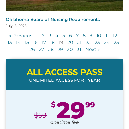
Oklahoma Board of Nursing Requirements
July 13, 2023
« Previous
1
2
3
4
5
6
7
8
9
10
11
12
13
14
15
16
17
18
19
20
21
22
23
24
25
26
27
28
29
30
31
Next »
ALL ACCESS PASS
UNLIMITED ACCESS FOR 1 YEAR
29
$
99
$
59
onetime fee