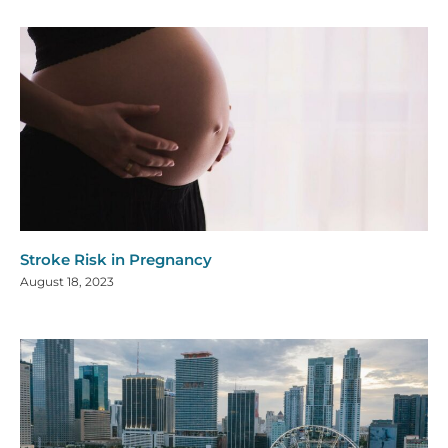
Stroke Risk in Pregnancy
August 18, 2023