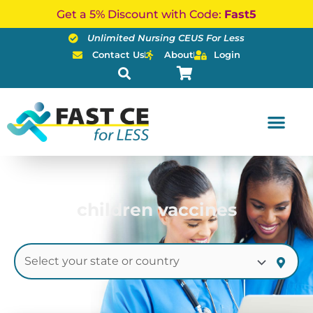
Skip
Get a 5% Discount with Code:
Fast5
to
Unlimited Nursing CEUS For Less
content
Contact Us
About
Login
children vaccines