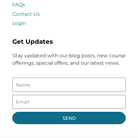
FAQs
Contact Us
Login
Get Updates
Stay updated with our blog posts, new course
offerings, special offers, and our latest news.
SEND