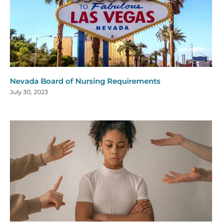
Nevada Board of Nursing Requirements
July 30, 2023