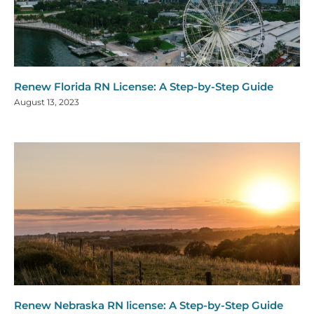
Renew Florida RN License: A Step-by-Step Guide
August 13, 2023
Renew Nebraska RN license: A Step-by-Step Guide