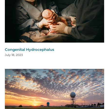
Congenital Hydrocephalus
July 18, 2023