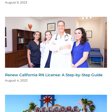
August 9, 2023
Renew California RN License: A Step-by-Step Guide
August 4, 2023