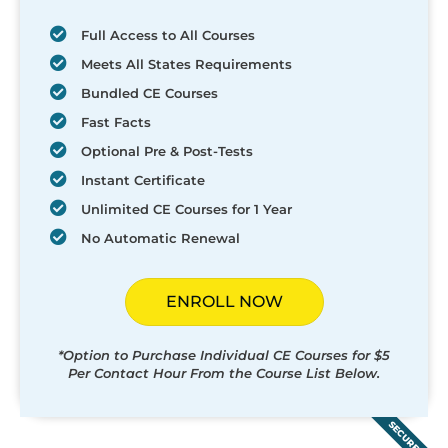
Full Access to All Courses
Meets All States Requirements
Bundled CE Courses
Fast Facts
Optional Pre & Post-Tests
Instant Certificate
Unlimited CE Courses for 1 Year
No Automatic Renewal
ENROLL NOW
*Option to Purchase Individual CE Courses for $5
Per Contact Hour From the Course List Below.
SECURED