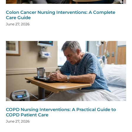
Colon Cancer Nursing Interventions: A Complete
Care Guide
June 27, 2026
COPD Nursing Interventions: A Practical Guide to
COPD Patient Care
June 27, 2026