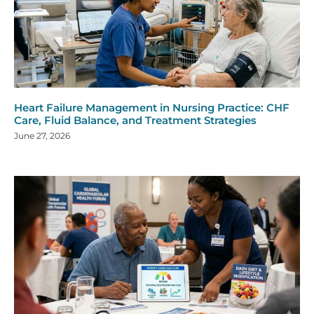
Heart Failure Management in Nursing Practice: CHF
Care, Fluid Balance, and Treatment Strategies
June 27, 2026