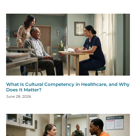
What Is Cultural Competency in Healthcare, and Why
Does It Matter?
June 28, 2026