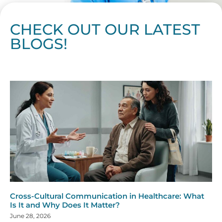
CHECK OUT OUR LATEST
BLOGS!
Page
Page
Page
Page
Page
Page
Page
Page
Page
Page
Page
Page
Page
Page
Page
Page
Page
Page
Page
Page
Page
Page
Page
Page
Page
Page
Page
Page
Page
Pag
Pa
Cross-Cultural Communication in Healthcare: What
Is It and Why Does It Matter?
June 28, 2026