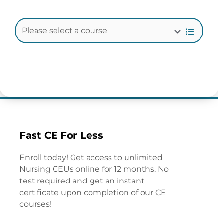
Fast CE For Less
Enroll today! Get access to unlimited
Nursing CEUs online for 12 months. No
test required and get an instant
certificate upon completion of our CE
courses!