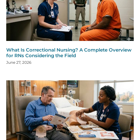
What Is Correctional Nursing? A Complete Overview
for RNs Considering the Field
June 27, 2026