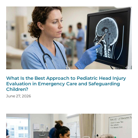
What Is the Best Approach to Pediatric Head Injury
Evaluation in Emergency Care and Safeguarding
Children?
June 27, 2026