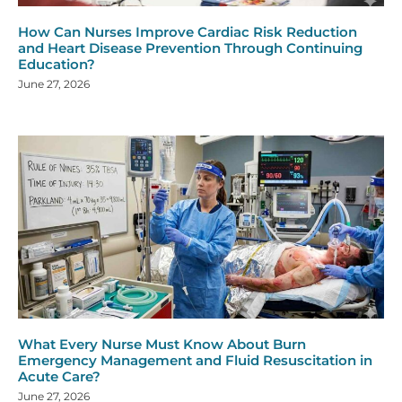
How Can Nurses Improve Cardiac Risk Reduction
and Heart Disease Prevention Through Continuing
Education?
June 27, 2026
What Every Nurse Must Know About Burn
Emergency Management and Fluid Resuscitation in
Acute Care?
June 27, 2026