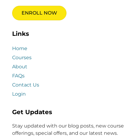
ENROLL NOW
Links
Home
Courses
About
FAQs
Contact Us
Login
Get Updates
Stay updated with our blog posts, new course
offerings, special offers, and our latest news.