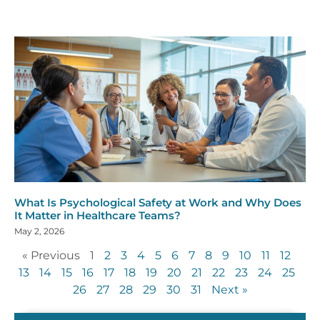
What Is Psychological Safety at Work and Why Does
It Matter in Healthcare Teams?
May 2, 2026
« Previous
1
2
3
4
5
6
7
8
9
10
11
12
13
14
15
16
17
18
19
20
21
22
23
24
25
26
27
28
29
30
31
Next »