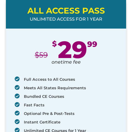
ALL ACCESS PASS
UNLIMITED ACCESS FOR 1 YEAR
29
$
99
$
59
onetime fee
Full Access to All Courses
Meets All States Requirements
Bundled CE Courses
Fast Facts
Optional Pre & Post-Tests
Instant Certificate
Unlimited CE Courses for 1 Year