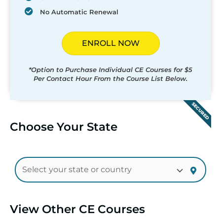
No Automatic Renewal
ENROLL NOW
*Option to Purchase Individual CE Courses for $5
Per Contact Hour From the Course List Below.
SECURED
Choose Your State
View Other CE Courses