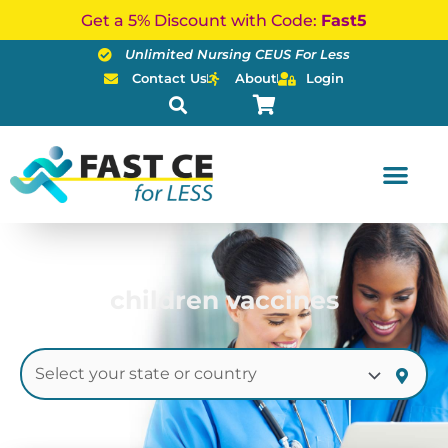
Skip
Get a 5% Discount with Code:
Fast5
to
Unlimited Nursing CEUS For Less
content
Contact Us
About
Login
children vaccines