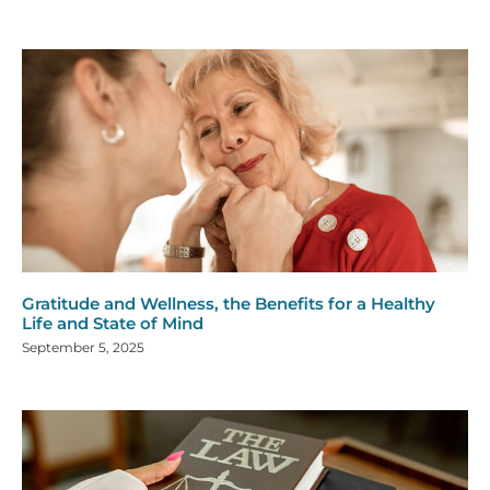
Gratitude and Wellness, the Benefits for a Healthy
Life and State of Mind
September 5, 2025