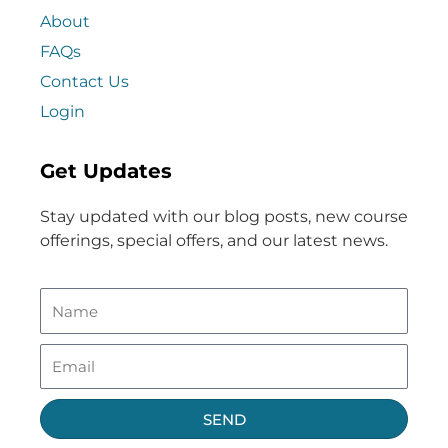
About
FAQs
Contact Us
Login
Get Updates
Stay updated with our blog posts, new course
offerings, special offers, and our latest news.
SEND