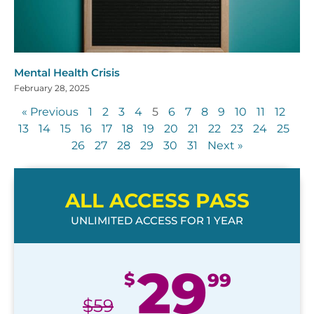
Mental Health Crisis
February 28, 2025
« Previous
1
2
3
4
5
6
7
8
9
10
11
12
13
14
15
16
17
18
19
20
21
22
23
24
25
26
27
28
29
30
31
Next »
ALL ACCESS PASS
UNLIMITED ACCESS FOR 1 YEAR
29
$
99
$
59