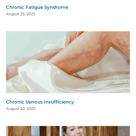
Chronic Fatigue Syndrome
August 25, 2025
Chronic Venous Insufficiency
August 20, 2025