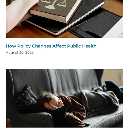
How Policy Changes Affect Public Health
August 30, 2025