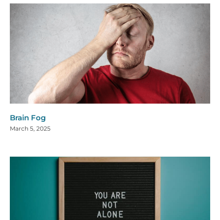
Brain Fog
March 5, 2025