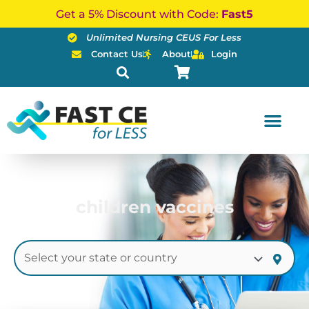
Skip
Get a 5% Discount with Code:
Fast5
to
Unlimited Nursing CEUS For Less
content
Contact Us
About
Login
children vaccines