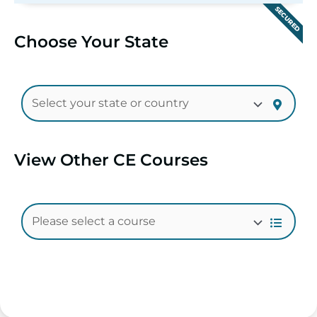
SECURED
Choose Your State
View Other CE Courses