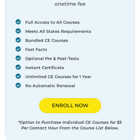
onetime fee
Full Access to All Courses
Meets All States Requirements
Bundled CE Courses
Fast Facts
Optional Pre & Post-Tests
Instant Certificate
Unlimited CE Courses for 1 Year
No Automatic Renewal
ENROLL NOW
*Option to Purchase Individual CE Courses for $5
Per Contact Hour From the Course List Below.