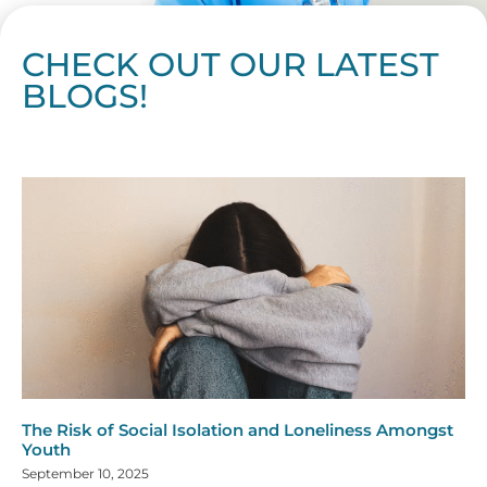
CHECK OUT OUR LATEST
BLOGS!
Page
Page
Page
Page
Page
Page
Page
Page
Page
Page
Page
Page
Page
Page
Page
Page
Page
Page
Page
Page
Page
Page
Page
Page
Page
Page
Page
Page
Page
Pag
Pa
The Risk of Social Isolation and Loneliness Amongst
Youth
September 10, 2025