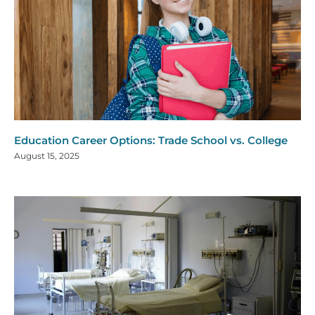
Education Career Options: Trade School vs. College
August 15, 2025