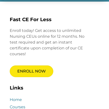
Fast CE For Less
Enroll today! Get access to unlimited
Nursing CEUs online for 12 months. No
test required and get an instant
certificate upon completion of our CE
courses!
ENROLL NOW
Links
Home
Courses