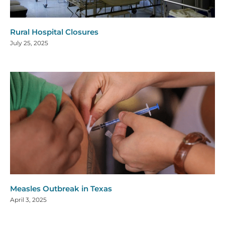
Rural Hospital Closures
July 25, 2025
Measles Outbreak in Texas
April 3, 2025