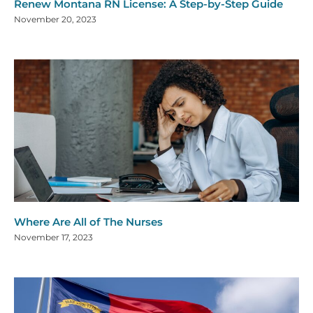
Renew Montana RN License: A Step-by-Step Guide
November 20, 2023
Where Are All of The Nurses
November 17, 2023