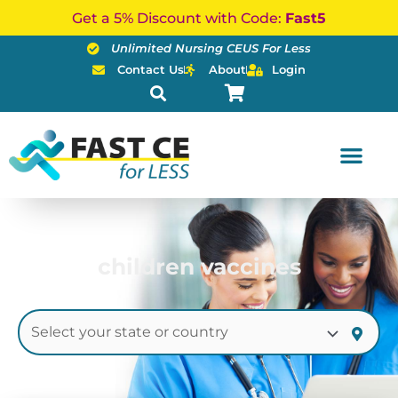
Skip
Get a 5% Discount with Code:
Fast5
to
Unlimited Nursing CEUS For Less
content
Contact Us
About
Login
children vaccines