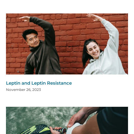
Leptin and Leptin Resistance
November 26, 2023