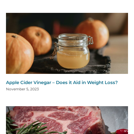
Apple Cider Vinegar – Does it Aid in Weight Loss?
November 5, 2023