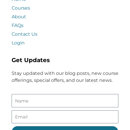
Courses
About
FAQs
Contact Us
Login
Get Updates
Stay updated with our blog posts, new course
offerings, special offers, and our latest news.