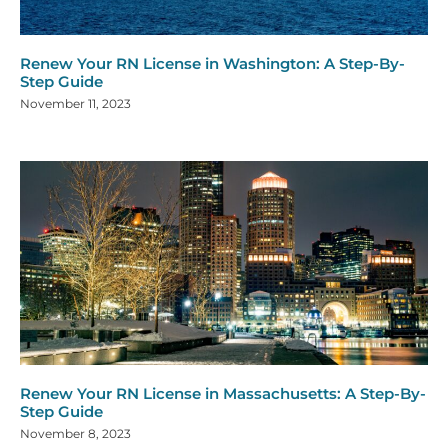
Renew Your RN License in Washington: A Step-By-
Step Guide
November 11, 2023
Renew Your RN License in Massachusetts: A Step-By-
Step Guide
November 8, 2023