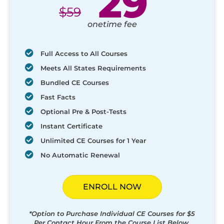
29
$
59
onetime fee
Full Access to All Courses
Meets All States Requirements
Bundled CE Courses
Fast Facts
Optional Pre & Post-Tests
Instant Certificate
Unlimited CE Courses for 1 Year
No Automatic Renewal
ENROLL NOW
*Option to Purchase Individual CE Courses for $5
Per Contact Hour From the Course List Below.