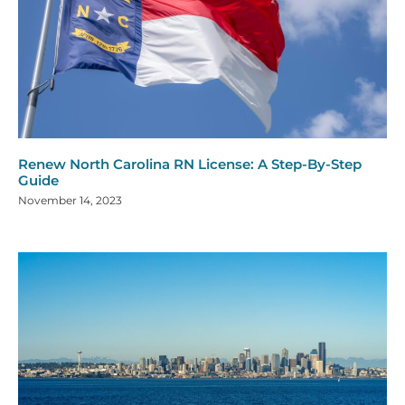
Renew North Carolina RN License: A Step-By-Step
Guide
November 14, 2023