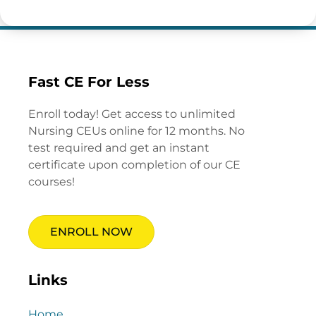
Fast CE For Less
Enroll today! Get access to unlimited
Nursing CEUs online for 12 months. No
test required and get an instant
certificate upon completion of our CE
courses!
ENROLL NOW
Links
Home