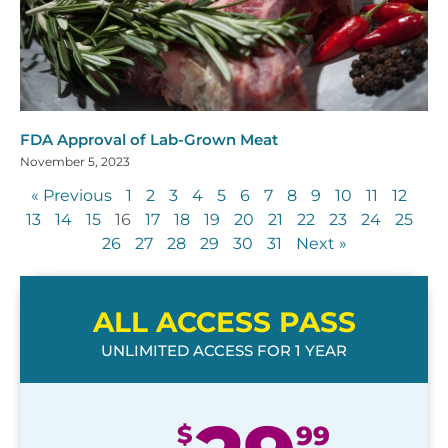
FDA Approval of Lab-Grown Meat
November 5, 2023
« Previous
1
2
3
4
5
6
7
8
9
10
11
12
13
14
15
16
17
18
19
20
21
22
23
24
25
26
27
28
29
30
31
Next »
ALL ACCESS PASS
UNLIMITED ACCESS FOR 1 YEAR
$
99