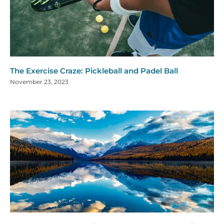
The Exercise Craze: Pickleball and Padel Ball
November 23, 2023