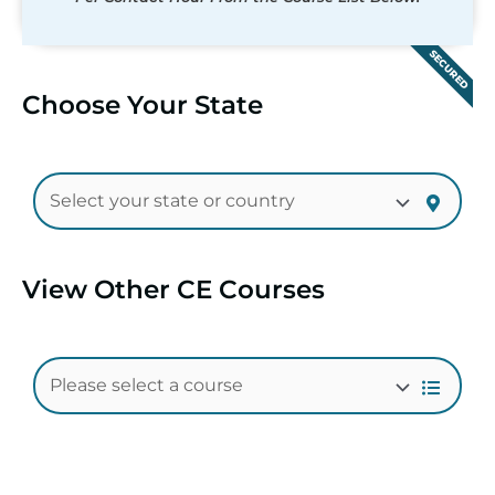
SECURED
Choose Your State
View Other CE Courses