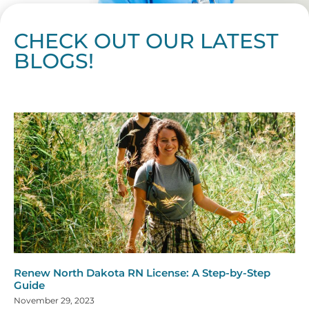
CHECK OUT OUR LATEST
BLOGS!
Page
Page
Page
Page
Page
Page
Page
Page
Page
Page
Page
Page
Page
Page
Page
Page
Page
Page
Page
Page
Page
Page
Page
Page
Page
Page
Page
Page
Page
Pag
Pa
Renew North Dakota RN License: A Step-by-Step
Guide
November 29, 2023