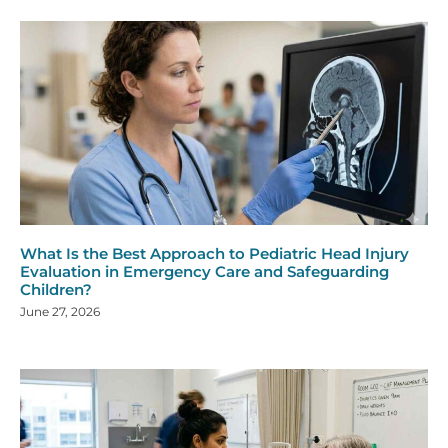
What Is the Best Approach to Pediatric Head Injury
Evaluation in Emergency Care and Safeguarding
Children?
June 27, 2026