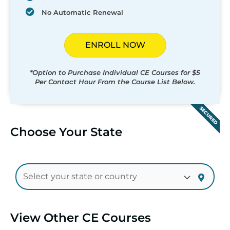
No Automatic Renewal
ENROLL NOW
*Option to Purchase Individual CE Courses for $5
Per Contact Hour From the Course List Below.
SECURED
Choose Your State
View Other CE Courses