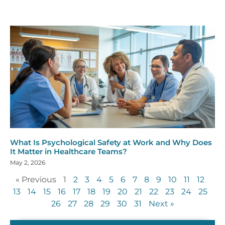
What Is Psychological Safety at Work and Why Does
It Matter in Healthcare Teams?
May 2, 2026
« Previous
1
2
3
4
5
6
7
8
9
10
11
12
13
14
15
16
17
18
19
20
21
22
23
24
25
26
27
28
29
30
31
Next »