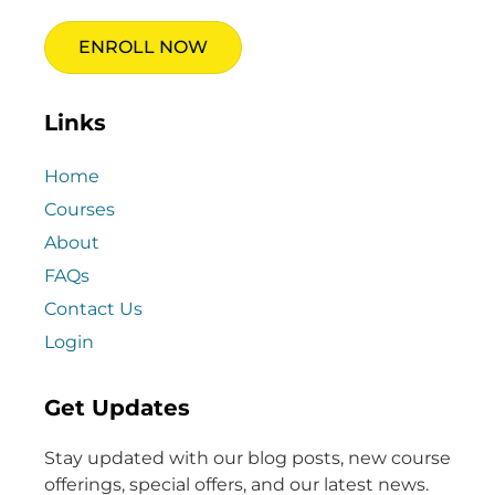
ENROLL NOW
Links
Home
Courses
About
FAQs
Contact Us
Login
Get Updates
Stay updated with our blog posts, new course
offerings, special offers, and our latest news.