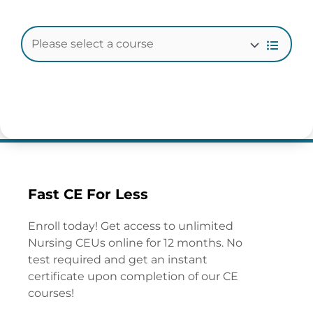
Fast CE For Less
Enroll today! Get access to unlimited
Nursing CEUs online for 12 months. No
test required and get an instant
certificate upon completion of our CE
courses!