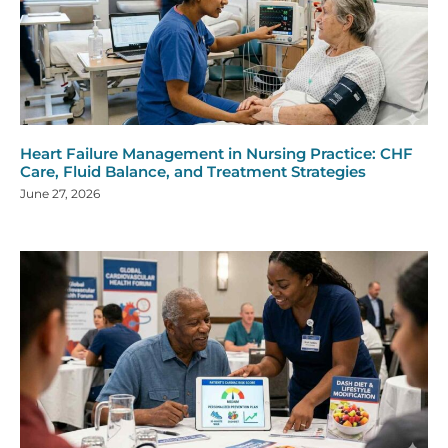
Heart Failure Management in Nursing Practice: CHF
Care, Fluid Balance, and Treatment Strategies
June 27, 2026