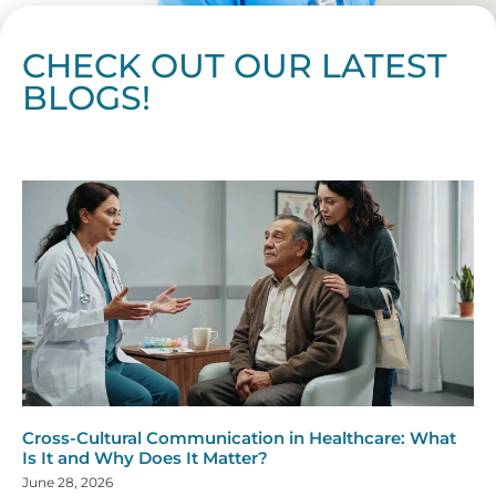
CHECK OUT OUR LATEST
BLOGS!
Page
Page
Page
Page
Page
Page
Page
Page
Page
Page
Page
Page
Page
Page
Page
Page
Page
Page
Page
Page
Page
Page
Page
Page
Page
Page
Page
Page
Page
Pag
Pa
Cross-Cultural Communication in Healthcare: What
Is It and Why Does It Matter?
June 28, 2026