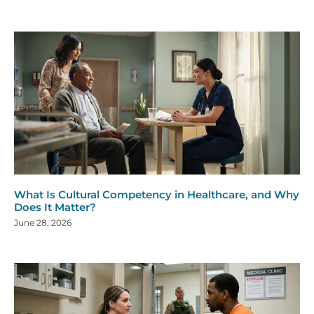
What Is Cultural Competency in Healthcare, and Why
Does It Matter?
June 28, 2026