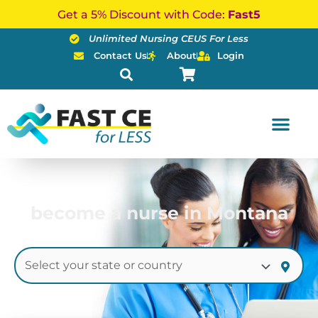
Skip
Get a 5% Discount with Code:
Fast5
to
Unlimited Nursing CEUS For Less
content
Contact Us
About
Login
become a nurse in Montana