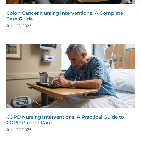
Colon Cancer Nursing Interventions: A Complete
Care Guide
June 27, 2026
COPD Nursing Interventions: A Practical Guide to
COPD Patient Care
June 27, 2026