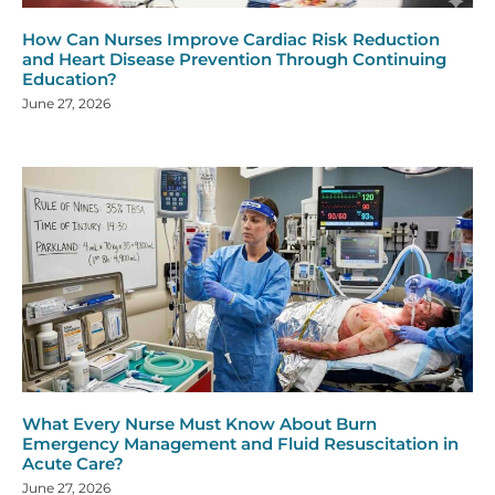
How Can Nurses Improve Cardiac Risk Reduction
and Heart Disease Prevention Through Continuing
Education?
June 27, 2026
What Every Nurse Must Know About Burn
Emergency Management and Fluid Resuscitation in
Acute Care?
June 27, 2026