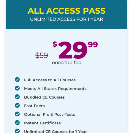
ALL ACCESS PASS
UNLIMITED ACCESS FOR 1 YEAR
29
$
99
$
59
onetime fee
Full Access to All Courses
Meets All States Requirements
Bundled CE Courses
Fast Facts
Optional Pre & Post-Tests
Instant Certificate
Unlimited CE Courses for 1 Year