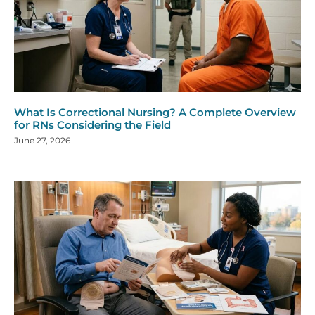
What Is Correctional Nursing? A Complete Overview
for RNs Considering the Field
June 27, 2026