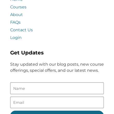
Courses
About
FAQs
Contact Us
Login
Get Updates
Stay updated with our blog posts, new course
offerings, special offers, and our latest news.