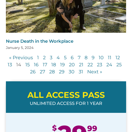
Nurse Death in the Workplace
January 5, 2024
« Previous
1
2
3
4
5
6
7
8
9
10
11
12
13
14
15
16
17
18
19
20
21
22
23
24
25
26
27
28
29
30
31
Next »
ALL ACCESS PASS
UNLIMITED ACCESS FOR 1 YEAR
$
99