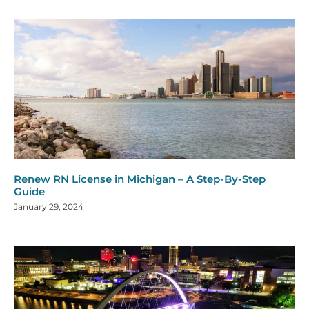
Renew RN License in Michigan – A Step-By-Step
Guide
January 29, 2024