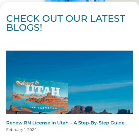
CHECK OUT OUR LATEST
BLOGS!
Page
Page
Page
Page
Page
Page
Page
Page
Page
Page
Page
Page
Page
Page
Page
Page
Page
Page
Page
Page
Page
Page
Page
Page
Page
Page
Page
Page
Page
Pag
Pa
Renew RN License in Utah – A Step-By-Step Guide
February 1, 2024