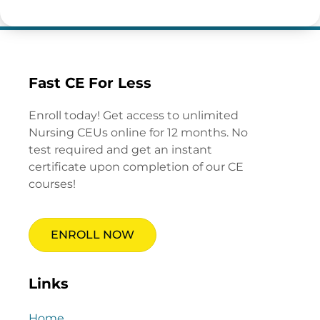
Fast CE For Less
Enroll today! Get access to unlimited
Nursing CEUs online for 12 months. No
test required and get an instant
certificate upon completion of our CE
courses!
ENROLL NOW
Links
Home