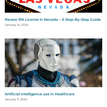
Renew RN License in Nevada – A Step-By-Step Guide
January 14, 2024
Artificial Intelligence use in Healthcare
January 11, 2024