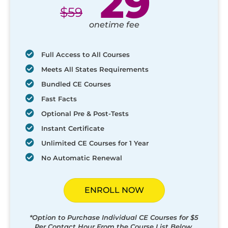
29
$
59
onetime fee
Full Access to All Courses
Meets All States Requirements
Bundled CE Courses
Fast Facts
Optional Pre & Post-Tests
Instant Certificate
Unlimited CE Courses for 1 Year
No Automatic Renewal
ENROLL NOW
*Option to Purchase Individual CE Courses for $5
Per Contact Hour From the Course List Below.