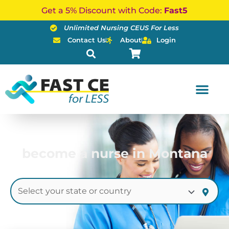
Skip
Get a 5% Discount with Code:
Fast5
to
Unlimited Nursing CEUS For Less
content
Contact Us
About
Login
become a nurse in Montana