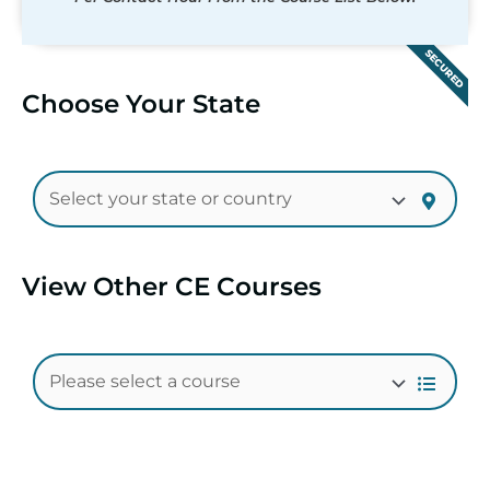
SECURED
Choose Your State
View Other CE Courses