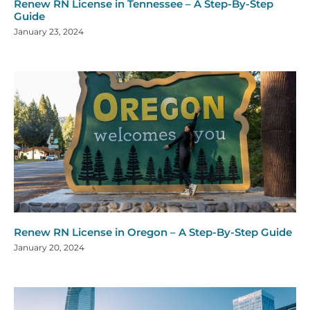
Renew RN License in Tennessee – A Step-By-Step
Guide
January 23, 2024
Renew RN License in Oregon – A Step-By-Step Guide
January 20, 2024