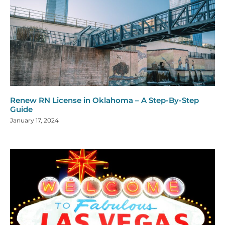
Renew RN License in Oklahoma – A Step-By-Step
Guide
January 17, 2024