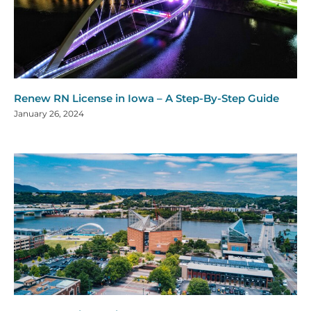
Renew RN License in Iowa – A Step-By-Step Guide
January 26, 2024