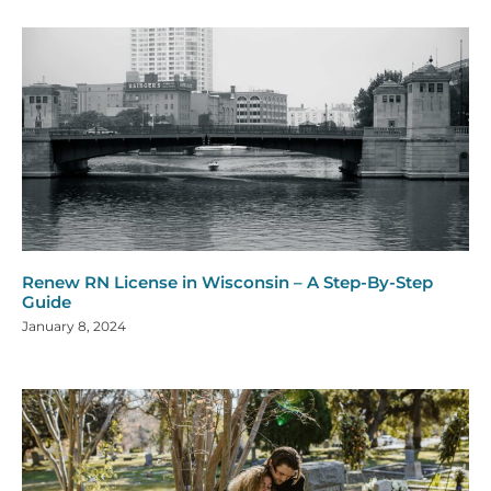
Renew RN License in Wisconsin – A Step-By-Step
Guide
January 8, 2024