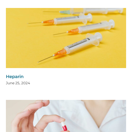
Heparin
June 25, 2024