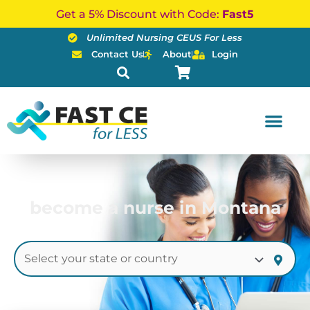
Skip
Get a 5% Discount with Code:
Fast5
to
Unlimited Nursing CEUS For Less
content
Contact Us
About
Login
become a nurse in Montana