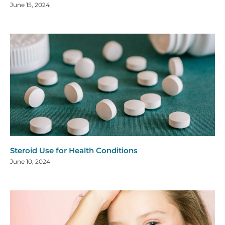
June 15, 2024
Steroid Use for Health Conditions
June 10, 2024