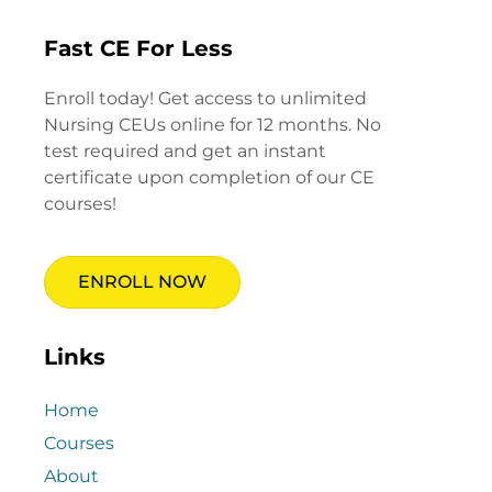
Fast CE For Less
Enroll today! Get access to unlimited
Nursing CEUs online for 12 months. No
test required and get an instant
certificate upon completion of our CE
courses!
ENROLL NOW
Links
Home
Courses
About