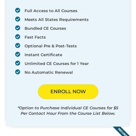
Full Access to All Courses
Meets All States Requirements
Bundled CE Courses
Fast Facts
Optional Pre & Post-Tests
Instant Certificate
Unlimited CE Courses for 1 Year
No Automatic Renewal
ENROLL NOW
*Option to Purchase Individual CE Courses for $5
Per Contact Hour From the Course List Below.
SECURED