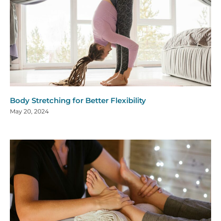
Body Stretching for Better Flexibility
May 20, 2024