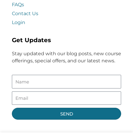
FAQs
Contact Us
Login
Get Updates
Stay updated with our blog posts, new course
offerings, special offers, and our latest news.
SEND