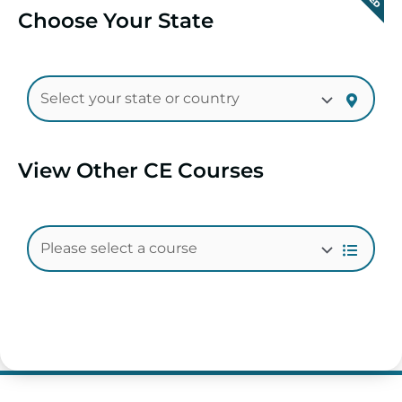
Choose Your State
View Other CE Courses