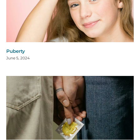
Puberty
June 5, 2024