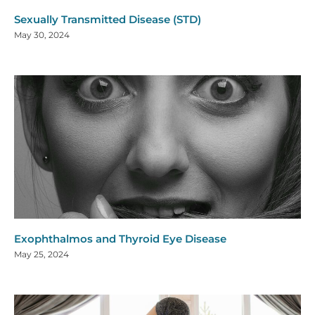
Sexually Transmitted Disease (STD)
May 30, 2024
Exophthalmos and Thyroid Eye Disease
May 25, 2024