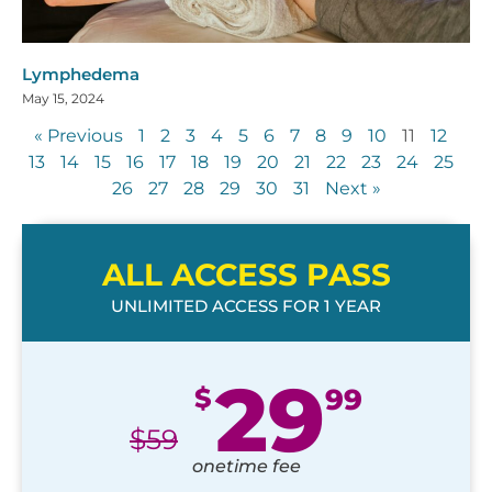
Lymphedema
May 15, 2024
« Previous
1
2
3
4
5
6
7
8
9
10
11
12
13
14
15
16
17
18
19
20
21
22
23
24
25
26
27
28
29
30
31
Next »
ALL ACCESS PASS
UNLIMITED ACCESS FOR 1 YEAR
29
$
99
$
59
onetime fee