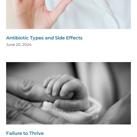
Antibiotic Types and Side Effects
June 20, 2024
Failure to Thrive