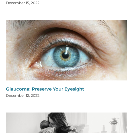
December 15, 2022
Glaucoma: Preserve Your Eyesight
December 12, 2022