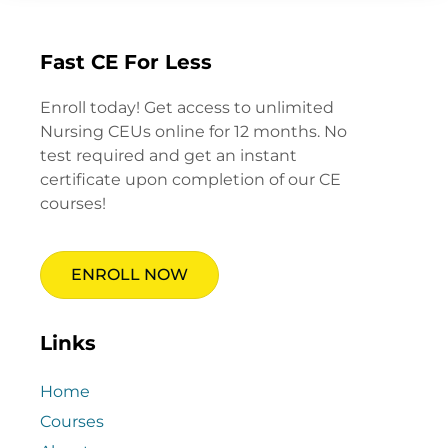
Fast CE For Less
Enroll today! Get access to unlimited
Nursing CEUs online for 12 months. No
test required and get an instant
certificate upon completion of our CE
courses!
ENROLL NOW
Links
Home
Courses