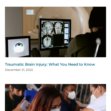
Traumatic Brain Injury: What You Need to Know
December 21, 2022