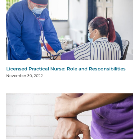
Licensed Practical Nurse: Role and Responsibilities
November 30, 2022