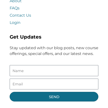
About
FAQs
Contact Us
Login
Get Updates
Stay updated with our blog posts, new course
offerings, special offers, and our latest news.
SEND