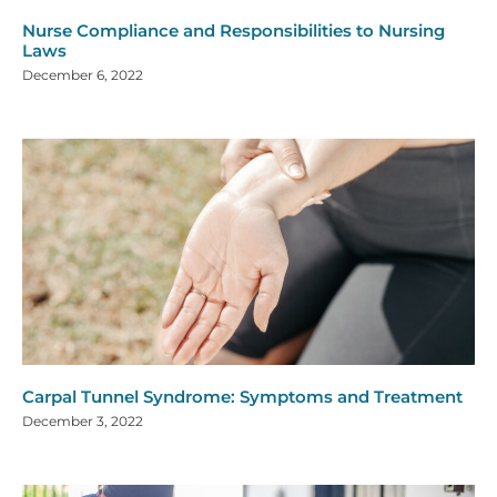
Nurse Compliance and Responsibilities to Nursing
Laws
December 6, 2022
Carpal Tunnel Syndrome: Symptoms and Treatment
December 3, 2022