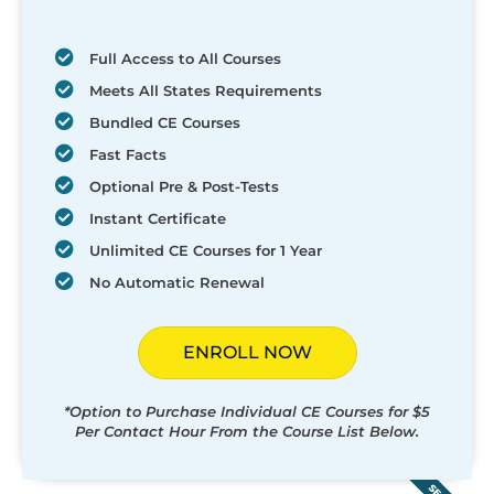
Full Access to All Courses
Meets All States Requirements
Bundled CE Courses
Fast Facts
Optional Pre & Post-Tests
Instant Certificate
Unlimited CE Courses for 1 Year
No Automatic Renewal
ENROLL NOW
*Option to Purchase Individual CE Courses for $5
Per Contact Hour From the Course List Below.