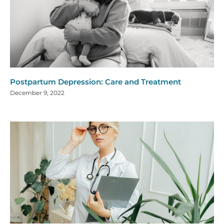
Postpartum Depression: Care and Treatment
December 9, 2022