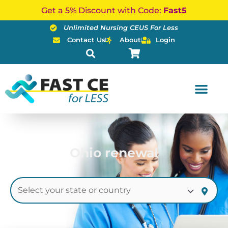
Skip
Get a 5% Discount with Code:
Fast5
to
Unlimited Nursing CEUS For Less
content
Contact Us
About
Login
Ohio renewal