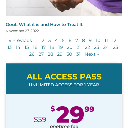
Gout: What it is and How to Treat It
November 27, 2022
« Previous
1
2
3
4
5
6
7
8
9
10
11
12
13
14
15
16
17
18
19
20
21
22
23
24
25
26
27
28
29
30
31
Next »
ALL ACCESS PASS
UNLIMITED ACCESS FOR 1 YEAR
29
$
99
$
59
onetime fee