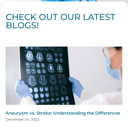
CHECK OUT OUR LATEST
BLOGS!
Page
Page
Page
Page
Page
Page
Page
Page
Page
Page
Page
Page
Page
Page
Page
Page
Page
Page
Page
Page
Page
Page
Page
Page
Page
Page
Page
Page
Page
Pag
Pa
Aneurysm vs. Stroke: Understanding the Differences
December 24, 2022