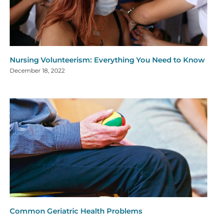
Nursing Volunteerism: Everything You Need to Know
December 18, 2022
Common Geriatric Health Problems