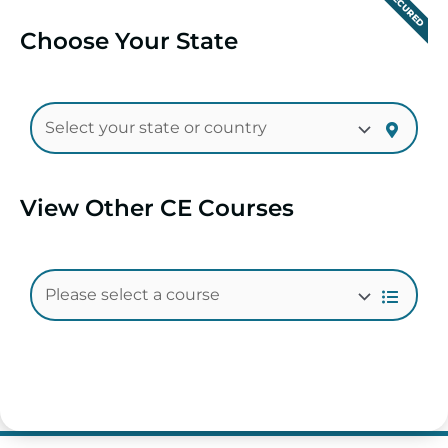
SECURED
Choose Your State
View Other CE Courses