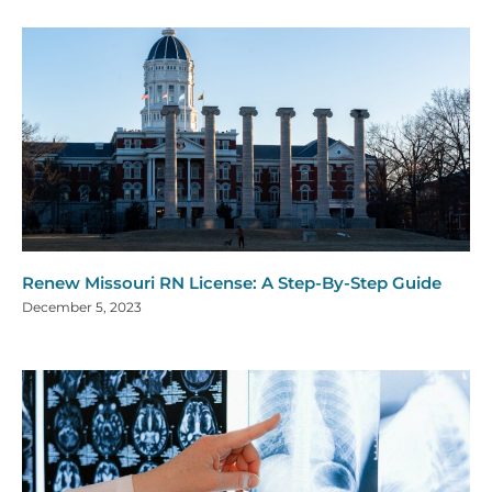
Renew Missouri RN License: A Step-By-Step Guide
December 5, 2023