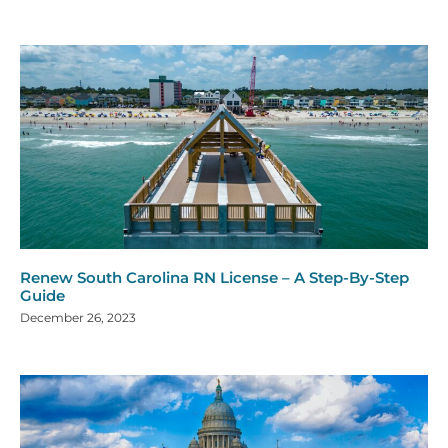
Renew South Carolina RN License – A Step-By-Step
Guide
December 26, 2023