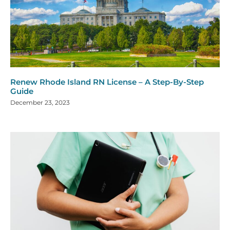
Renew Rhode Island RN License – A Step-By-Step
Guide
December 23, 2023