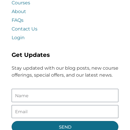
Courses
About
FAQs
Contact Us
Login
Get Updates
Stay updated with our blog posts, new course
offerings, special offers, and our latest news.
SEND