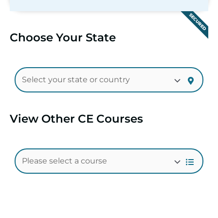
SECURED
Choose Your State
View Other CE Courses