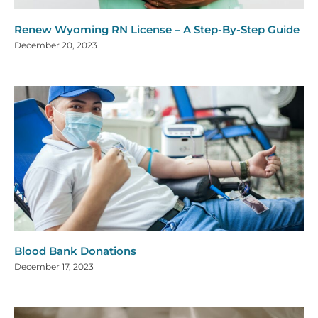
Renew Wyoming RN License – A Step-By-Step Guide
December 20, 2023
Blood Bank Donations
December 17, 2023