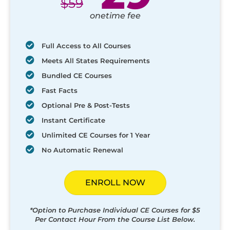
$
59
onetime fee
Full Access to All Courses
Meets All States Requirements
Bundled CE Courses
Fast Facts
Optional Pre & Post-Tests
Instant Certificate
Unlimited CE Courses for 1 Year
No Automatic Renewal
ENROLL NOW
*Option to Purchase Individual CE Courses for $5
Per Contact Hour From the Course List Below.