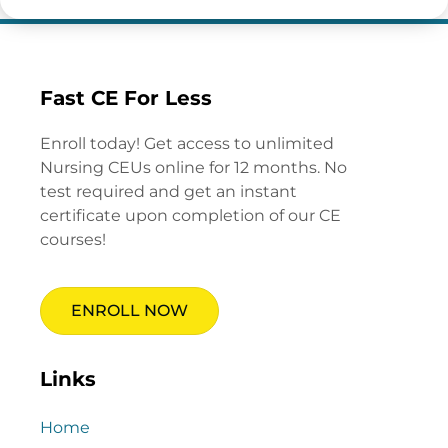
Fast CE For Less
Enroll today! Get access to unlimited
Nursing CEUs online for 12 months. No
test required and get an instant
certificate upon completion of our CE
courses!
ENROLL NOW
Links
Home