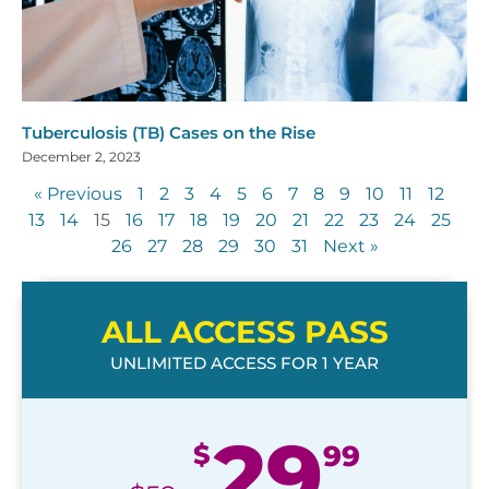
Tuberculosis (TB) Cases on the Rise
December 2, 2023
« Previous
1
2
3
4
5
6
7
8
9
10
11
12
13
14
15
16
17
18
19
20
21
22
23
24
25
26
27
28
29
30
31
Next »
ALL ACCESS PASS
UNLIMITED ACCESS FOR 1 YEAR
29
$
99