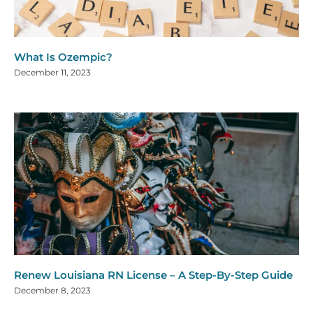
What Is Ozempic?
December 11, 2023
Renew Louisiana RN License – A Step-By-Step Guide
December 8, 2023