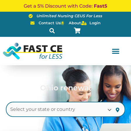
Skip
Get a 5% Discount with Code:
Fast5
to
Unlimited Nursing CEUS For Less
content
Contact Us
About
Login
Ohio renewal