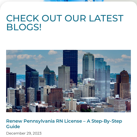
CHECK OUT OUR LATEST
BLOGS!
Page
Page
Page
Page
Page
Page
Page
Page
Page
Page
Page
Page
Page
Page
Page
Page
Page
Page
Page
Page
Page
Page
Page
Page
Page
Page
Page
Page
Page
Pag
Pa
Renew Pennsylvania RN License – A Step-By-Step
Guide
December 29, 2023