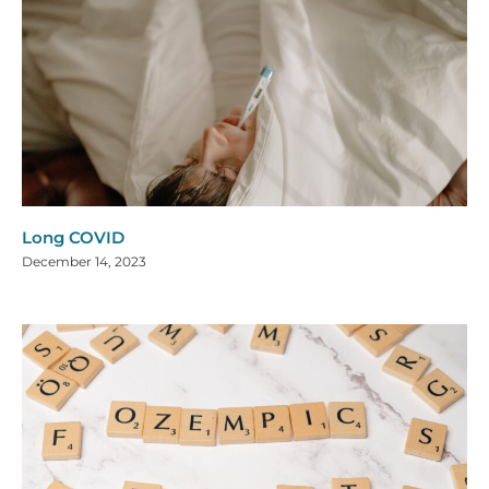
Long COVID
December 14, 2023