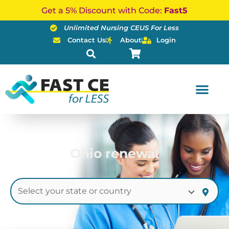
Skip
Get a 5% Discount with Code:
Fast5
to
Unlimited Nursing CEUS For Less
content
Contact Us
About
Login
Ohio renewal