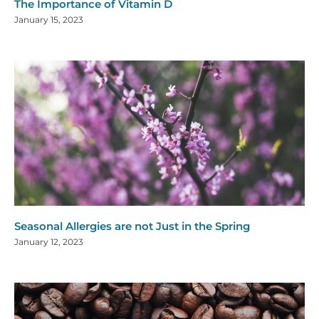
The Importance of Vitamin D
January 15, 2023
Seasonal Allergies are not Just in the Spring
January 12, 2023