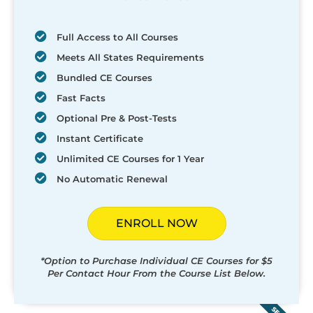
Full Access to All Courses
Meets All States Requirements
Bundled CE Courses
Fast Facts
Optional Pre & Post-Tests
Instant Certificate
Unlimited CE Courses for 1 Year
No Automatic Renewal
ENROLL NOW
*Option to Purchase Individual CE Courses for $5
Per Contact Hour From the Course List Below.