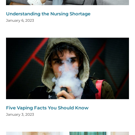
Understanding the Nursing Shortage
January 6, 2023
Five Vaping Facts You Should Know
January 3, 2023