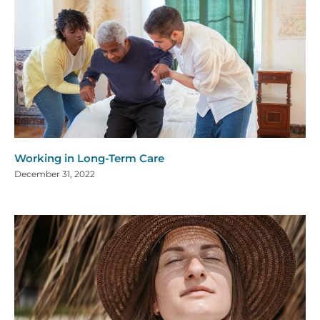
Working in Long-Term Care
December 31, 2022