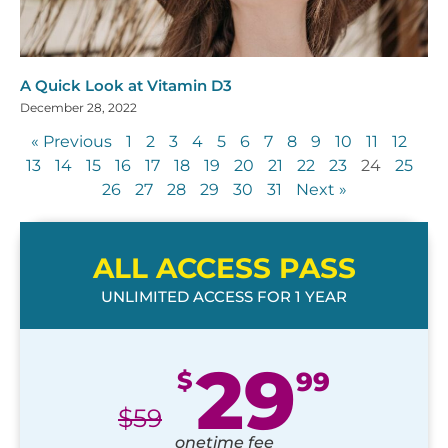
A Quick Look at Vitamin D3
December 28, 2022
« Previous
1
2
3
4
5
6
7
8
9
10
11
12
13
14
15
16
17
18
19
20
21
22
23
24
25
26
27
28
29
30
31
Next »
ALL ACCESS PASS
UNLIMITED ACCESS FOR 1 YEAR
29
$
99
$
59
onetime fee