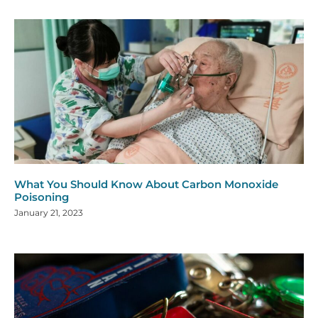
What You Should Know About Carbon Monoxide
Poisoning
January 21, 2023