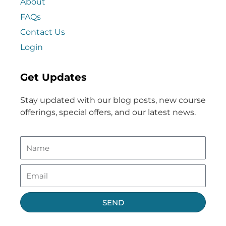
About
FAQs
Contact Us
Login
Get Updates
Stay updated with our blog posts, new course
offerings, special offers, and our latest news.
SEND