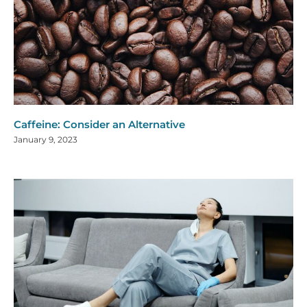
Caffeine: Consider an Alternative
January 9, 2023