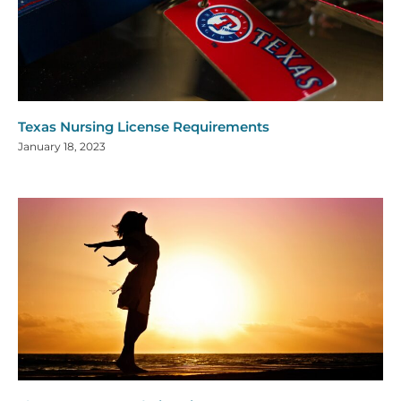
Texas Nursing License Requirements
January 18, 2023