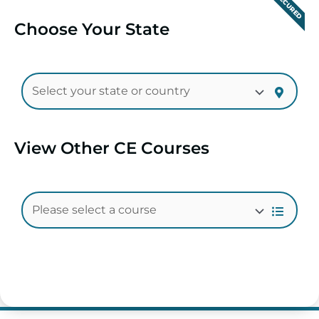
SECURED
Choose Your State
View Other CE Courses