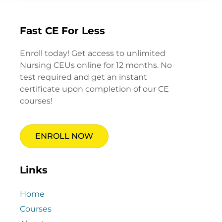
Fast CE For Less
Enroll today! Get access to unlimited
Nursing CEUs online for 12 months. No
test required and get an instant
certificate upon completion of our CE
courses!
ENROLL NOW
Links
Home
Courses