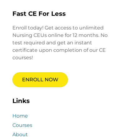
Fast CE For Less
Enroll today! Get access to unlimited
Nursing CEUs online for 12 months. No
test required and get an instant
certificate upon completion of our CE
courses!
ENROLL NOW
Links
Home
Courses
About