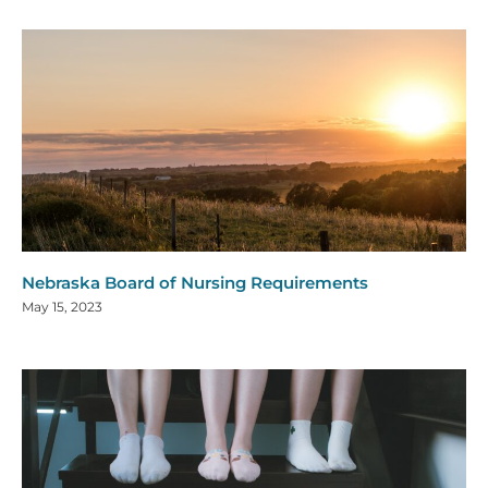
Nebraska Board of Nursing Requirements
May 15, 2023