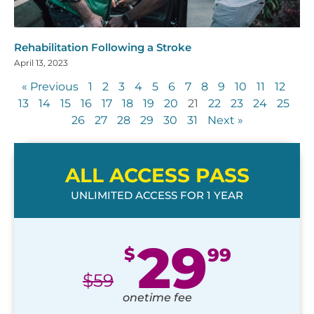
Rehabilitation Following a Stroke
April 13, 2023
« Previous
1
2
3
4
5
6
7
8
9
10
11
12
13
14
15
16
17
18
19
20
21
22
23
24
25
26
27
28
29
30
31
Next »
ALL ACCESS PASS
UNLIMITED ACCESS FOR 1 YEAR
29
$
99
$
59
onetime fee