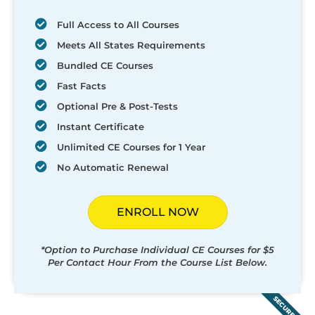
Full Access to All Courses
Meets All States Requirements
Bundled CE Courses
Fast Facts
Optional Pre & Post-Tests
Instant Certificate
Unlimited CE Courses for 1 Year
No Automatic Renewal
ENROLL NOW
*Option to Purchase Individual CE Courses for $5
Per Contact Hour From the Course List Below.
SECURED