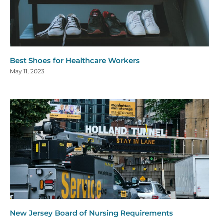
Best Shoes for Healthcare Workers
May 11, 2023
New Jersey Board of Nursing Requirements