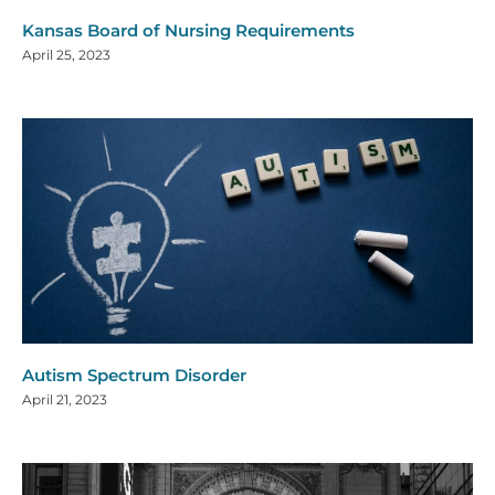
Kansas Board of Nursing Requirements
April 25, 2023
Autism Spectrum Disorder
April 21, 2023