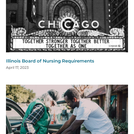
Illinois Board of Nursing Requirements
April 17, 2023