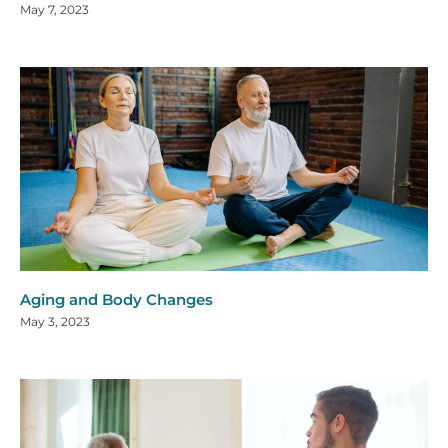
May 7, 2023
Aging and Body Changes
May 3, 2023