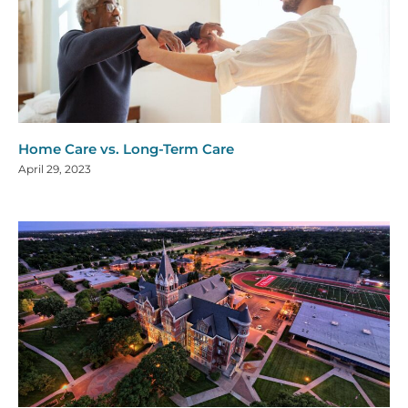
Home Care vs. Long-Term Care
April 29, 2023