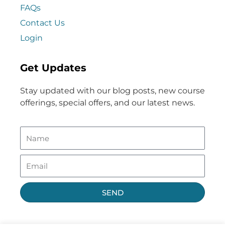
FAQs
Contact Us
Login
Get Updates
Stay updated with our blog posts, new course
offerings, special offers, and our latest news.
SEND