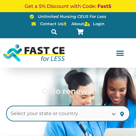
Skip
Get a 5% Discount with Code:
Fast5
to
Unlimited Nursing CEUS For Less
content
Contact Us
About
Login
Ohio renewal