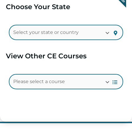
Choose Your State
View Other CE Courses