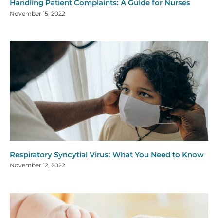
Handling Patient Complaints: A Guide for Nurses
November 15, 2022
Respiratory Syncytial Virus: What You Need to Know
November 12, 2022