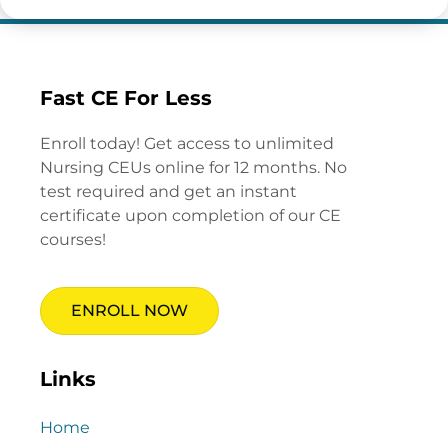
Fast CE For Less
Enroll today! Get access to unlimited
Nursing CEUs online for 12 months. No
test required and get an instant
certificate upon completion of our CE
courses!
ENROLL NOW
Links
Home