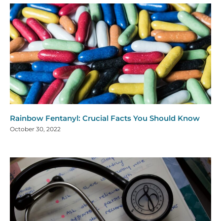
Rainbow Fentanyl: Crucial Facts You Should Know
October 30, 2022