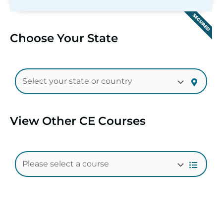
SECURED
Choose Your State
View Other CE Courses