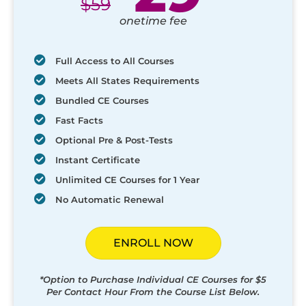
$
59
onetime fee
Full Access to All Courses
Meets All States Requirements
Bundled CE Courses
Fast Facts
Optional Pre & Post-Tests
Instant Certificate
Unlimited CE Courses for 1 Year
No Automatic Renewal
ENROLL NOW
*Option to Purchase Individual CE Courses for $5
Per Contact Hour From the Course List Below.