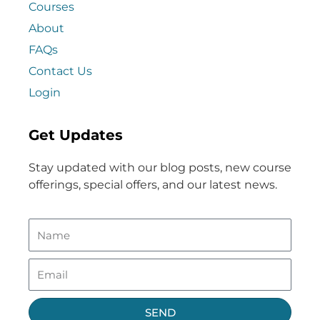
Courses
About
FAQs
Contact Us
Login
Get Updates
Stay updated with our blog posts, new course
offerings, special offers, and our latest news.
SEND