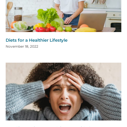
Diets for a Healthier Lifestyle
November 18, 2022