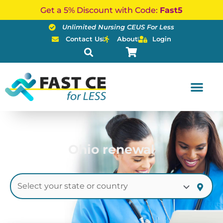
Skip
Get a 5% Discount with Code:
Fast5
to
Unlimited Nursing CEUS For Less
content
Contact Us
About
Login
Ohio renewal