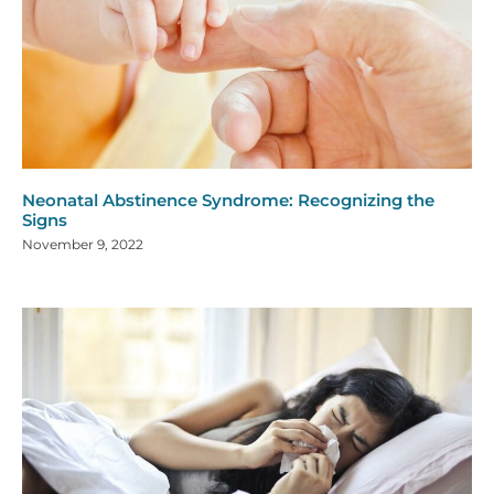
Neonatal Abstinence Syndrome: Recognizing the
Signs
November 9, 2022