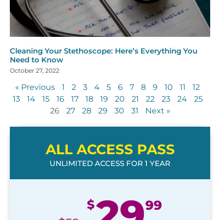
Cleaning Your Stethoscope: Here’s Everything You
Need to Know
October 27, 2022
« Previous
1
2
3
4
5
6
7
8
9
10
11
12
13
14
15
16
17
18
19
20
21
22
23
24
25
26
27
28
29
30
31
Next »
ALL ACCESS PASS
UNLIMITED ACCESS FOR 1 YEAR
29
$
99