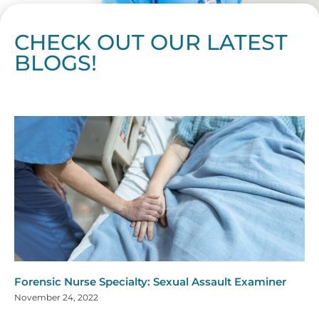
CHECK OUT OUR LATEST
BLOGS!
Page
Page
Page
Page
Page
Page
Page
Page
Page
Page
Page
Page
Page
Page
Page
Page
Page
Page
Page
Page
Page
Page
Page
Page
Page
Page
Page
Page
Page
Pag
Pa
Forensic Nurse Specialty: Sexual Assault Examiner
November 24, 2022