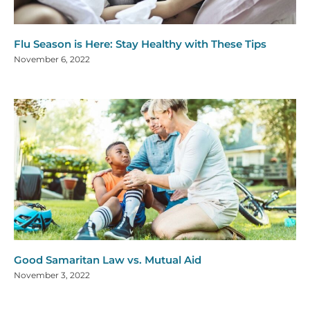
Flu Season is Here: Stay Healthy with These Tips
November 6, 2022
Good Samaritan Law vs. Mutual Aid
November 3, 2022