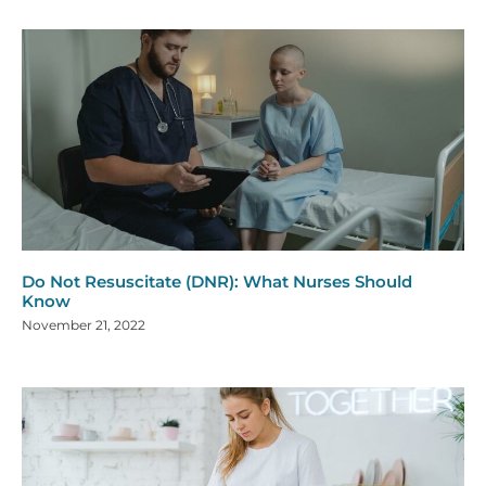
Do Not Resuscitate (DNR): What Nurses Should
Know
November 21, 2022