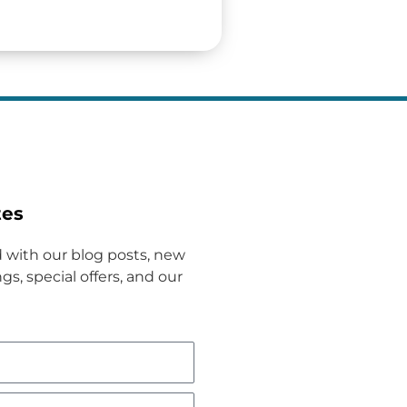
tes
 with our blog posts, new
gs, special offers, and our