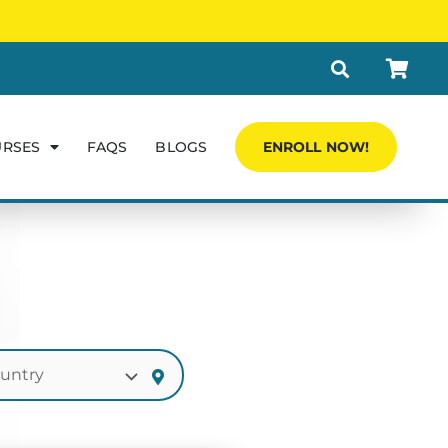
URSES
FAQS
BLOGS
ENROLL NOW!