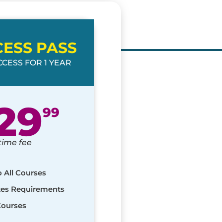
CESS PASS
CESS FOR 1 YEAR
29
99
time fee
o All Courses
ates Requirements
Courses