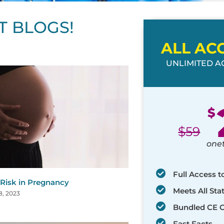
T BLOGS!
ALL AC
UNLIMITED AC
ge
age
Page
Page
Page
Page
Page
Page
Page
Page
Page
Page
Page
$
$
59
one
Full Access t
 Risk in Pregnancy
Meets All St
8, 2023
Bundled CE 
Fast Facts