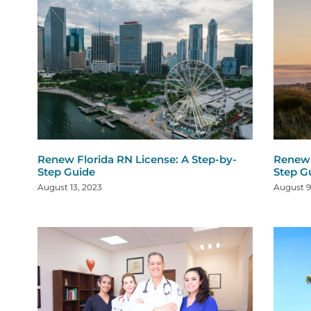
Renew Florida RN License: A Step-by-
Renew 
Step Guide
Step G
August 13, 2023
August 9