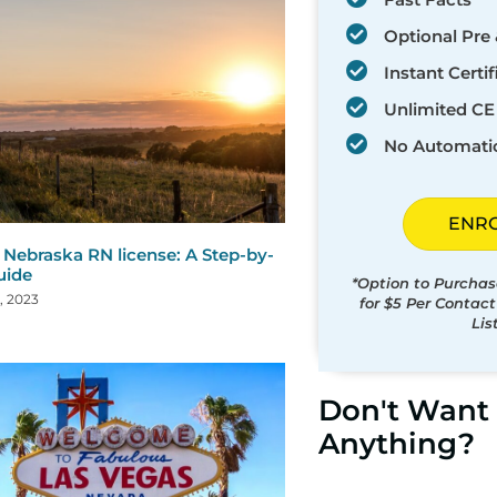
Optional Pre 
Instant Certif
Unlimited CE 
No Automati
ENR
Nebraska RN license: A Step-by-
uide
*Option to Purchas
, 2023
for $5 Per Contac
Lis
Don't Want 
Anything?