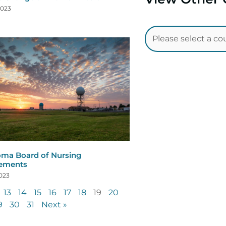
2023
ma Board of Nursing
rements
2023
13
14
15
16
17
18
19
20
9
30
31
Next »