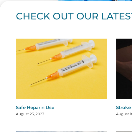
CHECK OUT OUR LATES
Page
Page
Page
Page
Page
Page
Page
Page
Page
Page
Page
Page
Page
Page
Page
Page
Page
Page
Pa
P
Safe Heparin Use
Stroke
August 23, 2023
August 1