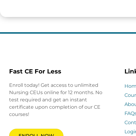
Fast CE For Less
Lin
Enroll today! Get access to unlimited
Hom
Nursing CEUs online for 12 months. No
Cour
test required and get an instant
Abo
certificate upon completion of our CE
FAQ
courses!
Cont
Logi
ENROLL NOW