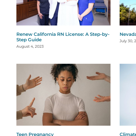
Renew California RN License: A Step-by-
Nevada
Step Guide
July 30, 
August 4, 2023
Teen Pregnancy
Climat