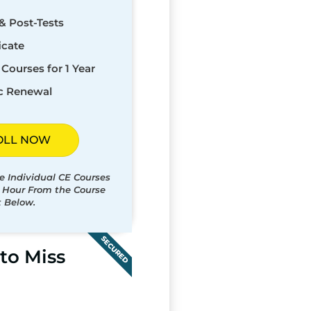
& Post-Tests
icate
Courses for 1 Year
c Renewal
OLL NOW
e Individual CE Courses
t Hour From the Course
t Below.
SECURED
to Miss