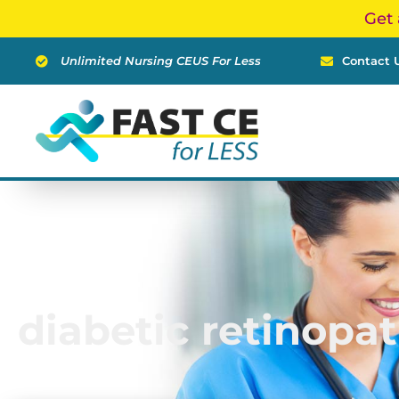
Skip
Get 
to
content
Unlimited Nursing CEUS For Less
Contact 
diabetic retinopa