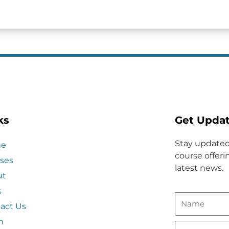
ks
Get Upda
Stay updated
e
course offerin
ses
latest news.
ut
s
act Us
n