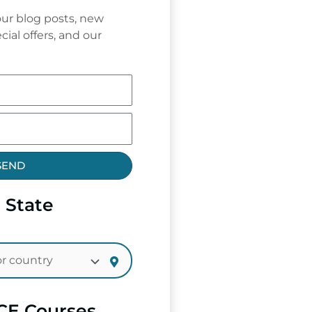
ur blog posts, new
cial offers, and our
SEND
 State
CE Courses