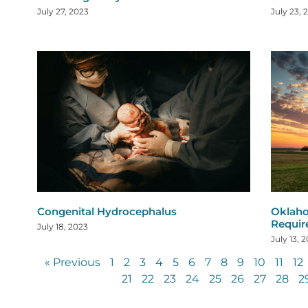
July 27, 2023
July 23, 
Congenital Hydrocephalus
Oklaho
Requi
July 18, 2023
July 13, 
« Previous
1
2
3
4
5
6
7
8
9
10
11
12
21
22
23
24
25
26
27
28
2