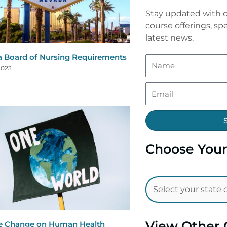
Stay updated with o
course offerings, spe
latest news.
 Board of Nursing Requirements
2023
Choose Your
View Other 
e Change on Human Health