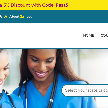
a 5% Discount with Code:
Fast5
Us
About
Login
HOME
CO
thy