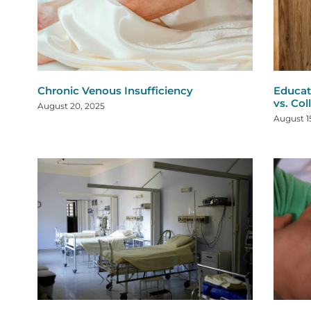
Chronic Venous Insufficiency
Educat
vs. Col
August 20, 2025
August 1