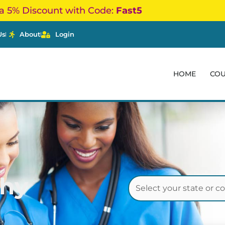
a 5% Discount with Code:
Fast5
Us
About
Login
HOME
CO
thy