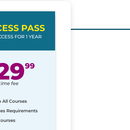
CESS PASS
CESS FOR 1 YEAR
29
99
time fee
o All Courses
ates Requirements
Courses