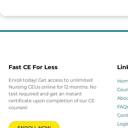
Fast CE For Less
Lin
Enroll today! Get access to unlimited
Hom
Nursing CEUs online for 12 months. No
Cour
test required and get an instant
Abo
certificate upon completion of our CE
FAQ
courses!
Cont
Logi
ENROLL NOW