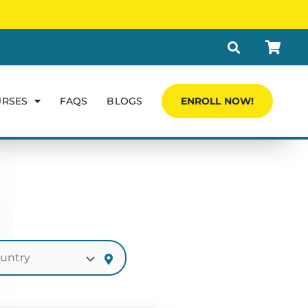
URSES
FAQS
BLOGS
ENROLL NOW!