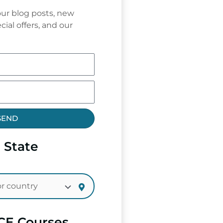
ur blog posts, new
cial offers, and our
SEND
 State
CE Courses