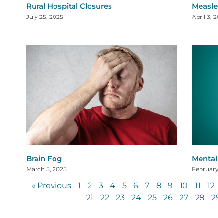
Rural Hospital Closures
Measle
July 25, 2025
April 3, 
Brain Fog
Mental 
March 5, 2025
February
« Previous
1
2
3
4
5
6
7
8
9
10
11
12
21
22
23
24
25
26
27
28
2