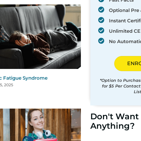
Optional Pre 
Instant Certif
Unlimited CE 
No Automati
ENR
c Fatigue Syndrome
*Option to Purchas
5, 2025
for $5 Per Contac
Lis
Don't Want 
Anything?