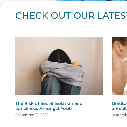
CHECK OUT OUR LATES
Page
Page
Page
Page
Page
Page
Page
Page
Page
Page
Page
Page
Page
Page
Page
Page
Page
Page
Pa
P
The Risk of Social Isolation and
Gratitu
Loneliness Amongst Youth
a Healt
September 10, 2025
Septembe