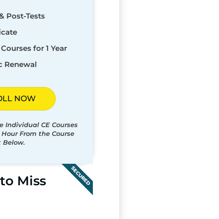
& Post-Tests
icate
Courses for 1 Year
c Renewal
OLL NOW
e Individual CE Courses
t Hour From the Course
t Below.
SECURED
to Miss