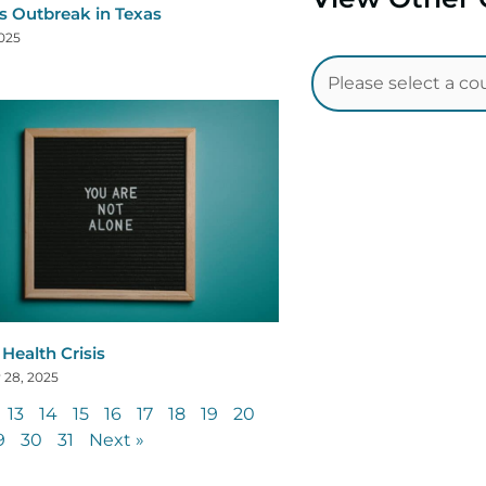
s Outbreak in Texas
2025
Health Crisis
 28, 2025
13
14
15
16
17
18
19
20
9
30
31
Next »