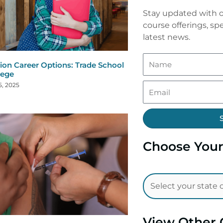
Stay updated with o
course offerings, spe
latest news.
ion Career Options: Trade School
lege
5, 2025
Choose Your
View Other 