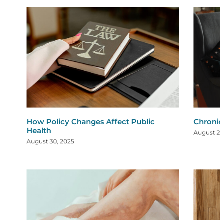
How Policy Changes Affect Public
Chroni
Health
August 2
August 30, 2025