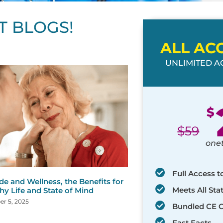
T BLOGS!
ALL AC
UNLIMITED AC
ge
age
Page
Page
Page
Page
Page
Page
Page
Page
Page
Page
Page
$
$
59
one
Full Access t
de and Wellness, the Benefits for
Meets All St
hy Life and State of Mind
r 5, 2025
Bundled CE 
Fast Facts