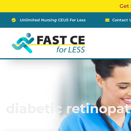
Skip
Get 
to
content
Unlimited Nursing CEUS For Less
Contact 
diabetic retinopa