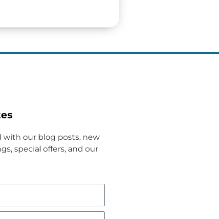
tes
 with our blog posts, new
gs, special offers, and our