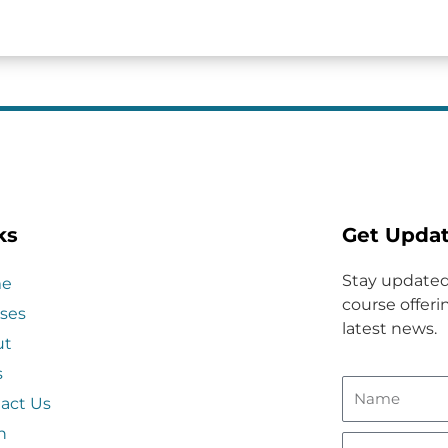
ks
Get Upda
Stay updated
e
course offerin
ses
latest news.
ut
s
act Us
n