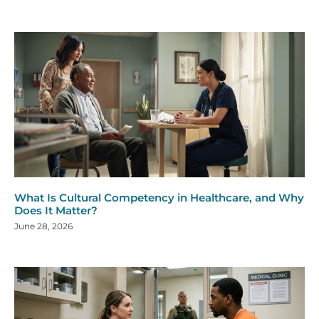
What Is Cultural Competency in Healthcare, and Why
Does It Matter?
June 28, 2026