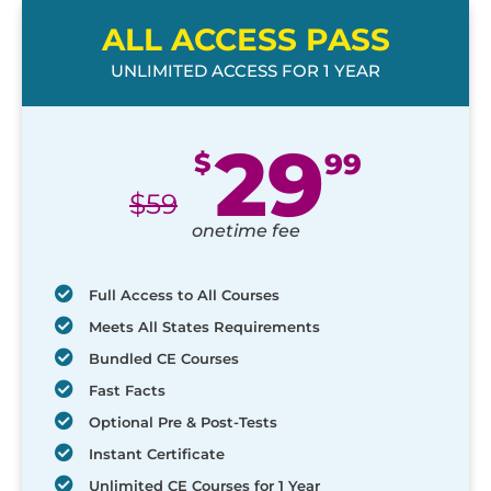
ALL ACCESS PASS
UNLIMITED ACCESS FOR 1 YEAR
29
$
99
$
59
onetime fee
Full Access to All Courses
Meets All States Requirements
Bundled CE Courses
Fast Facts
Optional Pre & Post-Tests
Instant Certificate
Unlimited CE Courses for 1 Year