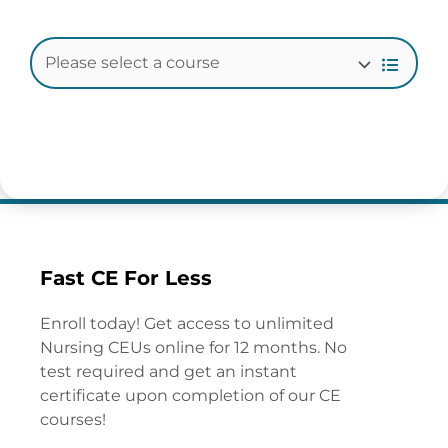
Fast CE For Less
Enroll today! Get access to unlimited
Nursing CEUs online for 12 months. No
test required and get an instant
certificate upon completion of our CE
courses!