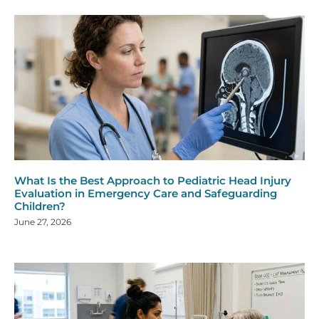
What Is the Best Approach to Pediatric Head Injury
Evaluation in Emergency Care and Safeguarding
Children?
June 27, 2026