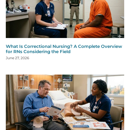
What Is Correctional Nursing? A Complete Overview
for RNs Considering the Field
June 27, 2026