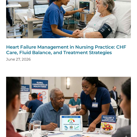
Heart Failure Management in Nursing Practice: CHF
Care, Fluid Balance, and Treatment Strategies
June 27, 2026