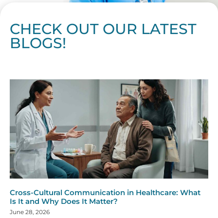
CHECK OUT OUR LATEST
BLOGS!
Page
Page
Page
Page
Page
Page
Page
Page
Page
Page
Page
Page
Page
Page
Page
Page
Page
Page
Page
Page
Page
Page
Page
Page
Page
Page
Page
Page
Page
Pag
Pa
Cross-Cultural Communication in Healthcare: What
Is It and Why Does It Matter?
June 28, 2026