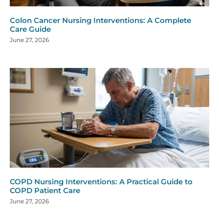
Colon Cancer Nursing Interventions: A Complete
Care Guide
June 27, 2026
COPD Nursing Interventions: A Practical Guide to
COPD Patient Care
June 27, 2026