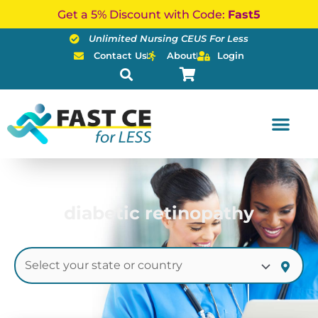
Skip
Get a 5% Discount with Code:
Fast5
to
Unlimited Nursing CEUS For Less
content
Contact Us
About
Login
diabetic retinopathy