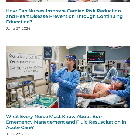
How Can Nurses Improve Cardiac Risk Reduction
and Heart Disease Prevention Through Continuing
Education?
June 27, 2026
What Every Nurse Must Know About Burn
Emergency Management and Fluid Resuscitation in
Acute Care?
June 27, 2026