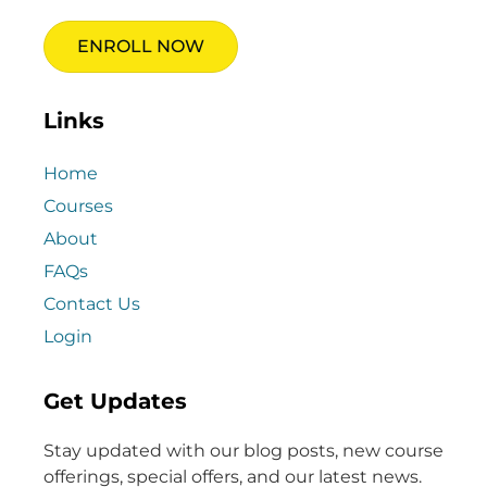
ENROLL NOW
Links
Home
Courses
About
FAQs
Contact Us
Login
Get Updates
Stay updated with our blog posts, new course
offerings, special offers, and our latest news.