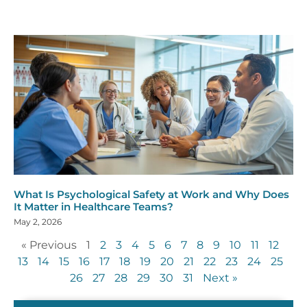
What Is Psychological Safety at Work and Why Does
It Matter in Healthcare Teams?
May 2, 2026
« Previous
1
2
3
4
5
6
7
8
9
10
11
12
13
14
15
16
17
18
19
20
21
22
23
24
25
26
27
28
29
30
31
Next »