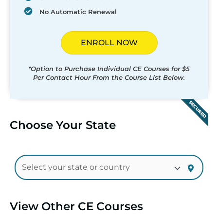
No Automatic Renewal
ENROLL NOW
*Option to Purchase Individual CE Courses for $5
Per Contact Hour From the Course List Below.
SECURED
Choose Your State
View Other CE Courses