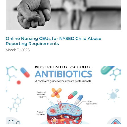
Online Nursing CEUs for NYSED Child Abuse
Reporting Requirements
March 11, 2026