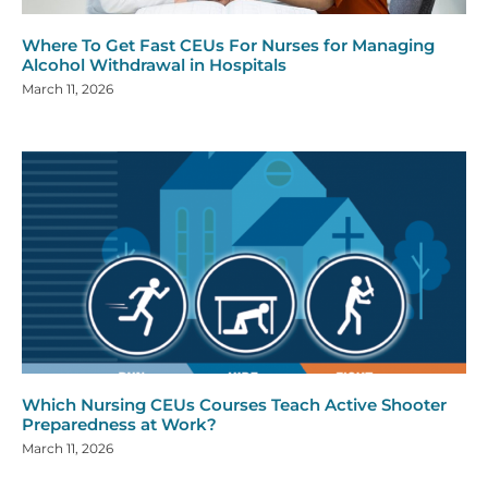
Where To Get Fast CEUs For Nurses for Managing
Alcohol Withdrawal in Hospitals
March 11, 2026
Which Nursing CEUs Courses Teach Active Shooter
Preparedness at Work?
March 11, 2026