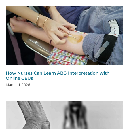
How Nurses Can Learn ABG Interpretation with
Online CEUs
March 11, 2026