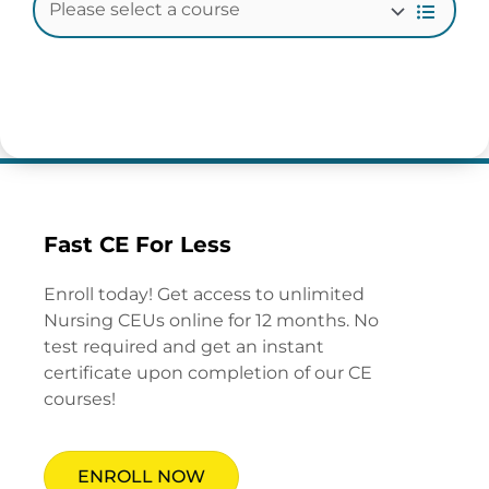
Fast CE For Less
Enroll today! Get access to unlimited
Nursing CEUs online for 12 months. No
test required and get an instant
certificate upon completion of our CE
courses!
ENROLL NOW