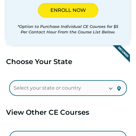
ENROLL NOW
*Option to Purchase Individual CE Courses for $5
Per Contact Hour From the Course List Below.
SECURED
Choose Your State
View Other CE Courses