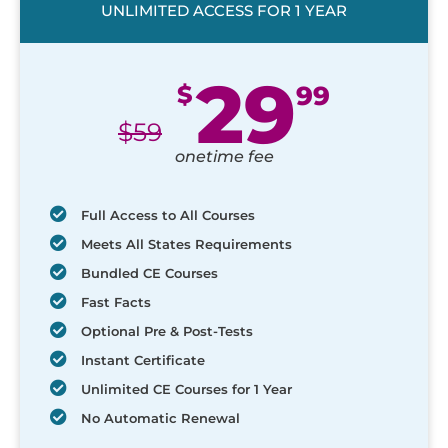
UNLIMITED ACCESS FOR 1 YEAR
29
$
99
$
59
onetime fee
Full Access to All Courses
Meets All States Requirements
Bundled CE Courses
Fast Facts
Optional Pre & Post-Tests
Instant Certificate
Unlimited CE Courses for 1 Year
No Automatic Renewal