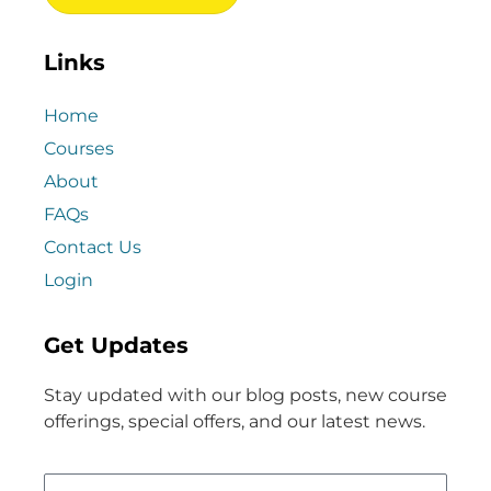
Links
Home
Courses
About
FAQs
Contact Us
Login
Get Updates
Stay updated with our blog posts, new course
offerings, special offers, and our latest news.