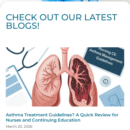
CHECK OUT OUR LATEST
BLOGS!
Page
Page
Page
Page
Page
Page
Page
Page
Page
Page
Page
Page
Page
Page
Page
Page
Page
Page
Page
Page
Page
Page
Page
Page
Page
Page
Page
Page
Page
Pag
Pa
Asthma Treatment Guidelines? A Quick Review for
Nurses and Continuing Education
March 20, 2026