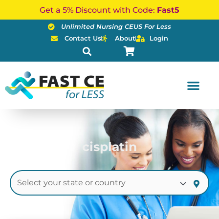
Skip
Get a 5% Discount with Code:
Fast5
to
Unlimited Nursing CEUS For Less
content
Contact Us
About
Login
cisplatin