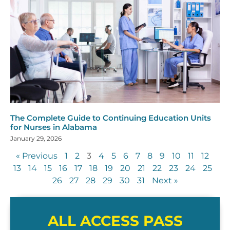
The Complete Guide to Continuing Education Units
for Nurses in Alabama
January 29, 2026
« Previous
1
2
3
4
5
6
7
8
9
10
11
12
13
14
15
16
17
18
19
20
21
22
23
24
25
26
27
28
29
30
31
Next »
ALL ACCESS PASS