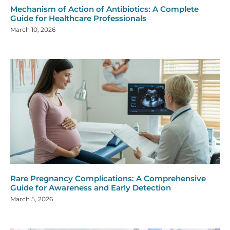
Mechanism of Action of Antibiotics: A Complete
Guide for Healthcare Professionals
March 10, 2026
Rare Pregnancy Complications: A Comprehensive
Guide for Awareness and Early Detection
March 5, 2026