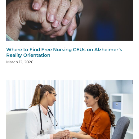
Where to Find Free Nursing CEUs on Alzheimer’s
Reality Orientation
March 12, 2026