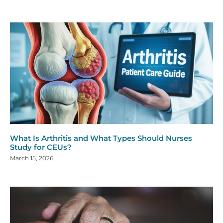
What Is Arthritis and What Types Should Nurses
Study for CEUs?
March 15, 2026