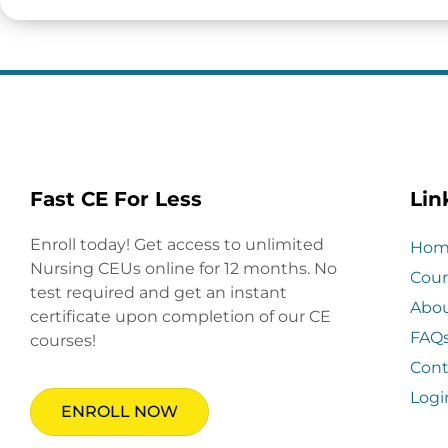
Fast CE For Less
Lin
Enroll today! Get access to unlimited
Hom
Nursing CEUs online for 12 months. No
Cour
test required and get an instant
Abo
certificate upon completion of our CE
FAQ
courses!
Cont
Logi
ENROLL NOW