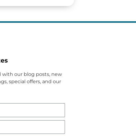
tes
 with our blog posts, new
gs, special offers, and our