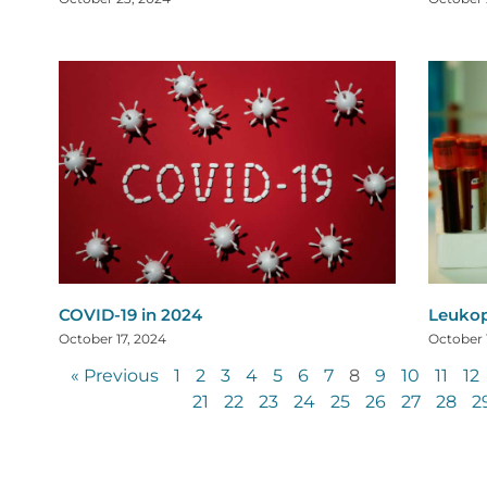
COVID-19 in 2024
Leuko
October 17, 2024
October 
« Previous
1
2
3
4
5
6
7
8
9
10
11
12
21
22
23
24
25
26
27
28
2