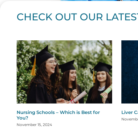
CHECK OUT OUR LATES
Page
Page
Page
Page
Page
Page
Page
Page
Page
Page
Page
Page
Page
Page
Page
Page
Page
Page
Pa
P
Nursing Schools – Which is Best for
Liver 
You?
Novembe
November 15, 2024