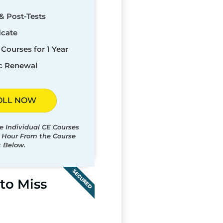
& Post-Tests
icate
Courses for 1 Year
c Renewal
OLL NOW
e Individual CE Courses
t Hour From the Course
t Below.
SECURED
to Miss