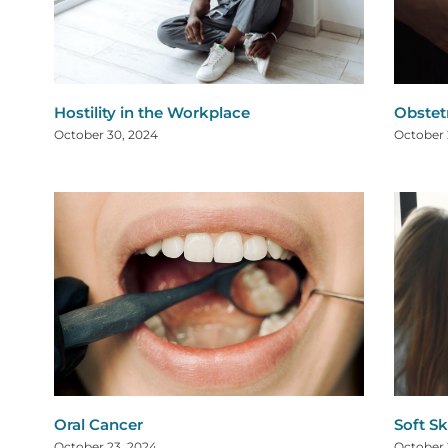
Hostility in the Workplace
Obstet
October 30, 2024
October 
Oral Cancer
Soft Sk
October 23, 2024
October 