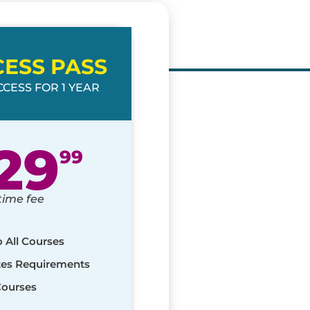
CESS PASS
CESS FOR 1 YEAR
29
99
time fee
o All Courses
ates Requirements
Courses