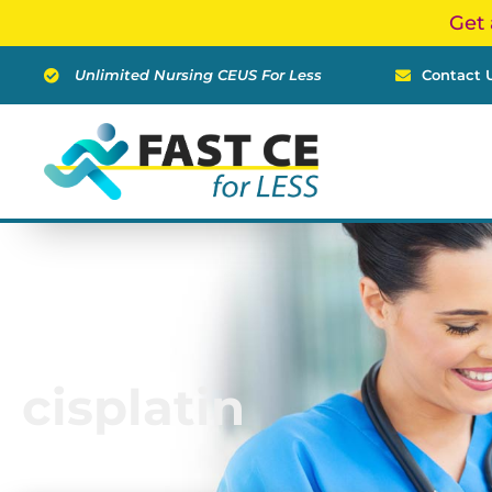
Skip
Get 
to
content
Unlimited Nursing CEUS For Less
Contact 
cisplatin