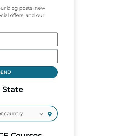
ur blog posts, new
cial offers, and our
SEND
 State
CE Courses