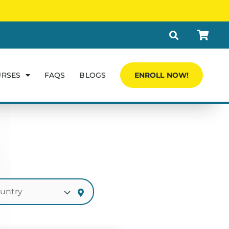
URSES
FAQS
BLOGS
ENROLL NOW!