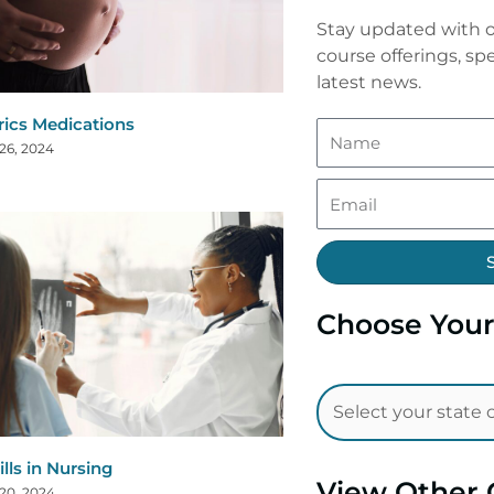
Stay updated with o
course offerings, spe
latest news.
rics Medications
26, 2024
Choose Your
ills in Nursing
View Other 
20, 2024