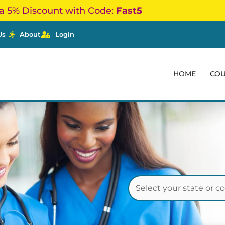
a 5% Discount with Code:
Fast5
Us
About
Login
HOME
CO