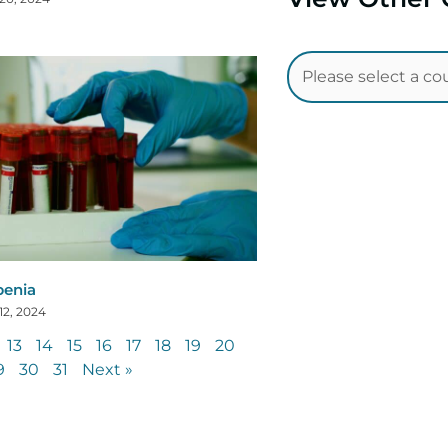
penia
12, 2024
13
14
15
16
17
18
19
20
9
30
31
Next »