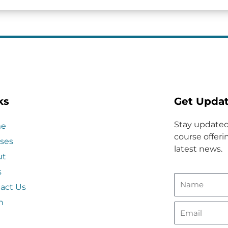
ks
Get Upda
Stay updated
e
course offerin
ses
latest news.
ut
s
act Us
n