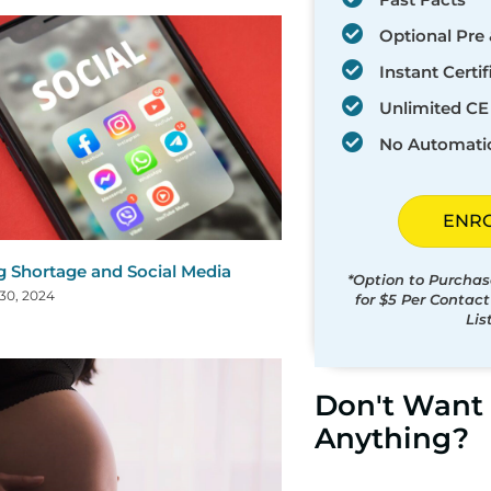
Optional Pre 
Instant Certif
Unlimited CE 
No Automati
ENR
g Shortage and Social Media
*Option to Purchas
30, 2024
for $5 Per Contac
Lis
Don't Want 
Anything?