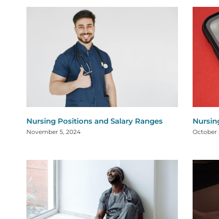
Nursing Positions and Salary Ranges
Nursin
November 5, 2024
October 