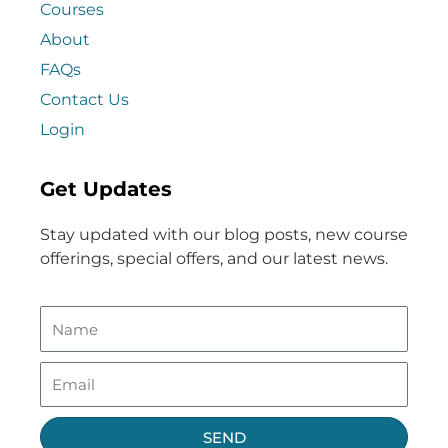
Courses
About
FAQs
Contact Us
Login
Get Updates
Stay updated with our blog posts, new course
offerings, special offers, and our latest news.
SEND