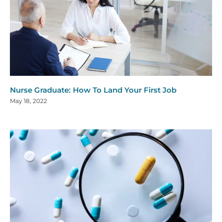
Nurse Graduate: How To Land Your First Job
May 18, 2022