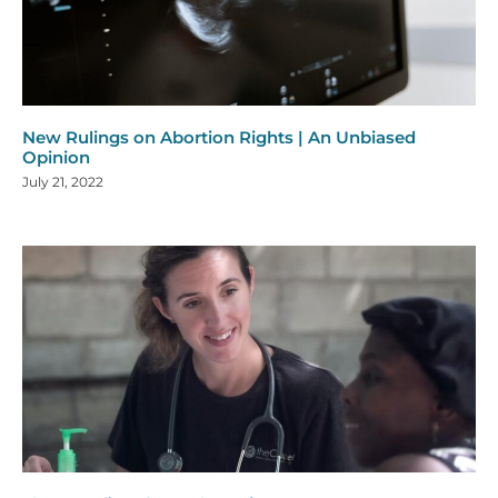
New Rulings on Abortion Rights | An Unbiased
Opinion
July 21, 2022