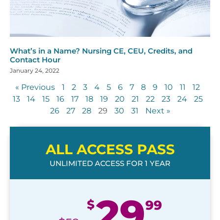
What’s in a Name? Nursing CE, CEU, Credits, and
Contact Hour
January 24, 2022
« Previous
1
2
3
4
5
6
7
8
9
10
11
12
13
14
15
16
17
18
19
20
21
22
23
24
25
26
27
28
29
30
31
Next »
ALL ACCESS PASS
UNLIMITED ACCESS FOR 1 YEAR
29
$
99