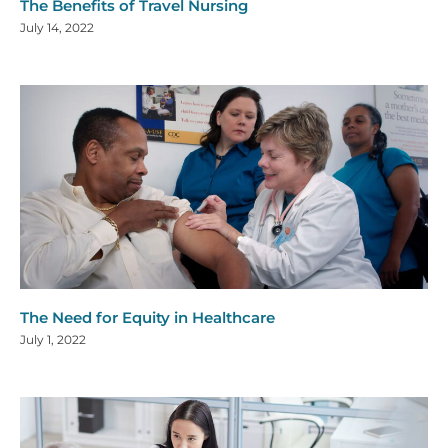
The Benefits of Travel Nursing
July 14, 2022
The Need for Equity in Healthcare
July 1, 2022