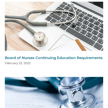
Board of Nurses Continuing Education Requirements
February 23, 2022