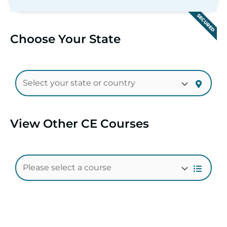
SECURED
Choose Your State
View Other CE Courses