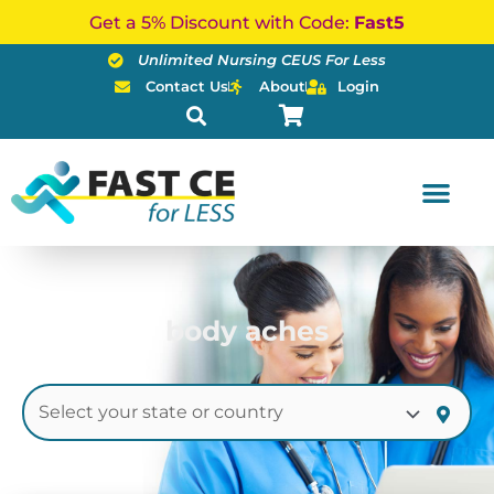
Skip
Get a 5% Discount with Code:
Fast5
to
Unlimited Nursing CEUS For Less
content
Contact Us
About
Login
body aches