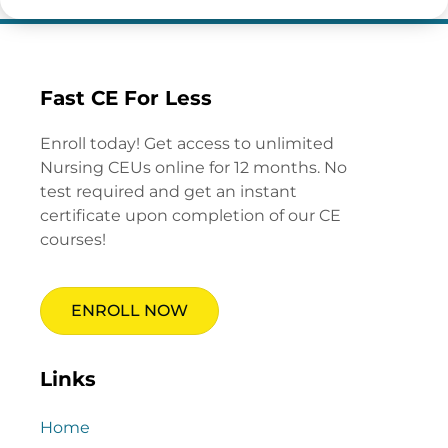
Fast CE For Less
Enroll today! Get access to unlimited
Nursing CEUs online for 12 months. No
test required and get an instant
certificate upon completion of our CE
courses!
ENROLL NOW
Links
Home