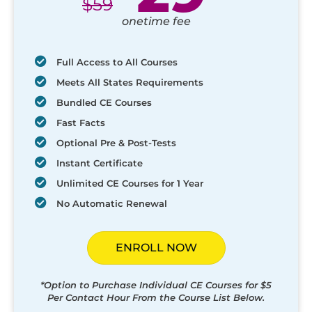
$
59
onetime fee
Full Access to All Courses
Meets All States Requirements
Bundled CE Courses
Fast Facts
Optional Pre & Post-Tests
Instant Certificate
Unlimited CE Courses for 1 Year
No Automatic Renewal
ENROLL NOW
*Option to Purchase Individual CE Courses for $5
Per Contact Hour From the Course List Below.