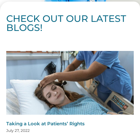
CHECK OUT OUR LATEST
BLOGS!
Page
Page
Page
Page
Page
Page
Page
Page
Page
Page
Page
Page
Page
Page
Page
Page
Page
Page
Page
Page
Page
Page
Page
Page
Page
Page
Page
Page
Page
Pag
Pa
Taking a Look at Patients’ Rights
July 27, 2022