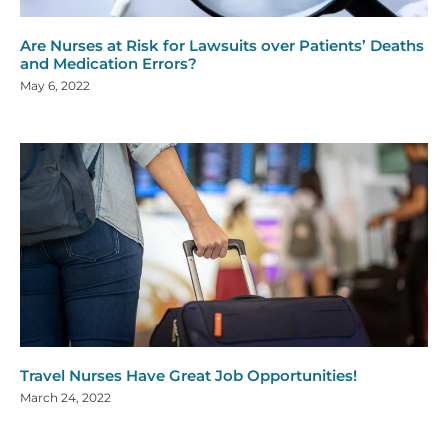
Are Nurses at Risk for Lawsuits over Patients’ Deaths
and Medication Errors?
May 6, 2022
Travel Nurses Have Great Job Opportunities!
March 24, 2022