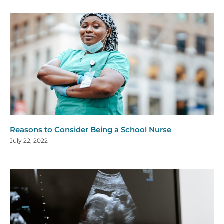
Reasons to Consider Being a School Nurse
July 22, 2022