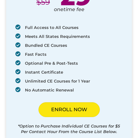
$
59
onetime fee
Full Access to All Courses
Meets All States Requirements
Bundled CE Courses
Fast Facts
Optional Pre & Post-Tests
Instant Certificate
Unlimited CE Courses for 1 Year
No Automatic Renewal
ENROLL NOW
*Option to Purchase Individual CE Courses for $5
Per Contact Hour From the Course List Below.