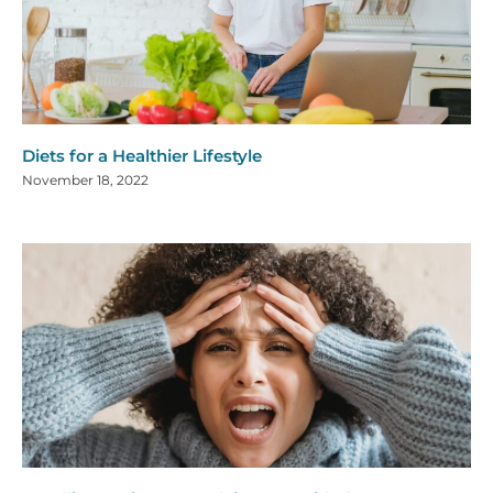
Diets for a Healthier Lifestyle
November 18, 2022