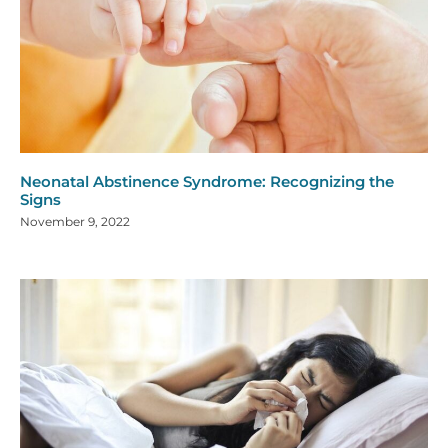
Neonatal Abstinence Syndrome: Recognizing the
Signs
November 9, 2022