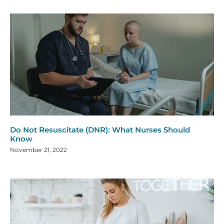
Do Not Resuscitate (DNR): What Nurses Should
Know
November 21, 2022