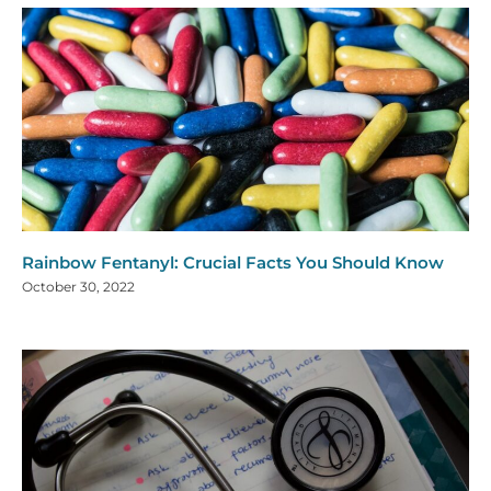
Rainbow Fentanyl: Crucial Facts You Should Know
October 30, 2022