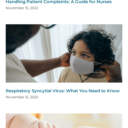
Handling Patient Complaints: A Guide for Nurses
November 15, 2022
Respiratory Syncytial Virus: What You Need to Know
November 12, 2022