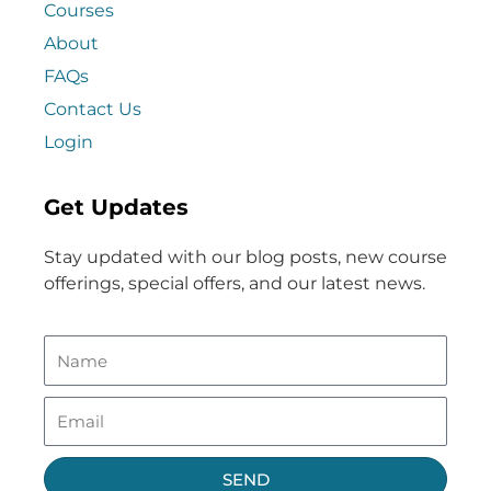
Courses
About
FAQs
Contact Us
Login
Get Updates
Stay updated with our blog posts, new course
offerings, special offers, and our latest news.
SEND