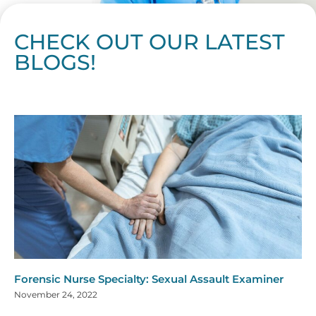
CHECK OUT OUR LATEST
BLOGS!
Page
Page
Page
Page
Page
Page
Page
Page
Page
Page
Page
Page
Page
Page
Page
Page
Page
Page
Page
Page
Page
Page
Page
Page
Page
Page
Page
Page
Page
Pag
Pa
Forensic Nurse Specialty: Sexual Assault Examiner
November 24, 2022