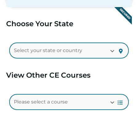
SECURED
Choose Your State
View Other CE Courses