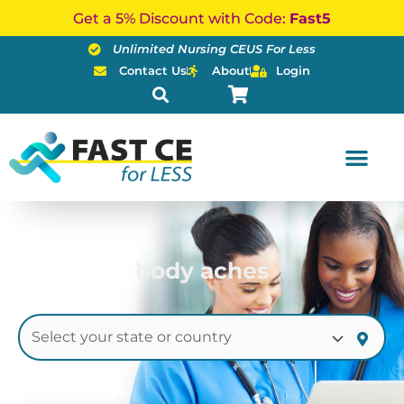
Skip
Get a 5% Discount with Code:
Fast5
to
Unlimited Nursing CEUS For Less
content
Contact Us
About
Login
body aches