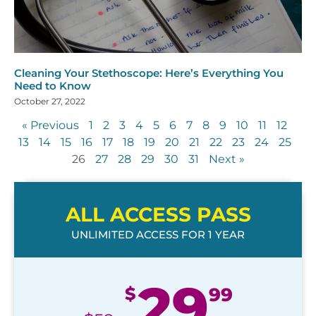
Cleaning Your Stethoscope: Here’s Everything You
Need to Know
October 27, 2022
« Previous
1
2
3
4
5
6
7
8
9
10
11
12
13
14
15
16
17
18
19
20
21
22
23
24
25
26
27
28
29
30
31
Next »
ALL ACCESS PASS
UNLIMITED ACCESS FOR 1 YEAR
29
$
99