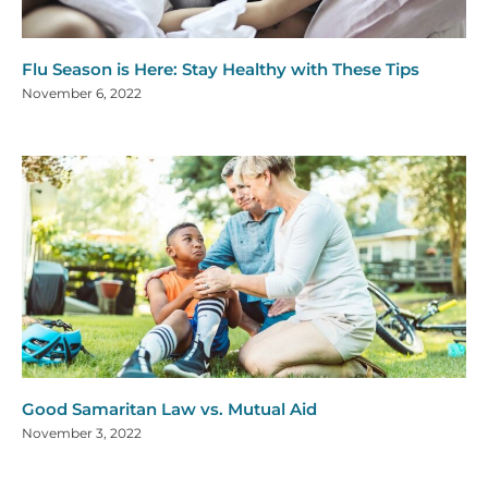
Flu Season is Here: Stay Healthy with These Tips
November 6, 2022
Good Samaritan Law vs. Mutual Aid
November 3, 2022