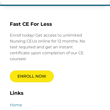
Fast CE For Less
Enroll today! Get access to unlimited
Nursing CEUs online for 12 months. No
test required and get an instant
certificate upon completion of our CE
courses!
ENROLL NOW
Links
Home