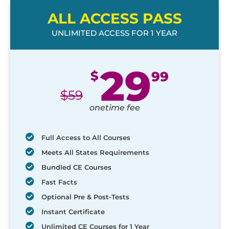
ALL ACCESS PASS
UNLIMITED ACCESS FOR 1 YEAR
29
$
99
$
59
onetime fee
Full Access to All Courses
Meets All States Requirements
Bundled CE Courses
Fast Facts
Optional Pre & Post-Tests
Instant Certificate
Unlimited CE Courses for 1 Year