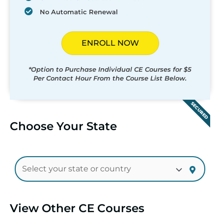
No Automatic Renewal
ENROLL NOW
*Option to Purchase Individual CE Courses for $5
Per Contact Hour From the Course List Below.
SECURED
Choose Your State
View Other CE Courses