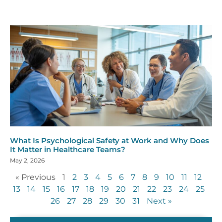
What Is Psychological Safety at Work and Why Does
It Matter in Healthcare Teams?
May 2, 2026
« Previous
1
2
3
4
5
6
7
8
9
10
11
12
13
14
15
16
17
18
19
20
21
22
23
24
25
26
27
28
29
30
31
Next »