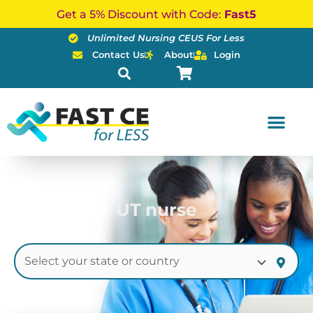
Skip
Get a 5% Discount with Code:
Fast5
to
Unlimited Nursing CEUS For Less
content
Contact Us
About
Login
UT nurse