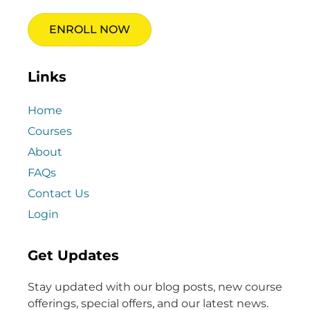
ENROLL NOW
Links
Home
Courses
About
FAQs
Contact Us
Login
Get Updates
Stay updated with our blog posts, new course
offerings, special offers, and our latest news.