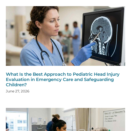
What Is the Best Approach to Pediatric Head Injury
Evaluation in Emergency Care and Safeguarding
Children?
June 27, 2026