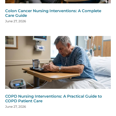
Colon Cancer Nursing Interventions: A Complete
Care Guide
June 27, 2026
COPD Nursing Interventions: A Practical Guide to
COPD Patient Care
June 27, 2026