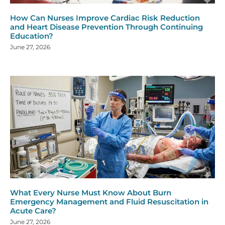
How Can Nurses Improve Cardiac Risk Reduction
and Heart Disease Prevention Through Continuing
Education?
June 27, 2026
What Every Nurse Must Know About Burn
Emergency Management and Fluid Resuscitation in
Acute Care?
June 27, 2026