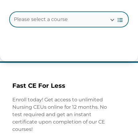
Fast CE For Less
Enroll today! Get access to unlimited
Nursing CEUs online for 12 months. No
test required and get an instant
certificate upon completion of our CE
courses!