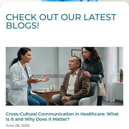
CHECK OUT OUR LATEST
BLOGS!
Page
Page
Page
Page
Page
Page
Page
Page
Page
Page
Page
Page
Page
Page
Page
Page
Page
Page
Page
Page
Page
Page
Page
Page
Page
Page
Page
Page
Page
Pag
Pa
Cross-Cultural Communication in Healthcare: What
Is It and Why Does It Matter?
June 28, 2026