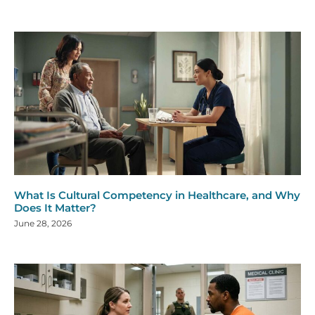
What Is Cultural Competency in Healthcare, and Why
Does It Matter?
June 28, 2026