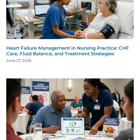
Heart Failure Management in Nursing Practice: CHF
Care, Fluid Balance, and Treatment Strategies
June 27, 2026