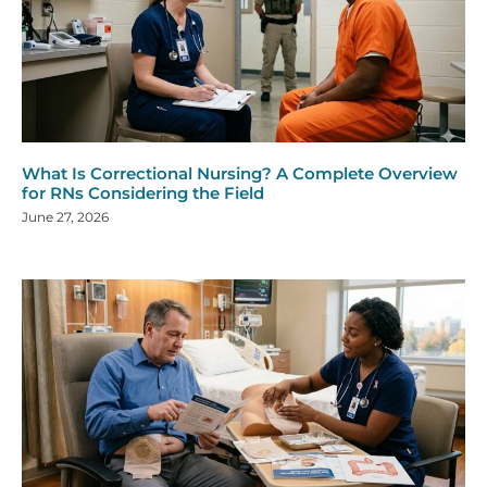
What Is Correctional Nursing? A Complete Overview
for RNs Considering the Field
June 27, 2026