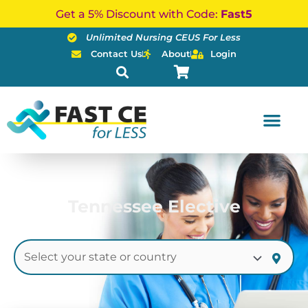
Skip
Get a 5% Discount with Code:
Fast5
to
Unlimited Nursing CEUS For Less
content
Contact Us
About
Login
Tennessee Elective