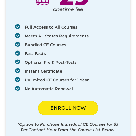
$
59
onetime fee
Full Access to All Courses
Meets All States Requirements
Bundled CE Courses
Fast Facts
Optional Pre & Post-Tests
Instant Certificate
Unlimited CE Courses for 1 Year
No Automatic Renewal
ENROLL NOW
*Option to Purchase Individual CE Courses for $5
Per Contact Hour From the Course List Below.