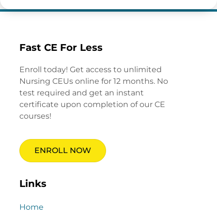
Fast CE For Less
Enroll today! Get access to unlimited
Nursing CEUs online for 12 months. No
test required and get an instant
certificate upon completion of our CE
courses!
ENROLL NOW
Links
Home