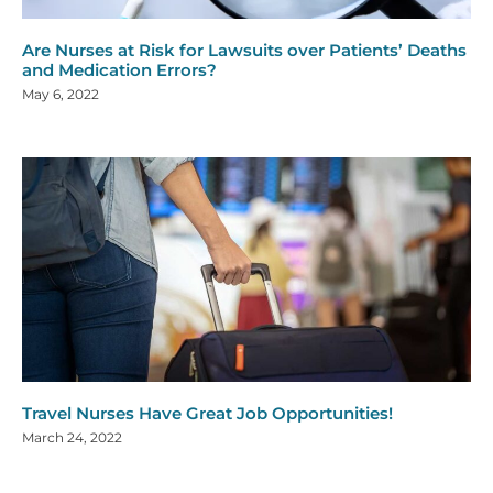
Are Nurses at Risk for Lawsuits over Patients’ Deaths
and Medication Errors?
May 6, 2022
Travel Nurses Have Great Job Opportunities!
March 24, 2022