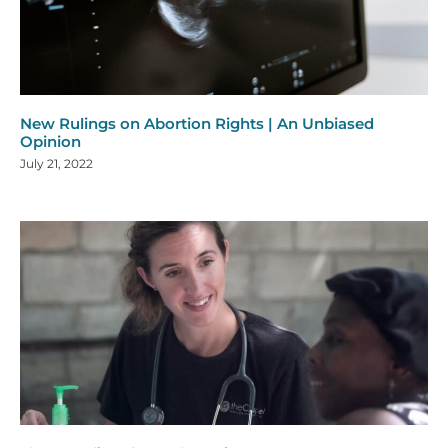
New Rulings on Abortion Rights | An Unbiased
Opinion
July 21, 2022