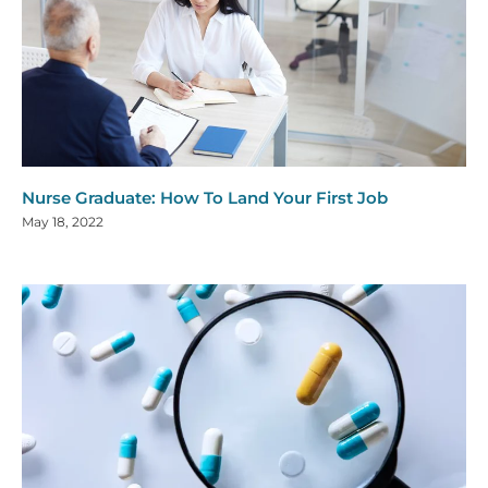
Nurse Graduate: How To Land Your First Job
May 18, 2022