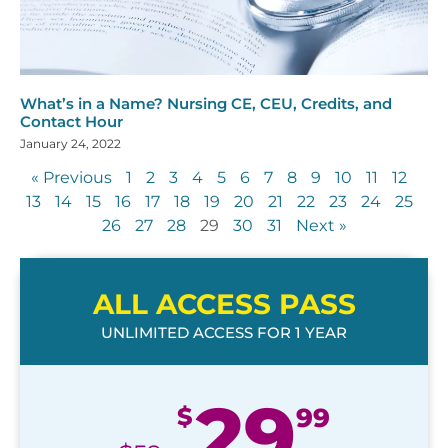
What’s in a Name? Nursing CE, CEU, Credits, and
Contact Hour
January 24, 2022
« Previous
1
2
3
4
5
6
7
8
9
10
11
12
13
14
15
16
17
18
19
20
21
22
23
24
25
26
27
28
29
30
31
Next »
ALL ACCESS PASS
UNLIMITED ACCESS FOR 1 YEAR
29
$
99