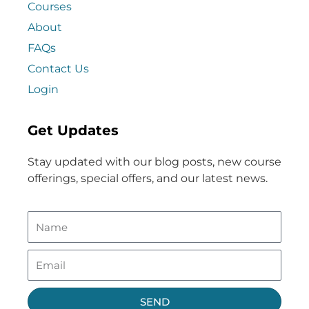
Courses
About
FAQs
Contact Us
Login
Get Updates
Stay updated with our blog posts, new course
offerings, special offers, and our latest news.
SEND