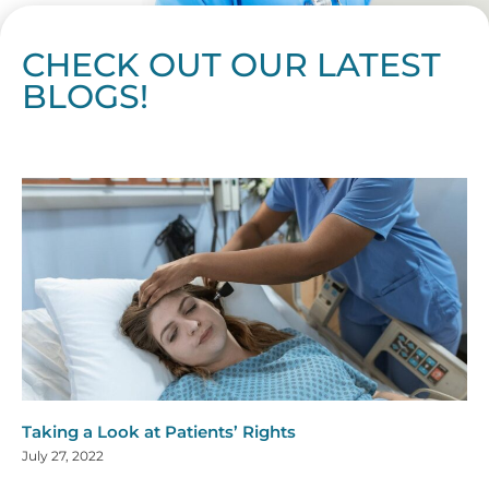
CHECK OUT OUR LATEST
BLOGS!
Page
Page
Page
Page
Page
Page
Page
Page
Page
Page
Page
Page
Page
Page
Page
Page
Page
Page
Page
Page
Page
Page
Page
Page
Page
Page
Page
Page
Page
Pag
Pa
Taking a Look at Patients’ Rights
July 27, 2022