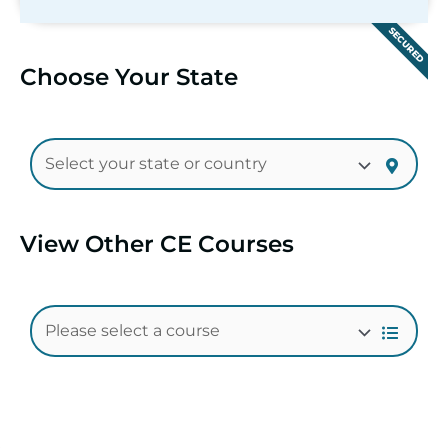
SECURED
Choose Your State
View Other CE Courses