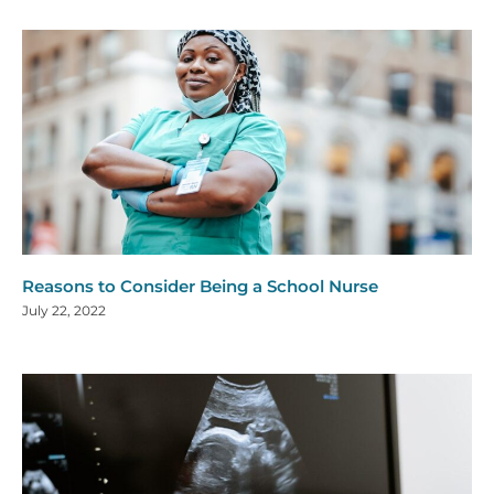
Reasons to Consider Being a School Nurse
July 22, 2022