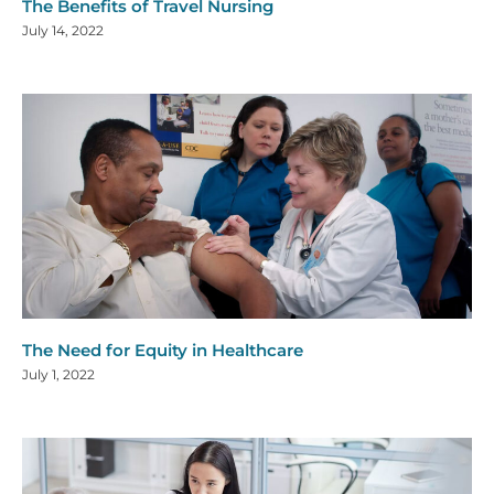
The Benefits of Travel Nursing
July 14, 2022
The Need for Equity in Healthcare
July 1, 2022