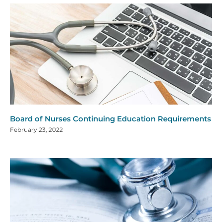
Board of Nurses Continuing Education Requirements
February 23, 2022