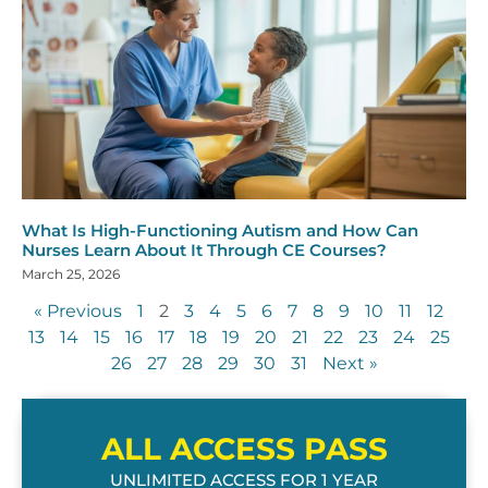
What Is High-Functioning Autism and How Can
Nurses Learn About It Through CE Courses?
March 25, 2026
« Previous
1
2
3
4
5
6
7
8
9
10
11
12
13
14
15
16
17
18
19
20
21
22
23
24
25
26
27
28
29
30
31
Next »
ALL ACCESS PASS
UNLIMITED ACCESS FOR 1 YEAR