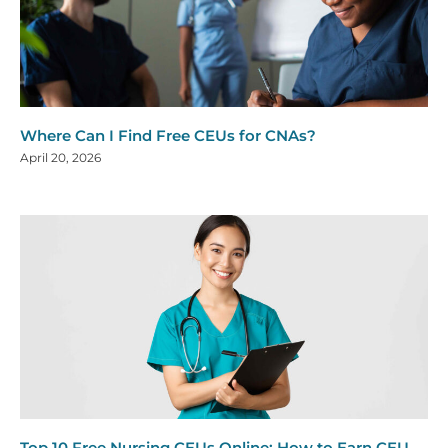
Where Can I Find Free CEUs for CNAs?
April 20, 2026
Top 10 Free Nursing CEUs Online: How to Earn CEU