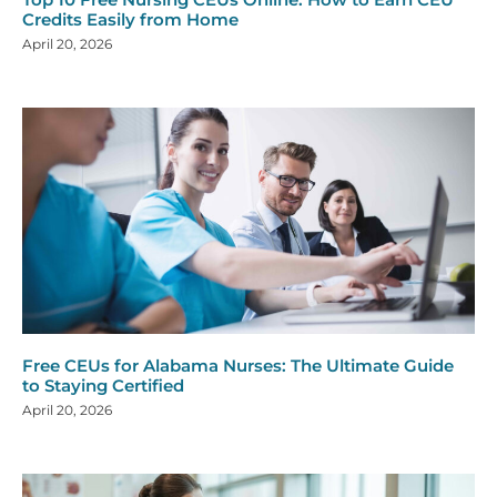
Credits Easily from Home
April 20, 2026
Free CEUs for Alabama Nurses: The Ultimate Guide
to Staying Certified
April 20, 2026