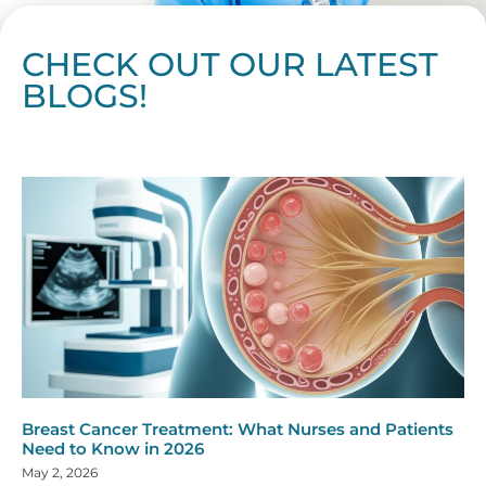
CHECK OUT OUR LATEST
BLOGS!
Page
Page
Page
Page
Page
Page
Page
Page
Page
Page
Page
Page
Page
Page
Page
Page
Page
Page
Page
Page
Page
Page
Page
Page
Page
Page
Page
Page
Page
Pag
Pa
Breast Cancer Treatment: What Nurses and Patients
Need to Know in 2026
May 2, 2026