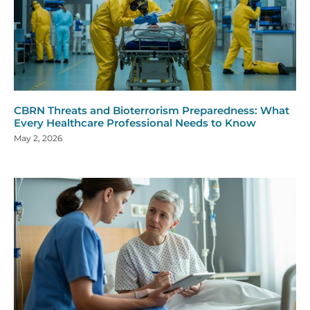
CBRN Threats and Bioterrorism Preparedness: What
Every Healthcare Professional Needs to Know
May 2, 2026