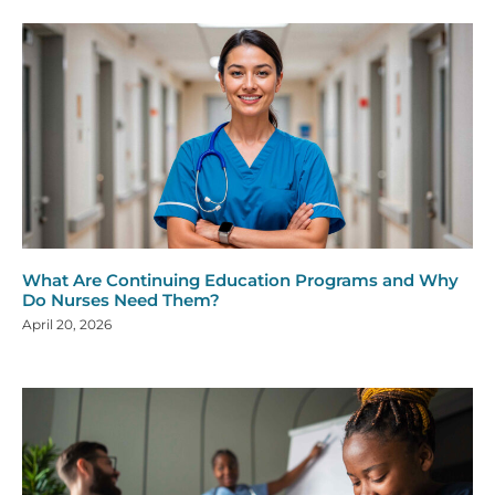
What Are Continuing Education Programs and Why
Do Nurses Need Them?
April 20, 2026