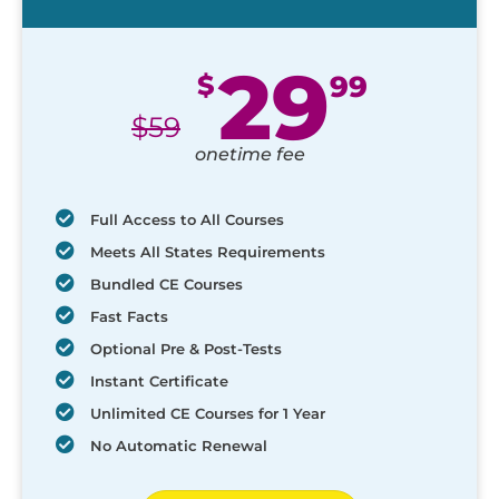
29
$
99
$
59
onetime fee
Full Access to All Courses
Meets All States Requirements
Bundled CE Courses
Fast Facts
Optional Pre & Post-Tests
Instant Certificate
Unlimited CE Courses for 1 Year
No Automatic Renewal