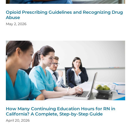
Opioid Prescribing Guidelines and Recognizing Drug
Abuse
May 2, 2026
How Many Continuing Education Hours for RN in
California? A Complete, Step-by-Step Guide
April 20, 2026