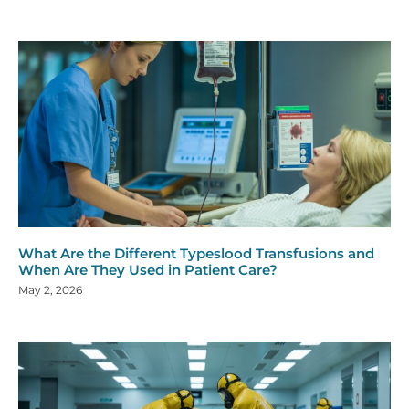
What Are the Different Typeslood Transfusions and
When Are They Used in Patient Care?
May 2, 2026