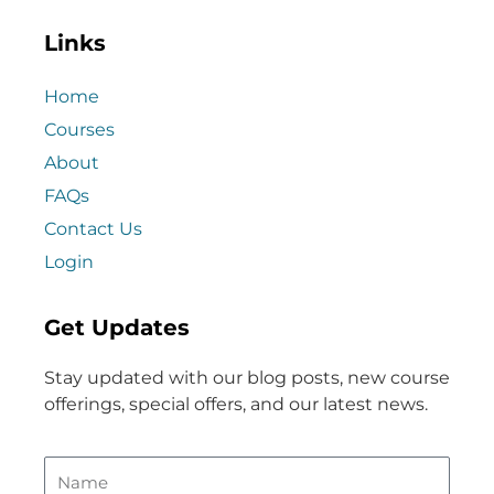
Links
Home
Courses
About
FAQs
Contact Us
Login
Get Updates
Stay updated with our blog posts, new course
offerings, special offers, and our latest news.