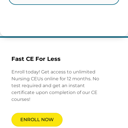
Fast CE For Less
Enroll today! Get access to unlimited
Nursing CEUs online for 12 months. No
test required and get an instant
certificate upon completion of our CE
courses!
ENROLL NOW