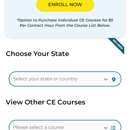
ENROLL NOW
*Option to Purchase Individual CE Courses for $5
Per Contact Hour From the Course List Below.
SECURED
Choose Your State
View Other CE Courses