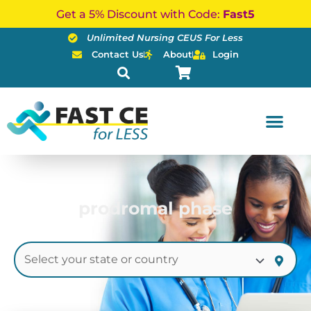
Skip
Get a 5% Discount with Code:
Fast5
to
Unlimited Nursing CEUS For Less
content
Contact Us
About
Login
prodromal phase