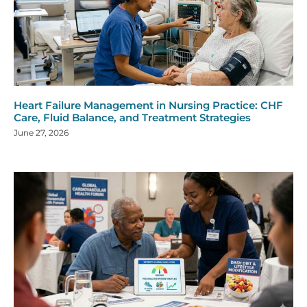
Heart Failure Management in Nursing Practice: CHF
Care, Fluid Balance, and Treatment Strategies
June 27, 2026