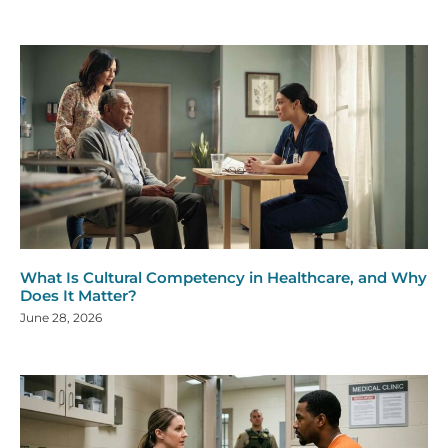
What Is Cultural Competency in Healthcare, and Why
Does It Matter?
June 28, 2026