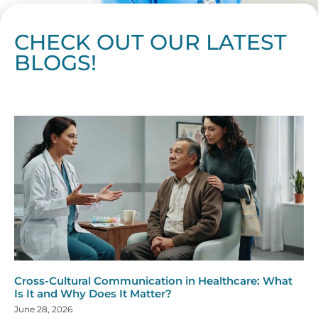
CHECK OUT OUR LATEST
BLOGS!
Page
Page
Page
Page
Page
Page
Page
Page
Page
Page
Page
Page
Page
Page
Page
Page
Page
Page
Page
Page
Page
Page
Page
Page
Page
Page
Page
Page
Page
Pag
Pa
Cross-Cultural Communication in Healthcare: What
Is It and Why Does It Matter?
June 28, 2026