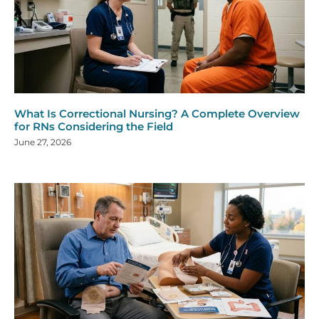
What Is Correctional Nursing? A Complete Overview
for RNs Considering the Field
June 27, 2026