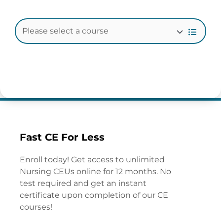
Fast CE For Less
Enroll today! Get access to unlimited
Nursing CEUs online for 12 months. No
test required and get an instant
certificate upon completion of our CE
courses!