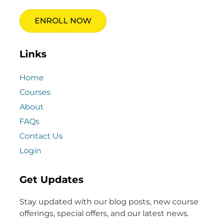
ENROLL NOW
Links
Home
Courses
About
FAQs
Contact Us
Login
Get Updates
Stay updated with our blog posts, new course
offerings, special offers, and our latest news.