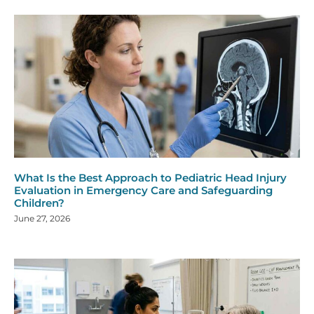
What Is the Best Approach to Pediatric Head Injury
Evaluation in Emergency Care and Safeguarding
Children?
June 27, 2026