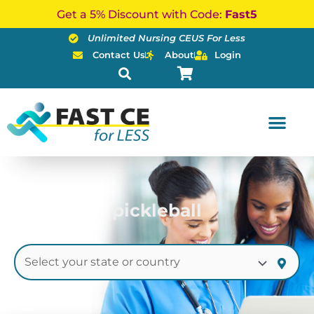
Skip
Get a 5% Discount with Code:
Fast5
to
Unlimited Nursing CEUS For Less
content
Contact Us
About
Login
pickleball