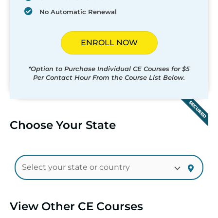
No Automatic Renewal
ENROLL NOW
*Option to Purchase Individual CE Courses for $5
Per Contact Hour From the Course List Below.
SECURED
Choose Your State
View Other CE Courses