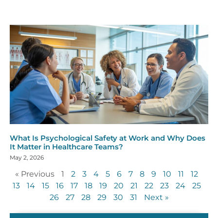
What Is Psychological Safety at Work and Why Does
It Matter in Healthcare Teams?
May 2, 2026
« Previous
1
2
3
4
5
6
7
8
9
10
11
12
13
14
15
16
17
18
19
20
21
22
23
24
25
26
27
28
29
30
31
Next »