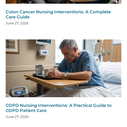
Colon Cancer Nursing Interventions: A Complete
Care Guide
June 27, 2026
COPD Nursing Interventions: A Practical Guide to
COPD Patient Care
June 27, 2026