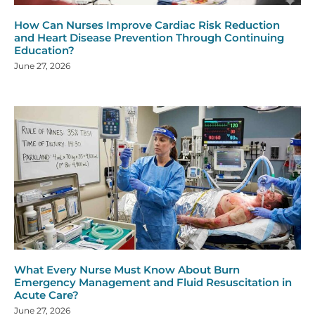
How Can Nurses Improve Cardiac Risk Reduction
and Heart Disease Prevention Through Continuing
Education?
June 27, 2026
What Every Nurse Must Know About Burn
Emergency Management and Fluid Resuscitation in
Acute Care?
June 27, 2026