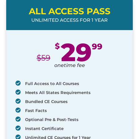
ALL ACCESS PASS
UNLIMITED ACCESS FOR 1 YEAR
29
$
99
$
59
onetime fee
Full Access to All Courses
Meets All States Requirements
Bundled CE Courses
Fast Facts
Optional Pre & Post-Tests
Instant Certificate
Unlimited CE Courses for 1 Year