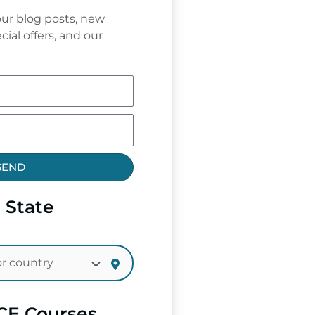
ur blog posts, new
cial offers, and our
SEND
 State
CE Courses