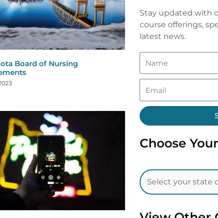
Stay updated with o
course offerings, spe
latest news.
ota Board of Nursing
rements
 2023
Choose Your
View Other 