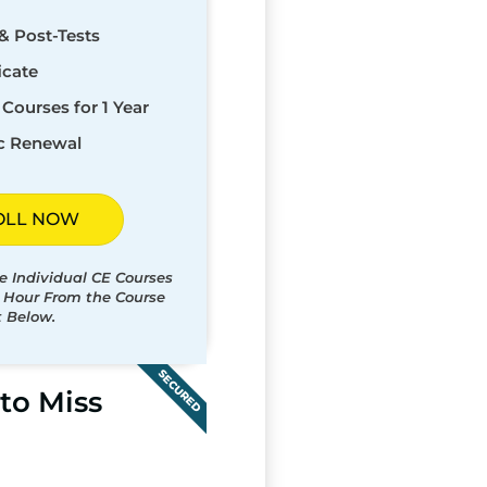
& Post-Tests
icate
Courses for 1 Year
c Renewal
OLL NOW
e Individual CE Courses
t Hour From the Course
t Below.
SECURED
to Miss