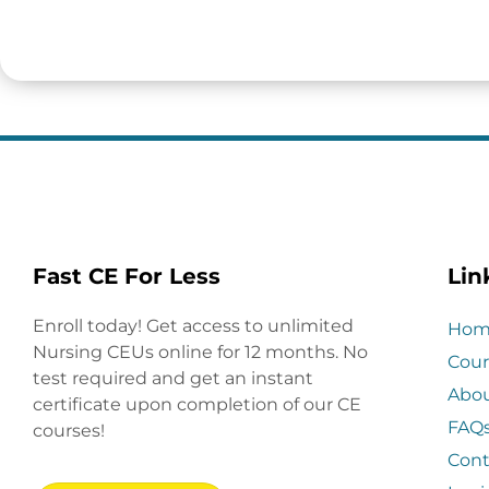
Fast CE For Less
Lin
Enroll today! Get access to unlimited
Hom
Nursing CEUs online for 12 months. No
Cour
test required and get an instant
Abo
certificate upon completion of our CE
FAQ
courses!
Cont