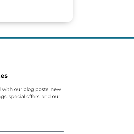
tes
 with our blog posts, new
gs, special offers, and our