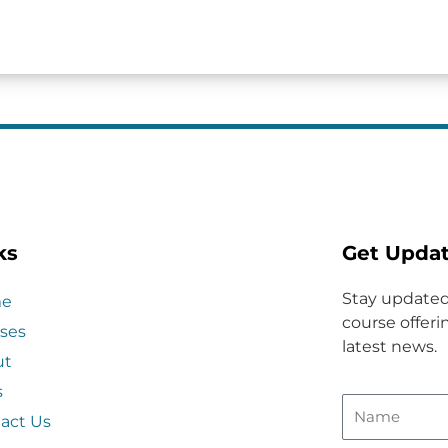
ks
Get Upda
Stay updated
e
course offerin
ses
latest news.
ut
s
act Us