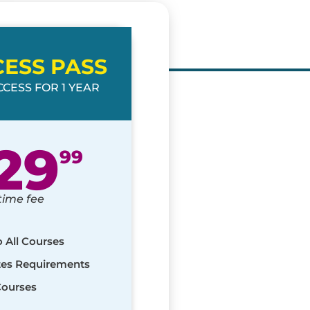
CESS PASS
CESS FOR 1 YEAR
29
99
time fee
o All Courses
ates Requirements
Courses