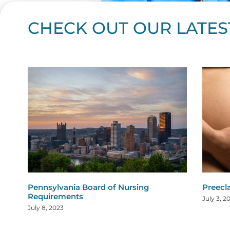
CHECK OUT OUR LATES
Page
Page
Page
Page
Page
Page
Page
Page
Page
Page
Page
Page
Page
Page
Page
Page
Page
Page
Pa
P
Pennsylvania Board of Nursing
Preecl
Requirements
July 3, 2
July 8, 2023