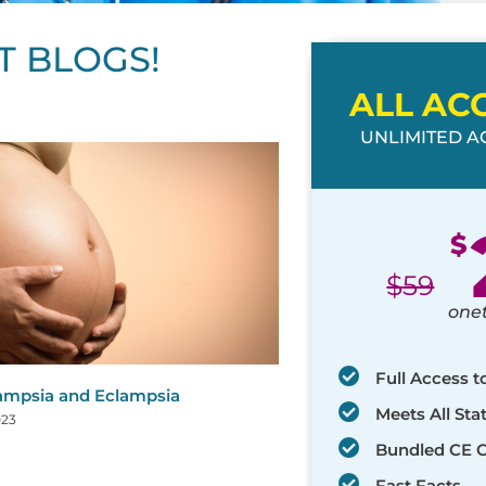
T BLOGS!
ALL AC
UNLIMITED AC
ge
age
Page
Page
Page
Page
Page
Page
Page
Page
Page
Page
Page
$
$
59
one
Full Access t
ampsia and Eclampsia
Meets All St
023
Bundled CE 
Fast Facts