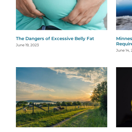
The Dangers of Excessive Belly Fat
Minnes
Requi
June 19, 2023
June 14,