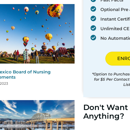
Optional Pre 
Instant Certif
Unlimited CE 
No Automati
ENR
xico Board of Nursing
*Option to Purchas
rements
for $5 Per Contac
 2023
Lis
Don't Want 
Anything?