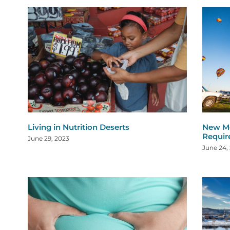
Living in Nutrition Deserts
New Me
Requi
June 29, 2023
June 24,