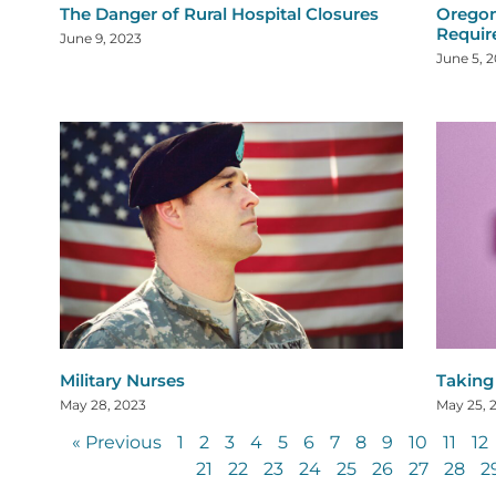
The Danger of Rural Hospital Closures
Oregon
Requi
June 9, 2023
June 5, 
Military Nurses
Taking
May 28, 2023
May 25, 
« Previous
1
2
3
4
5
6
7
8
9
10
11
12
21
22
23
24
25
26
27
28
2