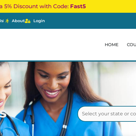
a 5% Discount with Code:
Fast5
Us
About
Login
HOME
CO
s