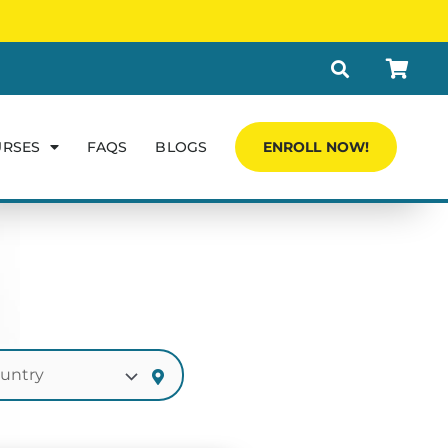
URSES
FAQS
BLOGS
ENROLL NOW!