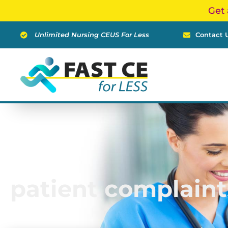
Skip
Get 
to
content
Unlimited Nursing CEUS For Less
Contact 
patient complaint