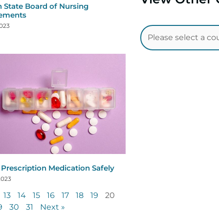
 State Board of Nursing
rements
2023
 Prescription Medication Safely
2023
13
14
15
16
17
18
19
20
9
30
31
Next »