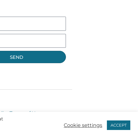
SEND
licy
Terms of Use
at
Cookie settings
ACCEPT