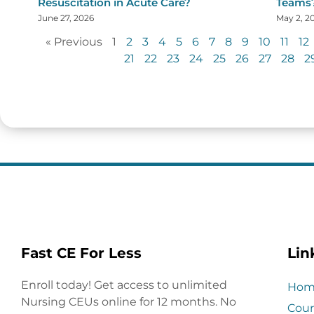
Resuscitation in Acute Care?
Teams
June 27, 2026
May 2, 2
« Previous
1
2
3
4
5
6
7
8
9
10
11
12
21
22
23
24
25
26
27
28
2
Fast CE For Less
Lin
Enroll today! Get access to unlimited
Hom
Nursing CEUs online for 12 months. No
Cour