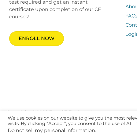
test required and get an instant
Abo
certificate upon completion of our CE
FAQ
courses!
Cont
Logi
ENROLL NOW
Copyright ©2026 Fast CE For Less, Inc.
We use cookies on our website to give you the most rel
visits. By clicking “Accept”, you consent to the use of ALL
Do not sell my personal information
.