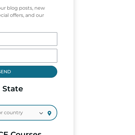
ur blog posts, new
cial offers, and our
SEND
 State
CE Courses