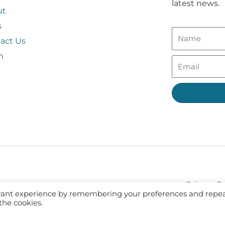
latest news.
ut
s
act Us
n
Privacy Po
evant experience by remembering your preferences and repe
 the cookies.