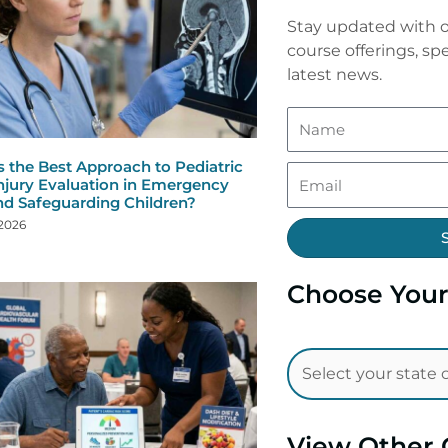
Stay updated with o
course offerings, spe
latest news.
s the Best Approach to Pediatric
njury Evaluation in Emergency
nd Safeguarding Children?
 2026
Choose Your
View Other 