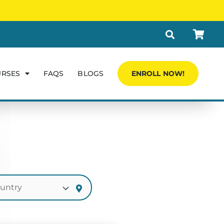
URSES
FAQS
BLOGS
ENROLL NOW!