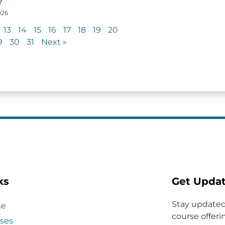
?
026
13
14
15
16
17
18
19
20
9
30
31
Next »
ks
Get Upda
Stay updated
e
course offerin
ses