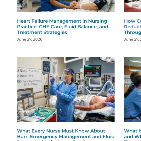
Heart Failure Management in Nursing
How Ca
Practice: CHF Care, Fluid Balance, and
Reduct
Treatment Strategies
Throug
June 27, 2026
June 27,
What Every Nurse Must Know About
What I
Burn Emergency Management and Fluid
and Wh