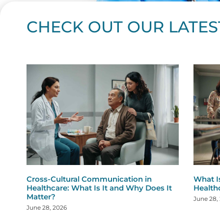
CHECK OUT OUR LATES
Page
Page
Page
Page
Page
Page
Page
Page
Page
Page
Page
Page
Page
Page
Page
Page
Page
Page
Pa
P
Cross-Cultural Communication in
What I
Healthcare: What Is It and Why Does It
Health
Matter?
June 28,
June 28, 2026