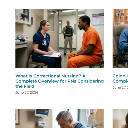
What Is Correctional Nursing? A
Colon 
Complete Overview for RNs Considering
Comple
the Field
June 27,
June 27, 2026