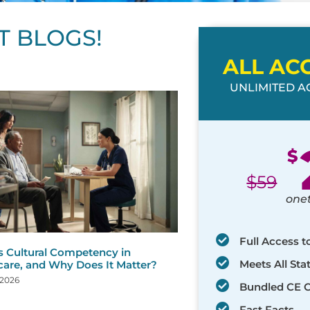
T BLOGS!
ALL AC
UNLIMITED AC
ge
age
Page
Page
Page
Page
Page
Page
Page
Page
Page
Page
Page
$
$
59
one
Full Access t
s Cultural Competency in
Meets All St
care, and Why Does It Matter?
 2026
Bundled CE 
Fast Facts