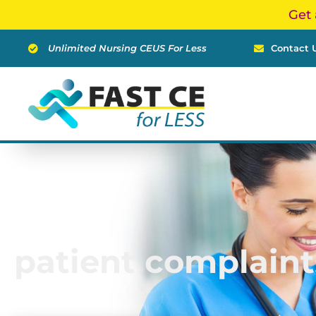
Skip
Get 
to
content
Unlimited Nursing CEUS For Less
Contact 
patient complaint