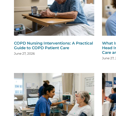
COPD Nursing Interventions: A Practical
What I
Guide to COPD Patient Care
Head I
Care a
June 27, 2026
June 27,