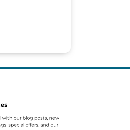
tes
 with our blog posts, new
gs, special offers, and our