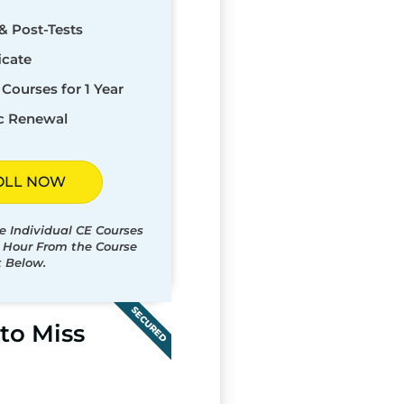
& Post-Tests
icate
Courses for 1 Year
c Renewal
OLL NOW
e Individual CE Courses
t Hour From the Course
t Below.
SECURED
to Miss