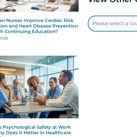
n Nurses Improve Cardiac Risk
ion and Heart Disease Prevention
h Continuing Education?
 2026
s Psychological Safety at Work
y Does It Matter in Healthcare