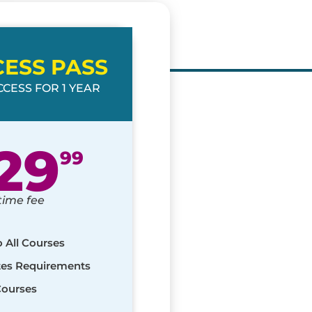
CESS PASS
CESS FOR 1 YEAR
29
99
time fee
o All Courses
ates Requirements
Courses