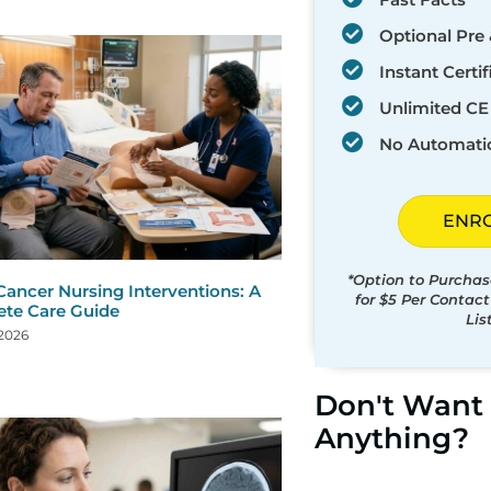
Optional Pre 
Instant Certif
Unlimited CE 
No Automati
ENR
*Option to Purchas
Cancer Nursing Interventions: A
for $5 Per Contac
te Care Guide
Lis
 2026
Don't Want 
Anything?