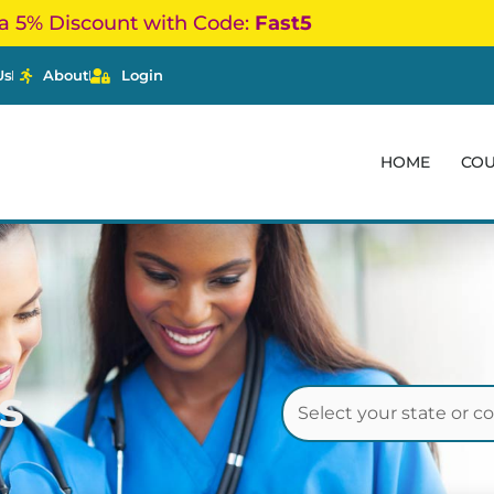
a 5% Discount with Code:
Fast5
Us
About
Login
HOME
CO
s