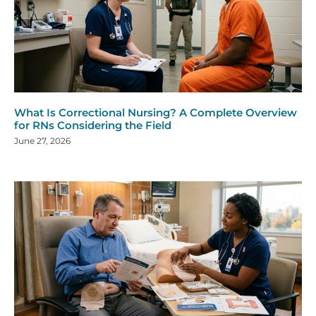
What Is Correctional Nursing? A Complete Overview
for RNs Considering the Field
June 27, 2026