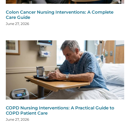
Colon Cancer Nursing Interventions: A Complete
Care Guide
June 27, 2026
COPD Nursing Interventions: A Practical Guide to
COPD Patient Care
June 27, 2026