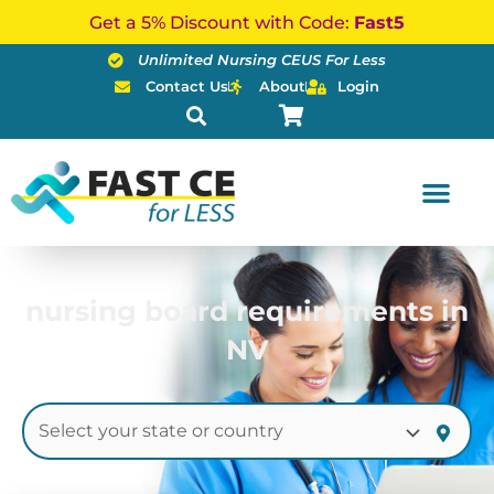
Skip
Get a 5% Discount with Code:
Fast5
to
Unlimited Nursing CEUS For Less
content
Contact Us
About
Login
nursing board requirements in
NV