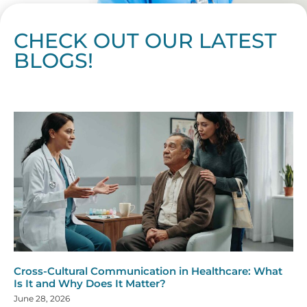
CHECK OUT OUR LATEST
BLOGS!
Page
Page
Page
Page
Page
Page
Page
Page
Page
Page
Page
Page
Page
Page
Page
Page
Page
Page
Page
Page
Page
Page
Page
Page
Page
Page
Page
Page
Page
Pag
Pa
Cross-Cultural Communication in Healthcare: What
Is It and Why Does It Matter?
June 28, 2026