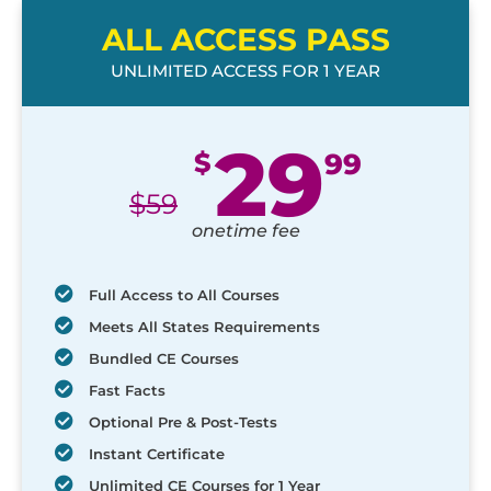
ALL ACCESS PASS
UNLIMITED ACCESS FOR 1 YEAR
29
$
99
$
59
onetime fee
Full Access to All Courses
Meets All States Requirements
Bundled CE Courses
Fast Facts
Optional Pre & Post-Tests
Instant Certificate
Unlimited CE Courses for 1 Year