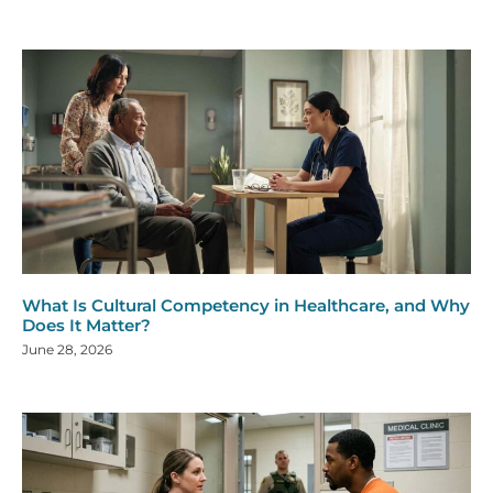
What Is Cultural Competency in Healthcare, and Why
Does It Matter?
June 28, 2026