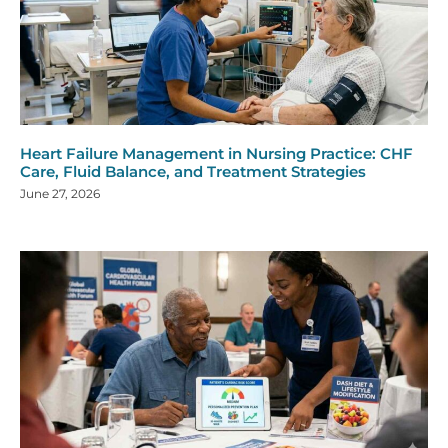
Heart Failure Management in Nursing Practice: CHF
Care, Fluid Balance, and Treatment Strategies
June 27, 2026