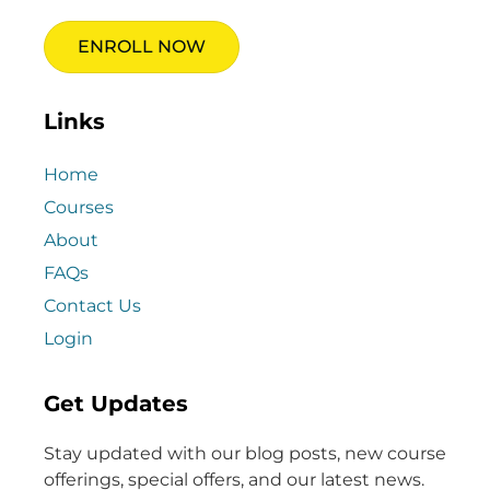
ENROLL NOW
Links
Home
Courses
About
FAQs
Contact Us
Login
Get Updates
Stay updated with our blog posts, new course
offerings, special offers, and our latest news.