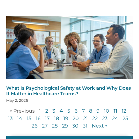
What Is Psychological Safety at Work and Why Does
It Matter in Healthcare Teams?
May 2, 2026
« Previous
1
2
3
4
5
6
7
8
9
10
11
12
13
14
15
16
17
18
19
20
21
22
23
24
25
26
27
28
29
30
31
Next »