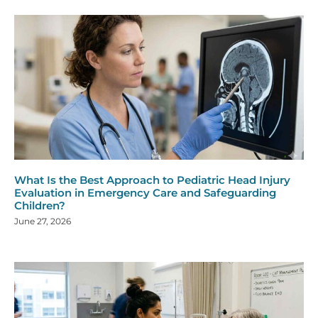
What Is the Best Approach to Pediatric Head Injury
Evaluation in Emergency Care and Safeguarding
Children?
June 27, 2026