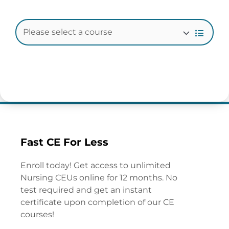
Fast CE For Less
Enroll today! Get access to unlimited
Nursing CEUs online for 12 months. No
test required and get an instant
certificate upon completion of our CE
courses!