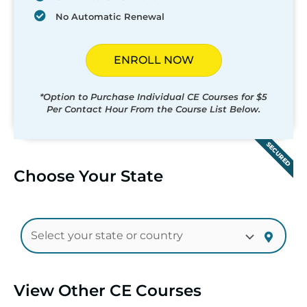
No Automatic Renewal
ENROLL NOW
*Option to Purchase Individual CE Courses for $5
Per Contact Hour From the Course List Below.
SECURED
Choose Your State
View Other CE Courses