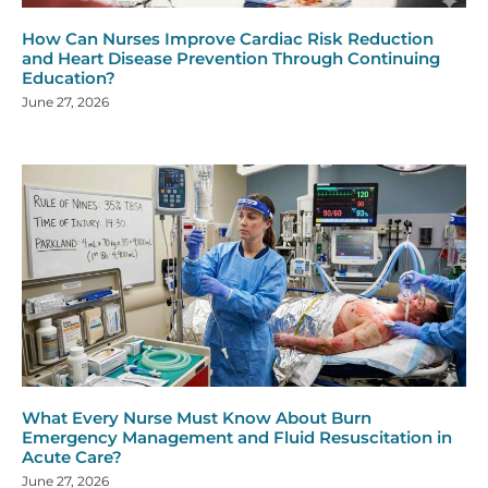
How Can Nurses Improve Cardiac Risk Reduction
and Heart Disease Prevention Through Continuing
Education?
June 27, 2026
What Every Nurse Must Know About Burn
Emergency Management and Fluid Resuscitation in
Acute Care?
June 27, 2026