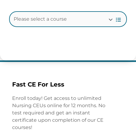
Fast CE For Less
Enroll today! Get access to unlimited
Nursing CEUs online for 12 months. No
test required and get an instant
certificate upon completion of our CE
courses!