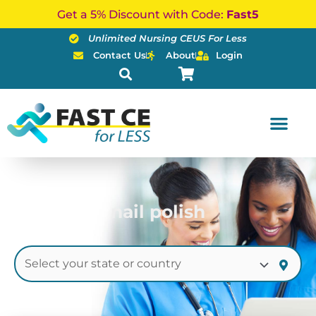
Skip
Get a 5% Discount with Code:
Fast5
to
Unlimited Nursing CEUS For Less
content
Contact Us
About
Login
nail polish