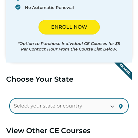
No Automatic Renewal
ENROLL NOW
*Option to Purchase Individual CE Courses for $5
Per Contact Hour From the Course List Below.
SECURED
Choose Your State
View Other CE Courses