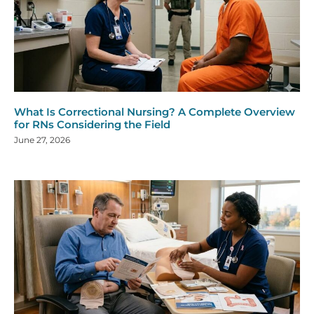
What Is Correctional Nursing? A Complete Overview
for RNs Considering the Field
June 27, 2026