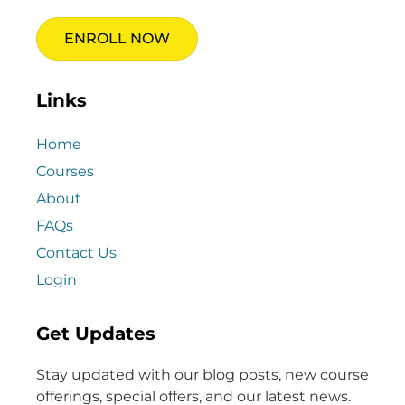
ENROLL NOW
Links
Home
Courses
About
FAQs
Contact Us
Login
Get Updates
Stay updated with our blog posts, new course
offerings, special offers, and our latest news.