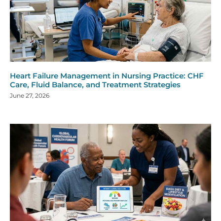
Heart Failure Management in Nursing Practice: CHF
Care, Fluid Balance, and Treatment Strategies
June 27, 2026