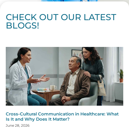
CHECK OUT OUR LATEST
BLOGS!
Page
Page
Page
Page
Page
Page
Page
Page
Page
Page
Page
Page
Page
Page
Page
Page
Page
Page
Page
Page
Page
Page
Page
Page
Page
Page
Page
Page
Page
Pag
Pa
Cross-Cultural Communication in Healthcare: What
Is It and Why Does It Matter?
June 28, 2026