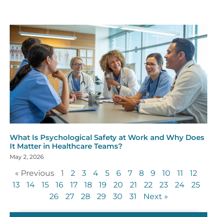
What Is Psychological Safety at Work and Why Does
It Matter in Healthcare Teams?
May 2, 2026
« Previous
1
2
3
4
5
6
7
8
9
10
11
12
13
14
15
16
17
18
19
20
21
22
23
24
25
26
27
28
29
30
31
Next »