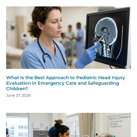
What Is the Best Approach to Pediatric Head Injury
Evaluation in Emergency Care and Safeguarding
Children?
June 27, 2026