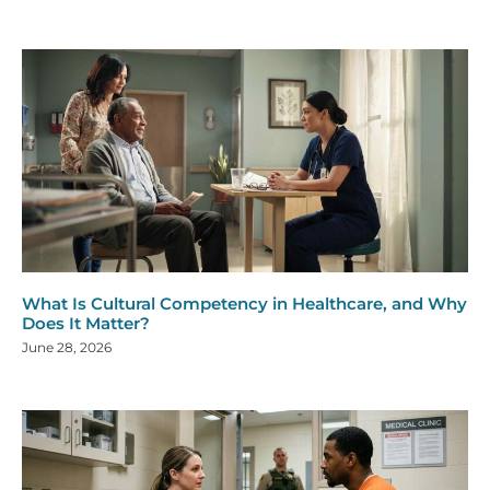
What Is Cultural Competency in Healthcare, and Why
Does It Matter?
June 28, 2026