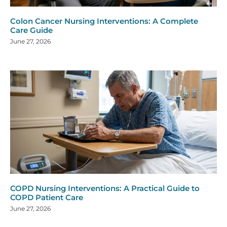
Colon Cancer Nursing Interventions: A Complete
Care Guide
June 27, 2026
COPD Nursing Interventions: A Practical Guide to
COPD Patient Care
June 27, 2026