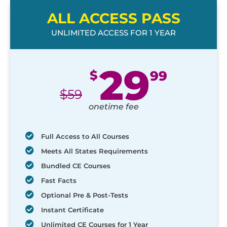
ALL ACCESS PASS
UNLIMITED ACCESS FOR 1 YEAR
29
$
99
$
59
onetime fee
Full Access to All Courses
Meets All States Requirements
Bundled CE Courses
Fast Facts
Optional Pre & Post-Tests
Instant Certificate
Unlimited CE Courses for 1 Year