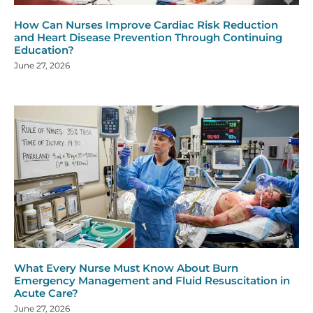
How Can Nurses Improve Cardiac Risk Reduction
and Heart Disease Prevention Through Continuing
Education?
June 27, 2026
What Every Nurse Must Know About Burn
Emergency Management and Fluid Resuscitation in
Acute Care?
June 27, 2026