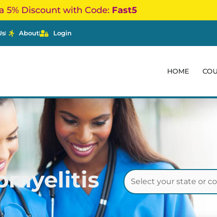
a 5% Discount with Code:
Fast5
Us
About
Login
HOME
CO
omyelitis