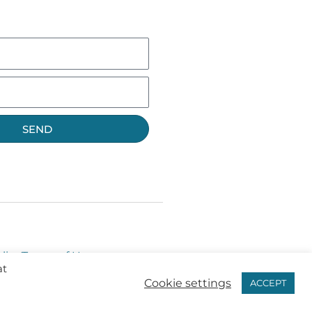
SEND
licy
Terms of Use
at
Cookie settings
ACCEPT