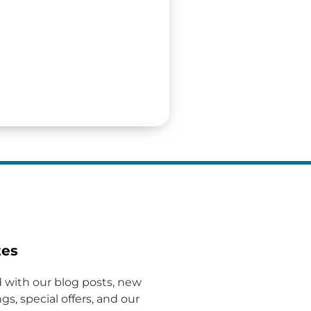
tes
 with our blog posts, new
gs, special offers, and our