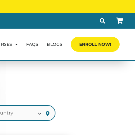
URSES
FAQS
BLOGS
ENROLL NOW!