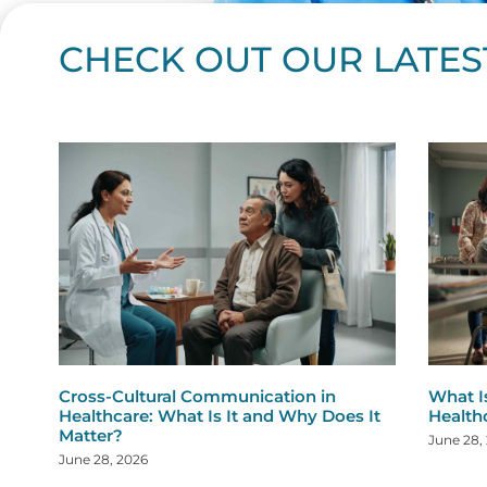
CHECK OUT OUR LATES
Page
Page
Page
Page
Page
Page
Page
Page
Page
Page
Page
Page
Page
Page
Page
Page
Page
Page
Pa
P
Cross-Cultural Communication in
What I
Healthcare: What Is It and Why Does It
Health
Matter?
June 28,
June 28, 2026