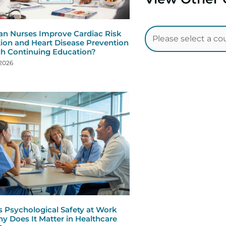
n Nurses Improve Cardiac Risk
ion and Heart Disease Prevention
h Continuing Education?
 2026
s Psychological Safety at Work
y Does It Matter in Healthcare