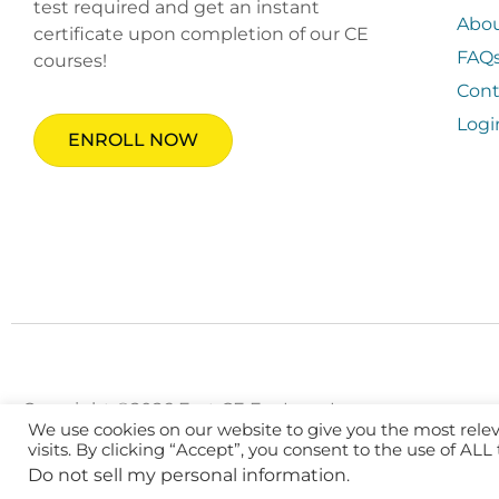
test required and get an instant
Abo
certificate upon completion of our CE
FAQ
courses!
Cont
Logi
ENROLL NOW
Copyright ©2026 Fast CE For Less, Inc.
We use cookies on our website to give you the most rel
visits. By clicking “Accept”, you consent to the use of ALL
Do not sell my personal information
.