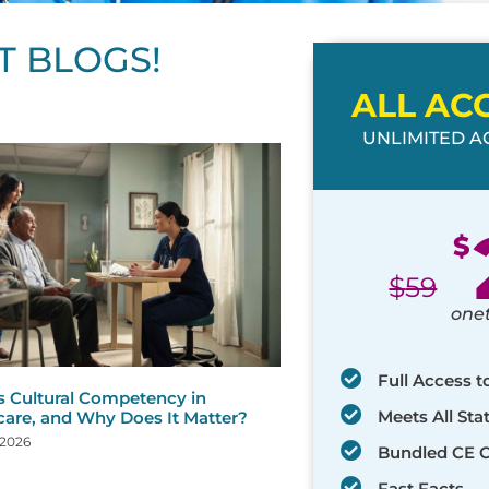
T BLOGS!
ALL AC
UNLIMITED AC
ge
age
Page
Page
Page
Page
Page
Page
Page
Page
Page
Page
Page
$
$
59
one
Full Access t
s Cultural Competency in
Meets All St
care, and Why Does It Matter?
 2026
Bundled CE 
Fast Facts