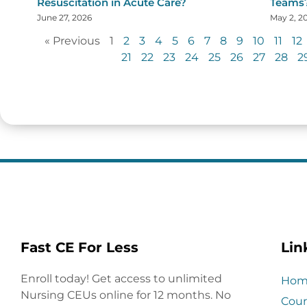
Resuscitation in Acute Care?
Teams
June 27, 2026
May 2, 2
« Previous
1
2
3
4
5
6
7
8
9
10
11
12
21
22
23
24
25
26
27
28
2
Fast CE For Less
Lin
Enroll today! Get access to unlimited
Hom
Nursing CEUs online for 12 months. No
Cour