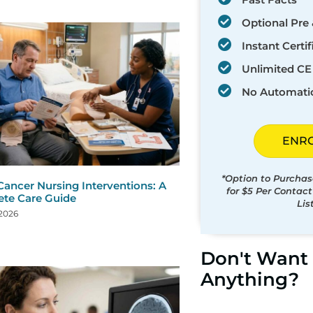
Optional Pre 
Instant Certif
Unlimited CE 
No Automati
ENR
*Option to Purchas
Cancer Nursing Interventions: A
for $5 Per Contac
te Care Guide
Lis
 2026
Don't Want 
Anything?