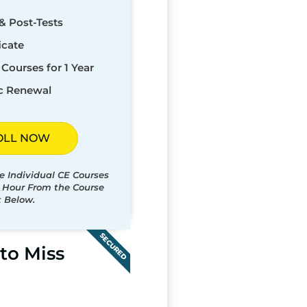
& Post-Tests
icate
Courses for 1 Year
c Renewal
OLL NOW
e Individual CE Courses
t Hour From the Course
t Below.
SECURED
to Miss