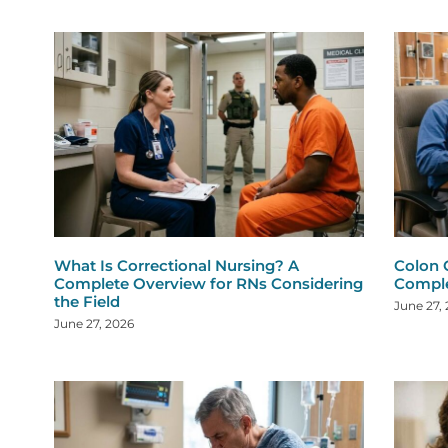
What Is Correctional Nursing? A
Colon 
Complete Overview for RNs Considering
Comple
the Field
June 27,
June 27, 2026