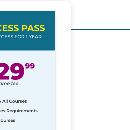
CESS PASS
CESS FOR 1 YEAR
29
99
time fee
o All Courses
ates Requirements
Courses