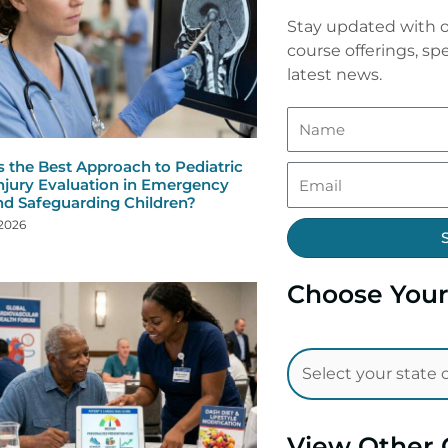
Stay updated with o
course offerings, spe
latest news.
s the Best Approach to Pediatric
njury Evaluation in Emergency
nd Safeguarding Children?
 2026
Choose Your
View Other 