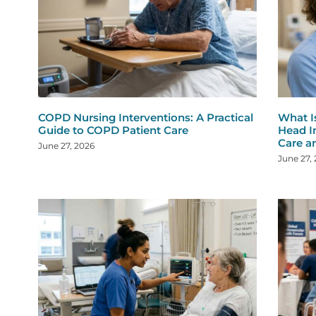
COPD Nursing Interventions: A Practical
What I
Guide to COPD Patient Care
Head I
Care a
June 27, 2026
June 27,