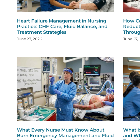
Heart Failure Management in Nursing
How Ca
Practice: CHF Care, Fluid Balance, and
Reduct
Treatment Strategies
Throug
June 27, 2026
June 27,
What Every Nurse Must Know About
What I
Burn Emergency Management and Fluid
and Wh