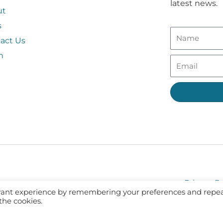
latest news.
ut
s
act Us
n
Privacy Po
evant experience by remembering your preferences and repe
 the cookies.