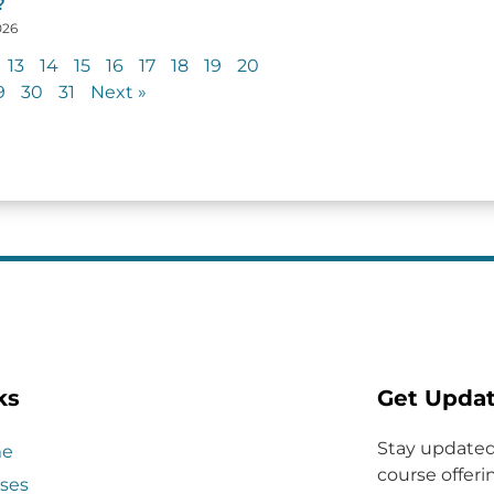
?
026
13
14
15
16
17
18
19
20
9
30
31
Next »
ks
Get Upda
Stay updated
e
course offerin
ses