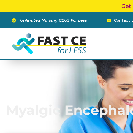
Skip
Get 
to
content
Unlimited Nursing CEUS For Less
Contact 
Myalgic Encephal