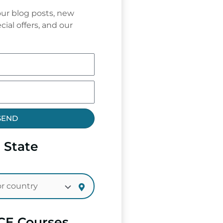
ur blog posts, new
cial offers, and our
SEND
 State
CE Courses