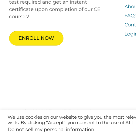
test required and get an instant
Abo
certificate upon completion of our CE
FAQ
courses!
Cont
Logi
ENROLL NOW
Copyright ©2026 Fast CE For Less, Inc.
We use cookies on our website to give you the most rel
visits. By clicking “Accept”, you consent to the use of ALL
Do not sell my personal information
.