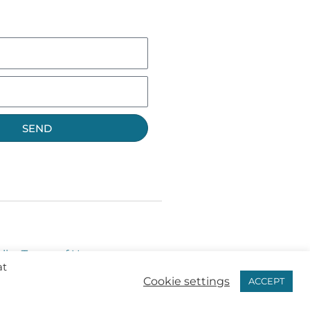
SEND
licy
Terms of Use
at
Cookie settings
ACCEPT