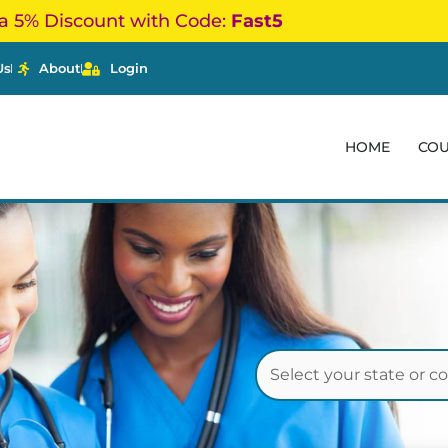
a 5% Discount with Code:
Fast5
Us
About
Login
HOME
CO