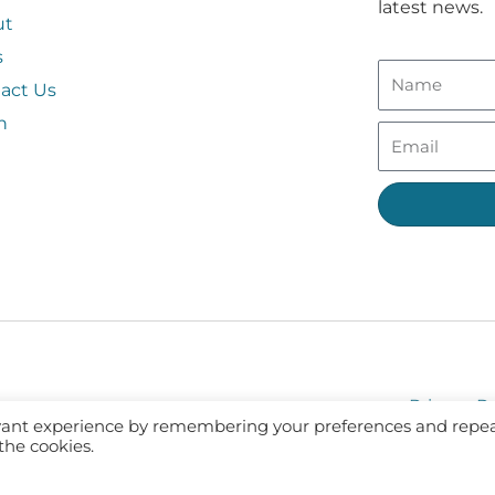
latest news.
ut
s
act Us
n
Privacy Po
evant experience by remembering your preferences and repe
 the cookies.