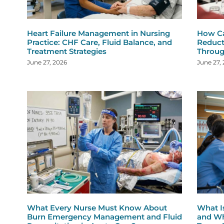
Heart Failure Management in Nursing
How Ca
Practice: CHF Care, Fluid Balance, and
Reduct
Treatment Strategies
Throug
June 27, 2026
June 27,
What Every Nurse Must Know About
What I
Burn Emergency Management and Fluid
and Wh