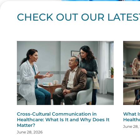
CHECK OUT OUR LATES
Page
Page
Page
Page
Page
Page
Page
Page
Page
Page
Page
Page
Page
Page
Page
Page
Page
Page
Pa
P
Cross-Cultural Communication in
What I
Healthcare: What Is It and Why Does It
Health
Matter?
June 28,
June 28, 2026