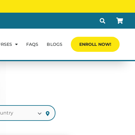
URSES
FAQS
BLOGS
ENROLL NOW!