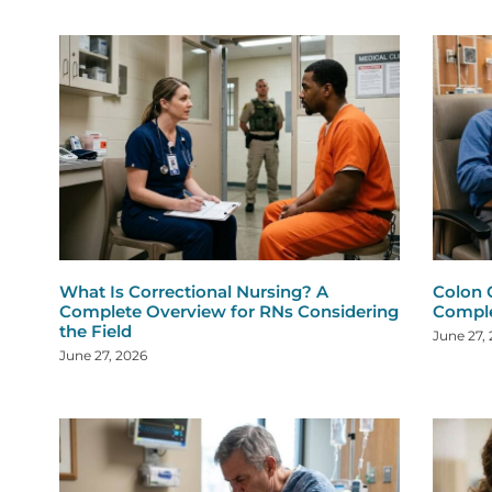
What Is Correctional Nursing? A
Colon 
Complete Overview for RNs Considering
Comple
the Field
June 27,
June 27, 2026