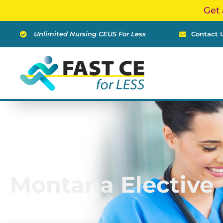
Skip
Get 
to
content
Unlimited Nursing CEUS For Less
Contact 
Montana Elective