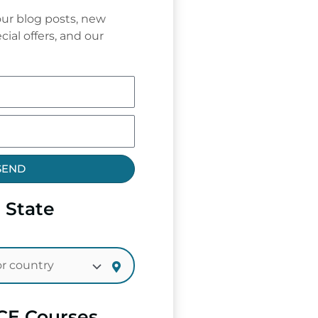
ur blog posts, new
cial offers, and our
SEND
 State
CE Courses