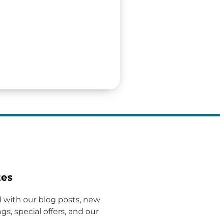
tes
 with our blog posts, new
gs, special offers, and our