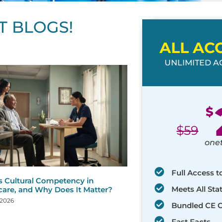
T BLOGS!
ALL AC
UNLIMITED AC
ge
age
Page
Page
Page
Page
Page
Page
Page
Page
Page
Page
Page
$
$
59
one
Full Access t
s Cultural Competency in
Meets All St
care, and Why Does It Matter?
 2026
Bundled CE 
Fast Facts