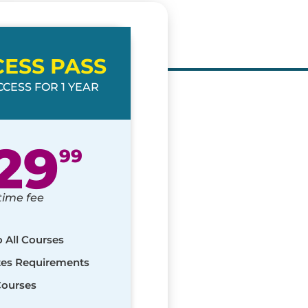
CESS PASS
CESS FOR 1 YEAR
29
99
time fee
o All Courses
ates Requirements
Courses