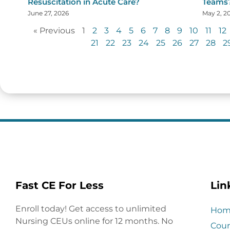
Resuscitation in Acute Care?
Teams
June 27, 2026
May 2, 2
« Previous
1
2
3
4
5
6
7
8
9
10
11
12
21
22
23
24
25
26
27
28
2
Fast CE For Less
Lin
Enroll today! Get access to unlimited
Hom
Nursing CEUs online for 12 months. No
Cour