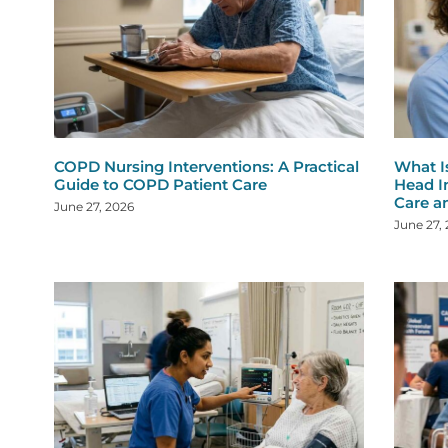
COPD Nursing Interventions: A Practical
What I
Guide to COPD Patient Care
Head I
Care a
June 27, 2026
June 27,