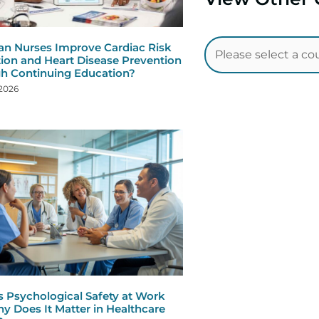
n Nurses Improve Cardiac Risk
ion and Heart Disease Prevention
h Continuing Education?
 2026
s Psychological Safety at Work
y Does It Matter in Healthcare