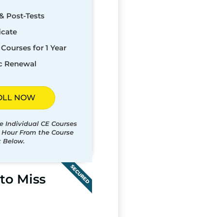
& Post-Tests
icate
Courses for 1 Year
c Renewal
OLL NOW
e Individual CE Courses
t Hour From the Course
t Below.
SECURED
to Miss