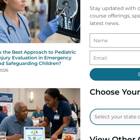
Stay updated with o
course offerings, spe
latest news.
s the Best Approach to Pediatric
njury Evaluation in Emergency
nd Safeguarding Children?
 2026
Choose Your
View Other 