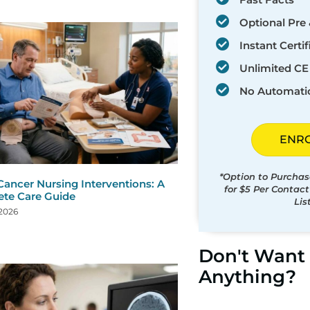
Optional Pre 
Instant Certif
Unlimited CE 
No Automati
ENR
*Option to Purchas
Cancer Nursing Interventions: A
for $5 Per Contac
te Care Guide
Lis
 2026
Don't Want 
Anything?