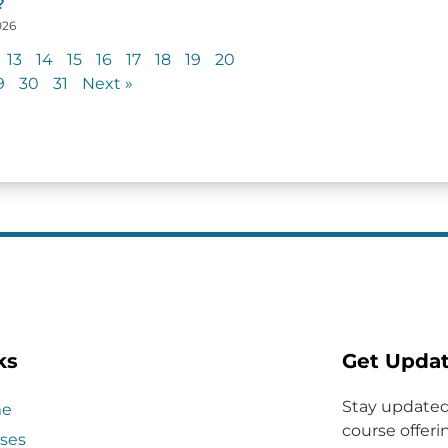
?
026
13
14
15
16
17
18
19
20
9
30
31
Next »
ks
Get Upda
Stay updated
e
course offerin
ses